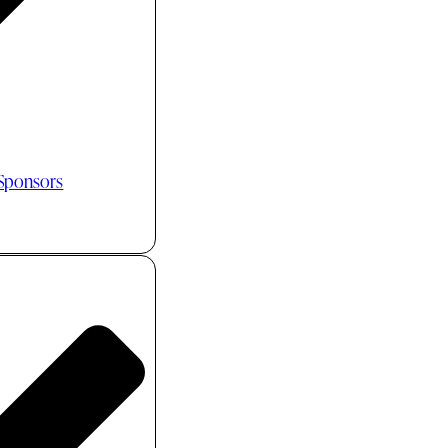
 Sponsors