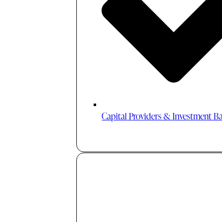
Capital Providers & Investment B