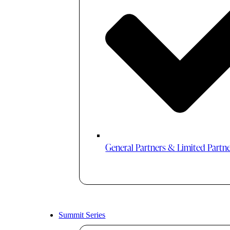
General Partners & Limited Partn
Summit Series