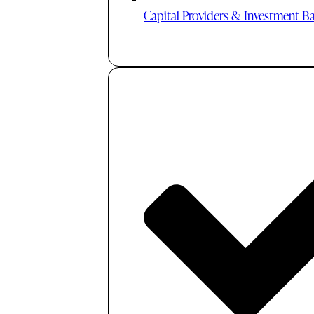
Capital Providers & Investment B