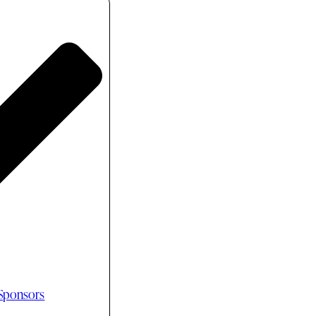
 Sponsors