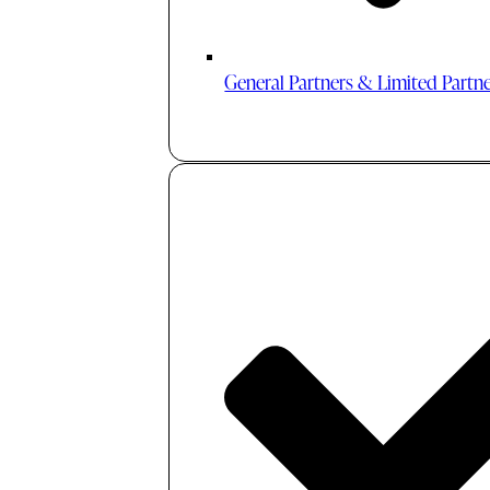
General Partners & Limited Partn