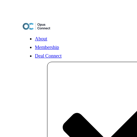
Skip
to
content
About
Membership
Deal Connect