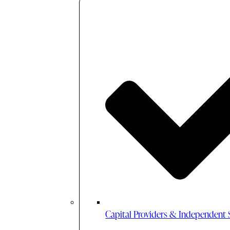
Capital Providers & Independent