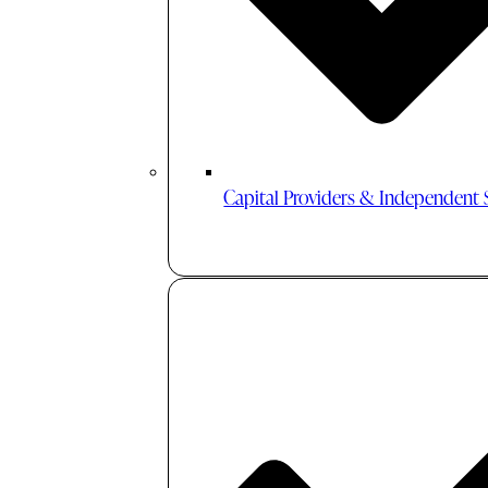
Capital Providers & Independent