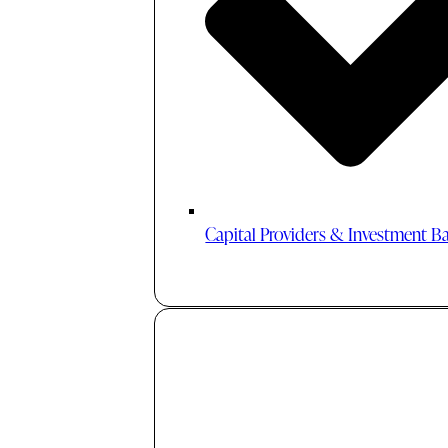
Capital Providers & Investment B