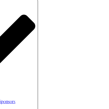
 Sponsors