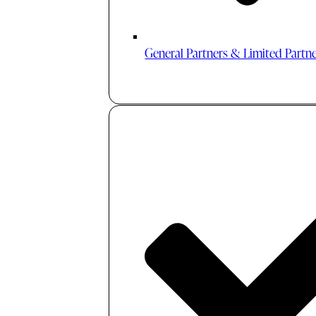
General Partners & Limited Partn