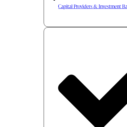
Capital Providers & Investment B