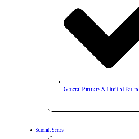
General Partners & Limited Partn
Summit Series