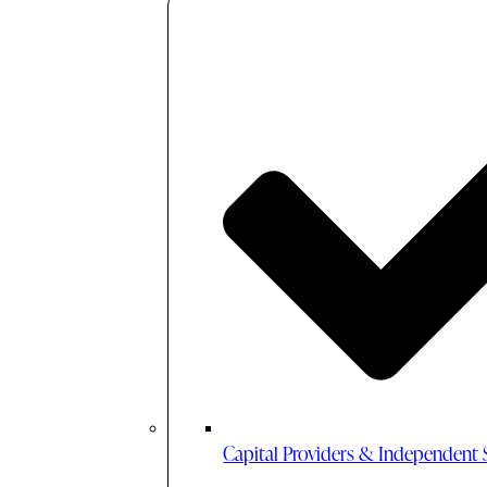
Capital Providers & Independent