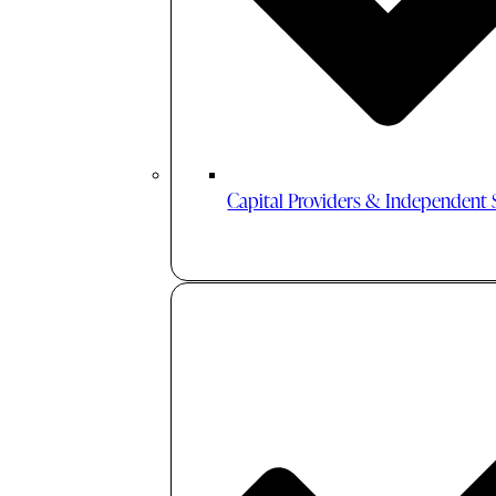
Capital Providers & Independent