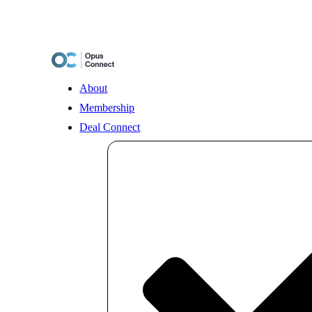
Skip
to
content
About
Membership
Deal Connect