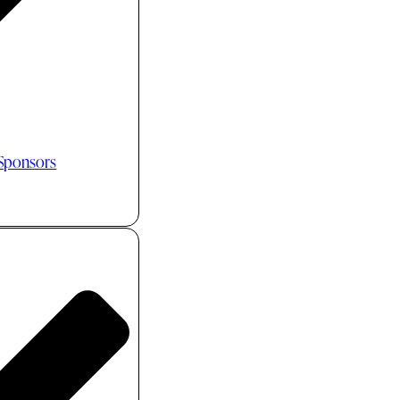
 Sponsors