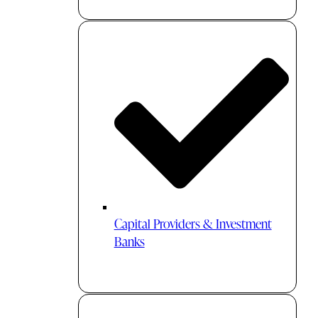
Capital Providers & Investment
Banks