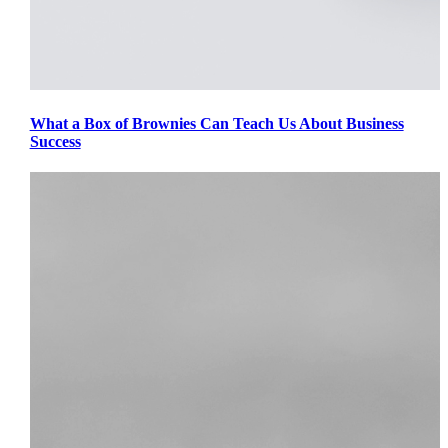
What a Box of Brownies Can Teach Us About Business
Success