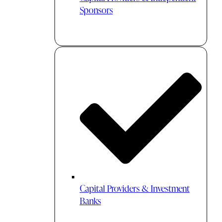
Sponsors
Capital Providers & Investment
Banks