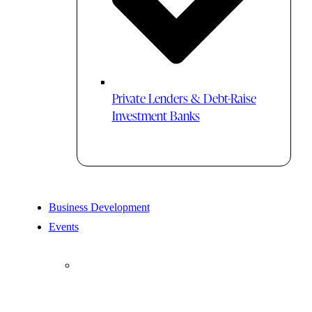
Private Lenders & Debt-Raise
Investment Banks
Business Development
Events