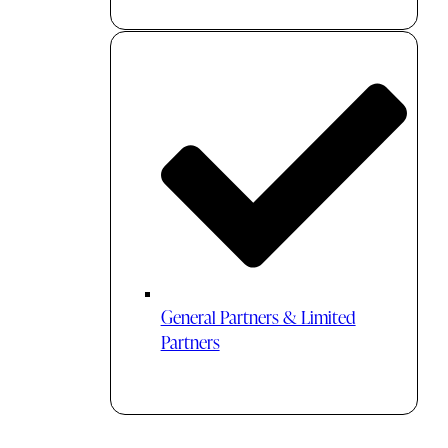
General Partners & Limited
Partners