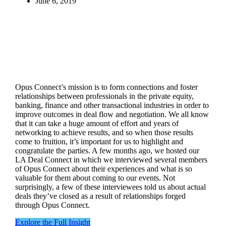
June 6, 2019
Opus Connect’s mission is to form connections and foster
relationships between professionals in the private equity,
banking, finance and other transactional industries in order to
improve outcomes in deal flow and negotiation. We all know
that it can take a huge amount of effort and years of
networking to achieve results, and so when those results
come to fruition, it’s important for us to highlight and
congratulate the parties. A few months ago, we hosted our
LA Deal Connect in which we interviewed several members
of Opus Connect about their experiences and what is so
valuable for them about coming to our events. Not
surprisingly, a few of these interviewees told us about actual
deals they’ve closed as a result of relationships forged
through Opus Connect.
Explore the Full Insight