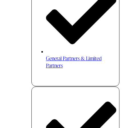
General Partners & Limited
Partners