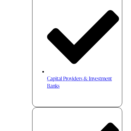
Capital Providers & Investment
Banks