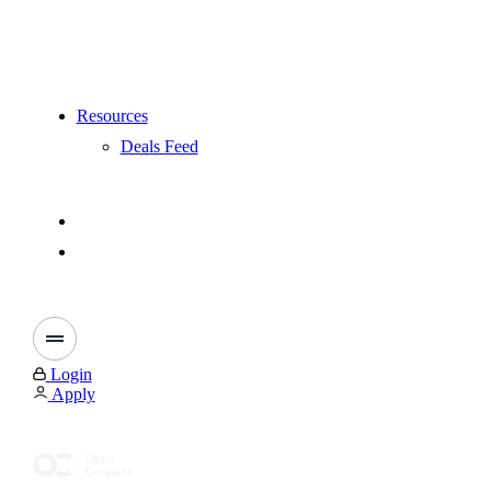
Resources
Deals Feed
Login
Apply