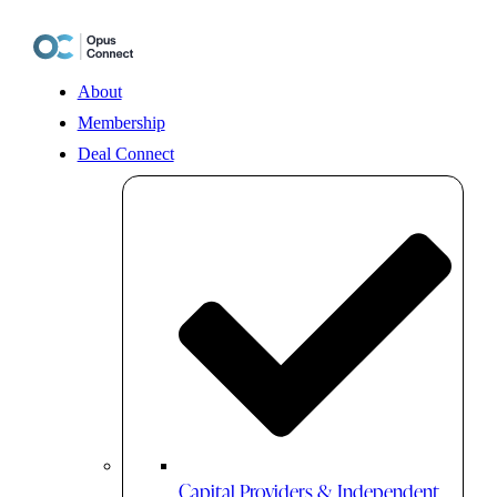
Skip
to
content
About
Membership
Deal Connect
Capital Providers & Independent