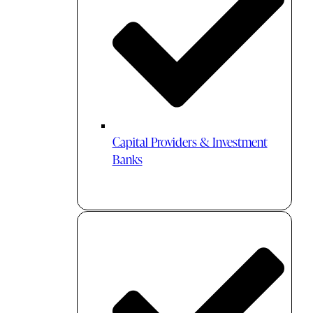
Capital Providers & Investment
Banks