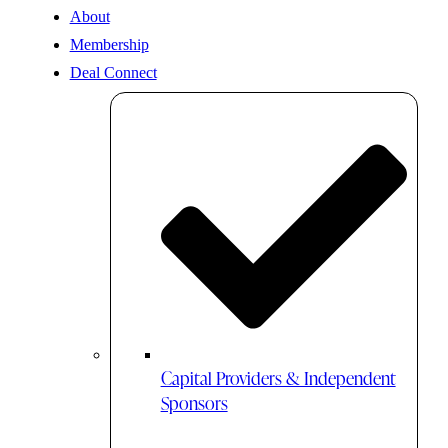
About
Membership
Deal Connect
Capital Providers & Independent
Sponsors