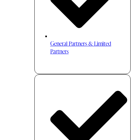
General Partners & Limited
Partners