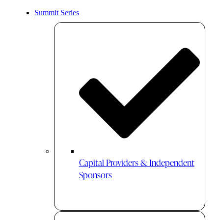
Summit Series
Capital Providers & Independent
Sponsors