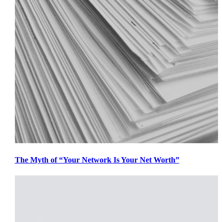
The Myth of “Your Network Is Your Net Worth”