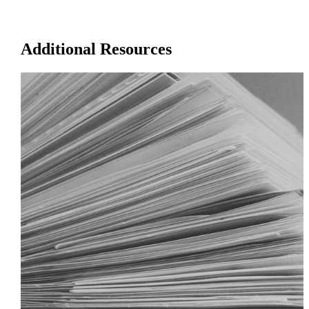
Additional Resources