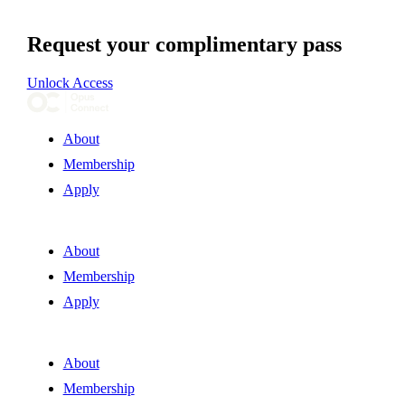
Request your complimentary pass
Unlock Access
About
Membership
Apply
About
Membership
Apply
About
Membership