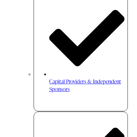
Capital Providers & Independent
Sponsors