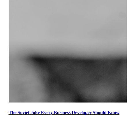
The Soviet Joke Every Business Developer Should Know