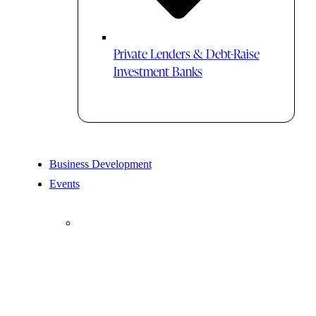
Private Lenders & Debt-Raise
Investment Banks
Business Development
Events