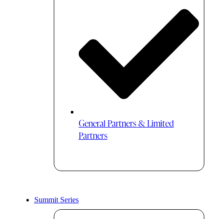
General Partners & Limited
Partners
Summit Series