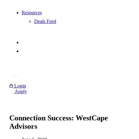
Resources
Deals Feed
Login
Apply
Connection Success: WestCape
Advisors