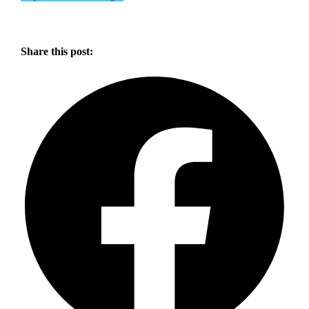
Share this post: