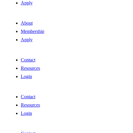
Apply
About
Membership
Apply
Contact
Resources
Login
Contact
Resources
Login