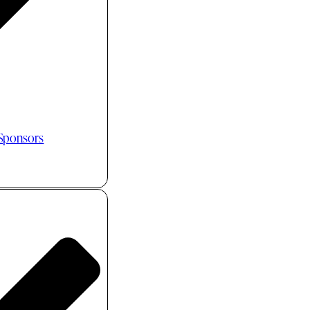
 Sponsors