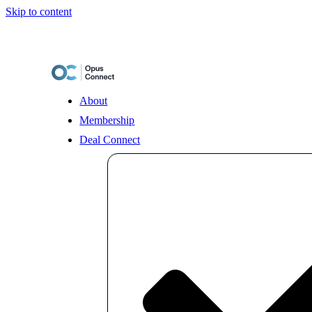
Skip to content
About
Membership
Deal Connect