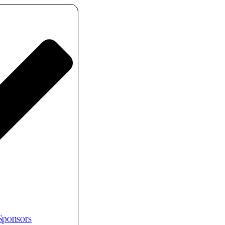
 Sponsors