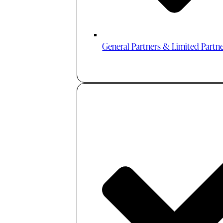
General Partners & Limited Partn