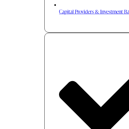
Capital Providers & Investment B