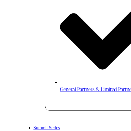
General Partners & Limited Partn
Summit Series