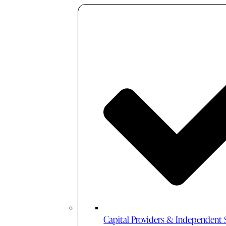
Capital Providers & Independent