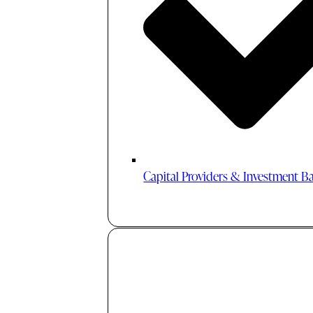
Capital Providers & Investment B