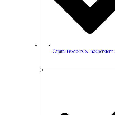
Capital Providers & Independent