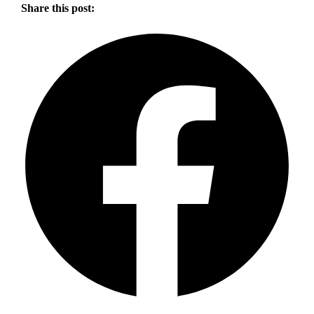
Share this post: