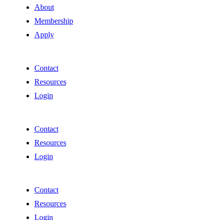
About
Membership
Apply
Contact
Resources
Login
Contact
Resources
Login
Contact
Resources
Login