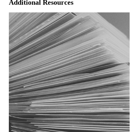
Additional Resources