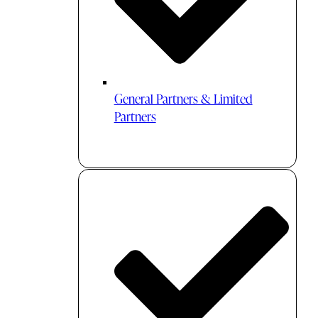
General Partners & Limited
Partners