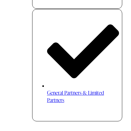
General Partners & Limited
Partners