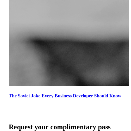
The Soviet Joke Every Business Developer Should Know
Request your complimentary pass