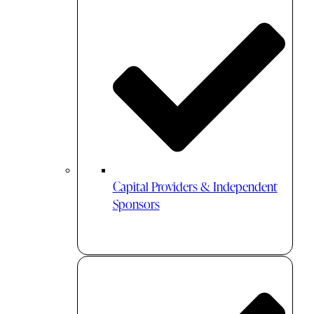
Capital Providers & Independent
Sponsors