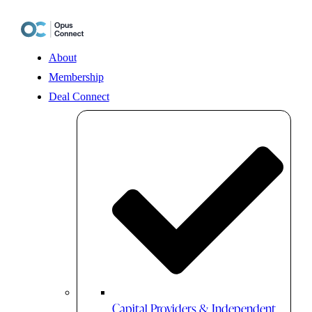
Skip
to
content
About
Membership
Deal Connect
Capital Providers & Independent