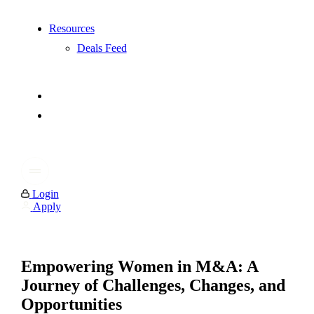
Resources
Deals Feed
Login
Apply
Empowering Women in M&A: A
Journey of Challenges, Changes, and
Opportunities