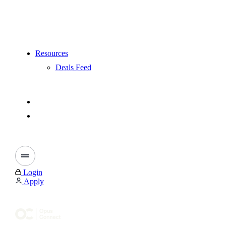
Resources
Deals Feed
Login
Apply