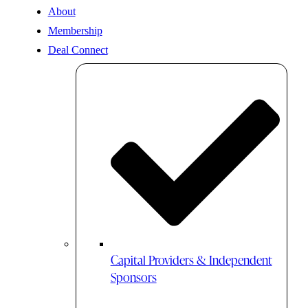
About
Membership
Deal Connect
Capital Providers & Independent
Sponsors