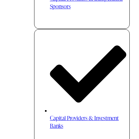
Sponsors
Capital Providers & Investment
Banks