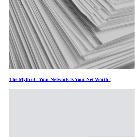
The Myth of “Your Network Is Your Net Worth”