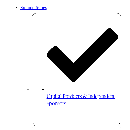
Summit Series
Capital Providers & Independent
Sponsors