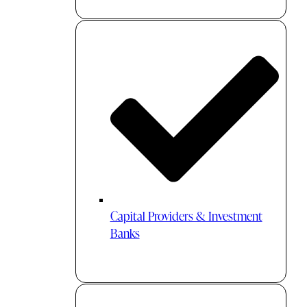
Capital Providers & Investment
Banks