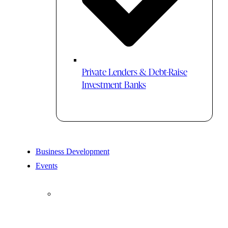
Private Lenders & Debt-Raise
Investment Banks
Business Development
Events