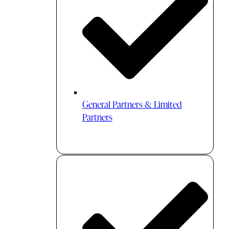
General Partners & Limited
Partners