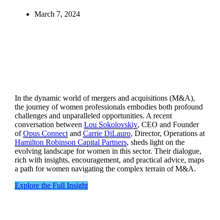
March 7, 2024
In the dynamic world of mergers and acquisitions (M&A),
the journey of women professionals embodies both profound
challenges and unparalleled opportunities. A recent
conversation between
Lou Sokolovskiy
, CEO and Founder
of
Opus Connect
and
Carrie DiLauro
, Director, Operations at
Hamilton Robinson Capital Partners
, sheds light on the
evolving landscape for women in this sector. Their dialogue,
rich with insights, encouragement, and practical advice, maps
a path for women navigating the complex terrain of M&A.
Explore the Full Insight