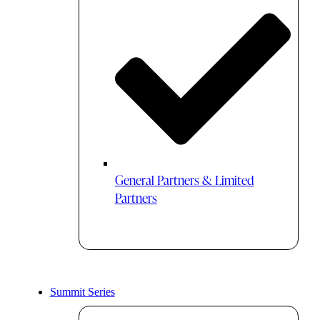
General Partners & Limited
Partners
Summit Series