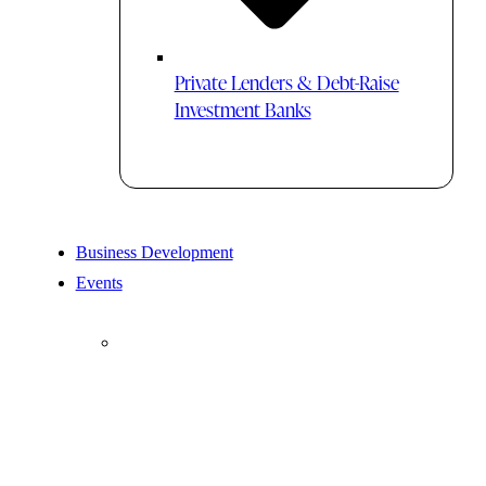
Private Lenders & Debt-Raise
Investment Banks
Business Development
Events