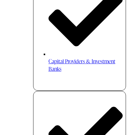
Capital Providers & Investment
Banks