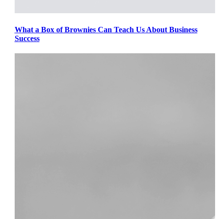
What a Box of Brownies Can Teach Us About Business
Success