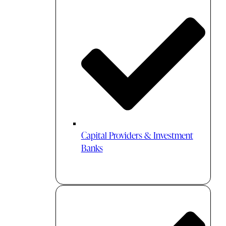
Capital Providers & Investment
Banks