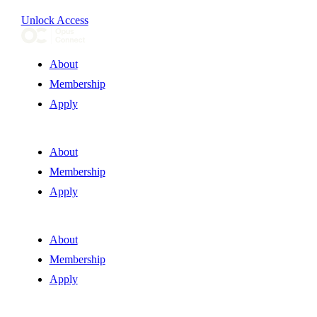
Unlock Access
About
Membership
Apply
About
Membership
Apply
About
Membership
Apply