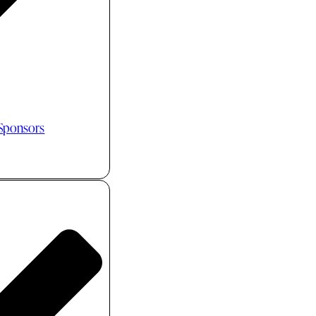
 Sponsors