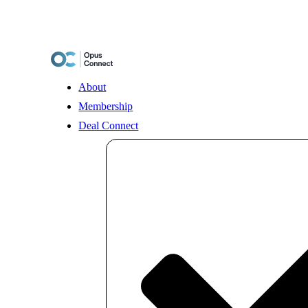
Skip
to
content
About
Membership
Deal Connect