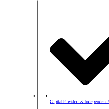
Capital Providers & Independent