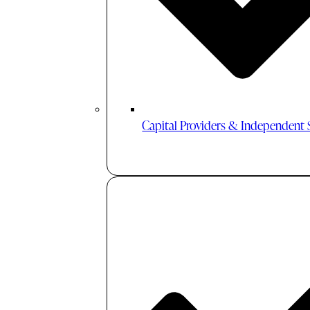
Capital Providers & Independent