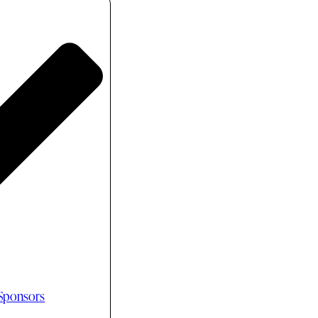
 Sponsors