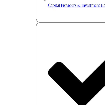
Capital Providers & Investment B