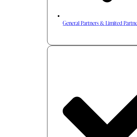
General Partners & Limited Partn