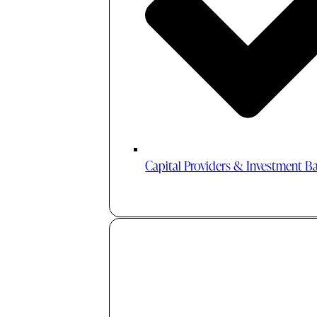
Capital Providers & Investment B