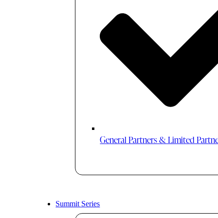
General Partners & Limited Partn
Summit Series