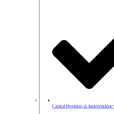
Capital Providers & Independent