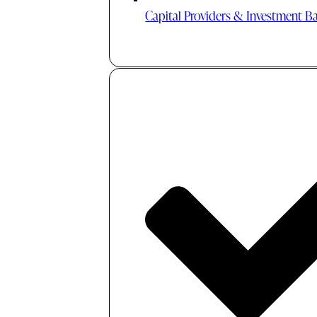
Capital Providers & Investment B