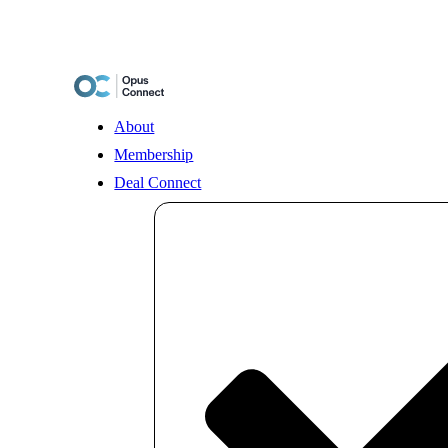
Skip
to
content
About
Membership
Deal Connect