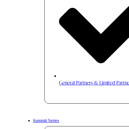
General Partners & Limited Partn
Summit Series