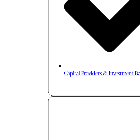
Capital Providers & Investment B