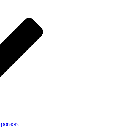
 Sponsors