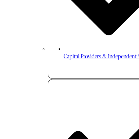
Capital Providers & Independent