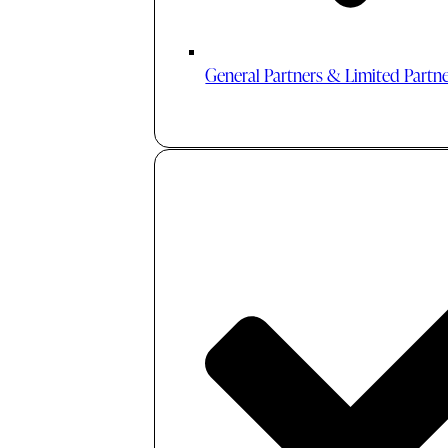
General Partners & Limited Partn