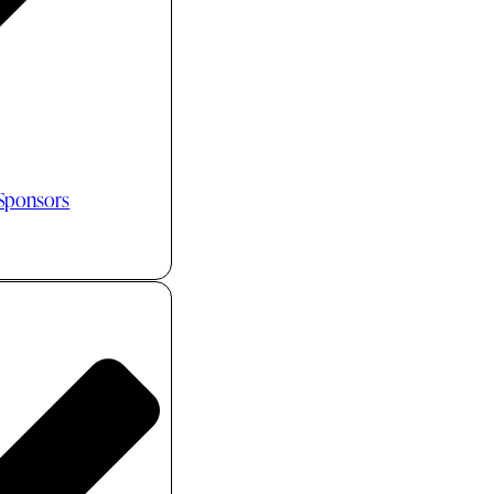
 Sponsors