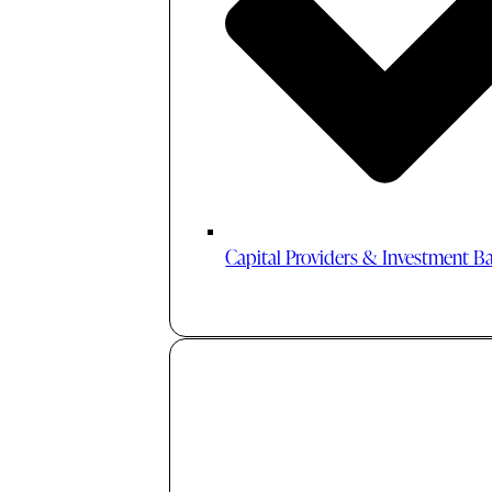
Capital Providers & Investment B