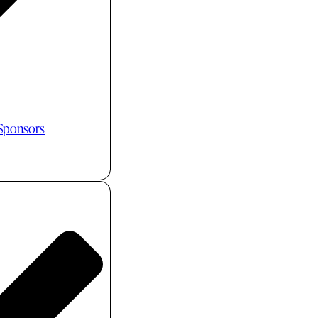
 Sponsors