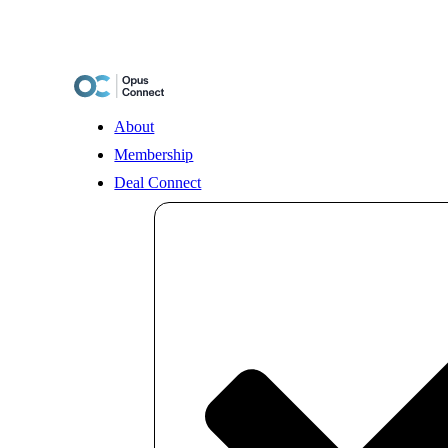
Skip
to
content
About
Membership
Deal Connect