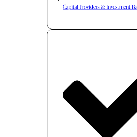
Capital Providers & Investment B