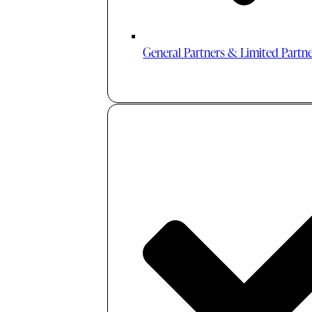
General Partners & Limited Partn