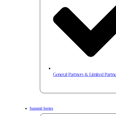
General Partners & Limited Partn
Summit Series