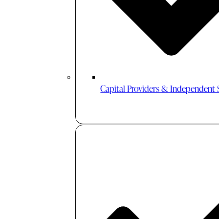
Capital Providers & Independent