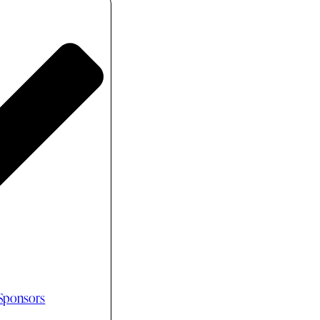
 Sponsors