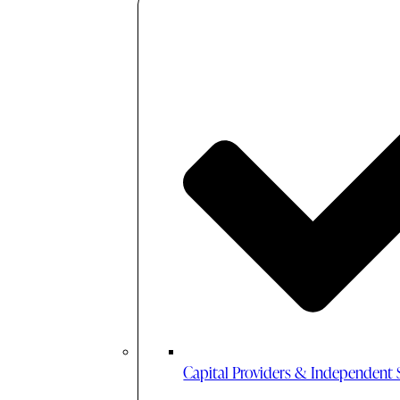
Capital Providers & Independent