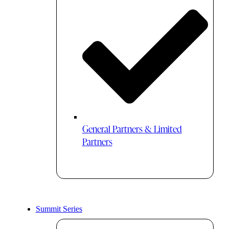
General Partners & Limited
Partners
Summit Series