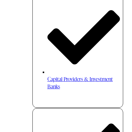
Capital Providers & Investment
Banks