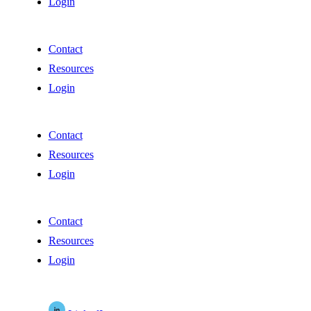
Login
Contact
Resources
Login
Contact
Resources
Login
Contact
Resources
Login