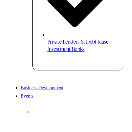
Private Lenders & Debt-Raise
Investment Banks
Business Development
Events