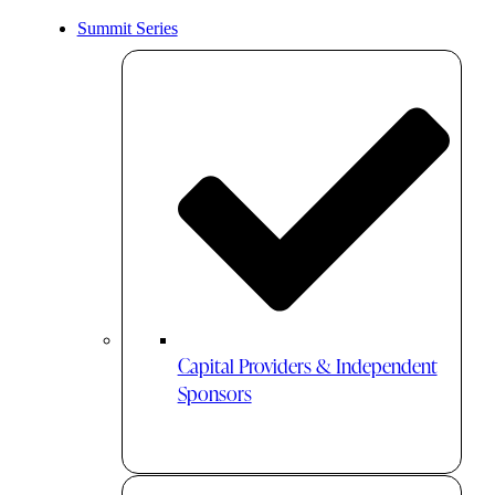
Summit Series
Capital Providers & Independent
Sponsors