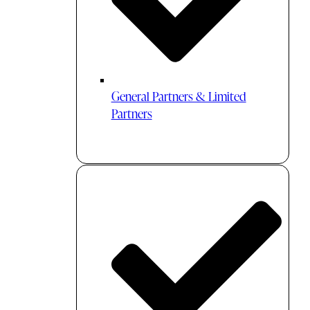
General Partners & Limited
Partners