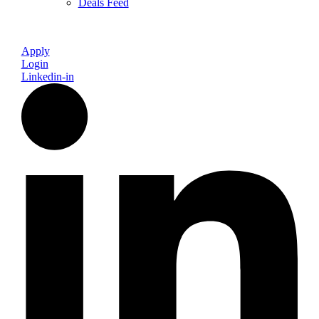
Deals Feed
Apply
Login
Linkedin-in