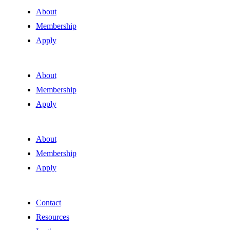
About
Membership
Apply
About
Membership
Apply
About
Membership
Apply
Contact
Resources