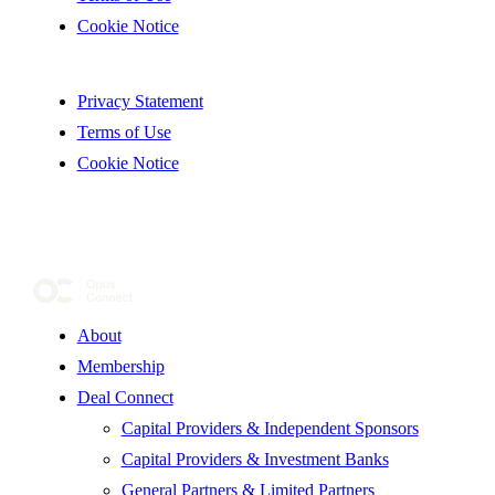
Cookie Notice
Privacy Statement
Terms of Use
Cookie Notice
About
Membership
Deal Connect
Capital Providers & Independent Sponsors
Capital Providers & Investment Banks
General Partners & Limited Partners