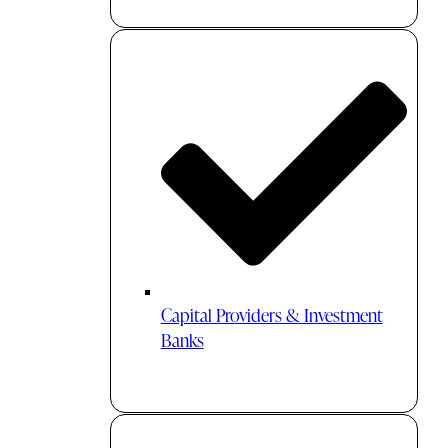
Capital Providers & Investment
Banks