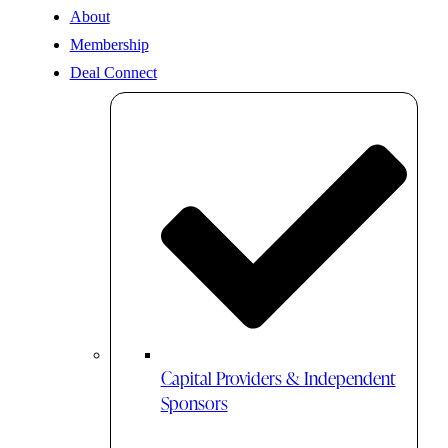
About
Membership
Deal Connect
Capital Providers & Independent
Sponsors