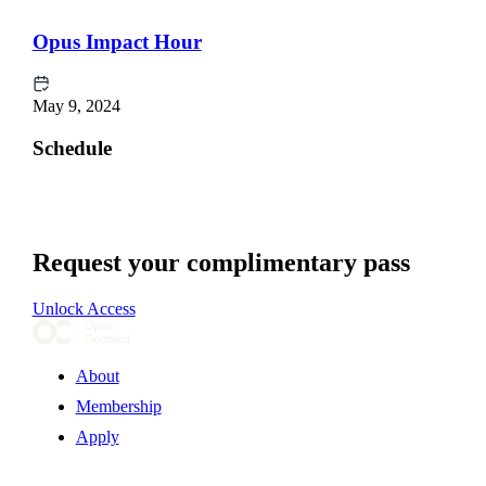
Opus Impact Hour
May 9, 2024
Schedule
Request your complimentary pass
Unlock Access
About
Membership
Apply