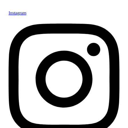
Instagram