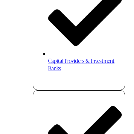
Capital Providers & Investment
Banks