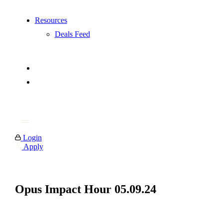
Resources
Deals Feed
Login
Apply
Opus Impact Hour 05.09.24