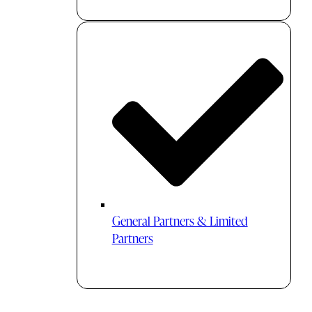
General Partners & Limited
Partners