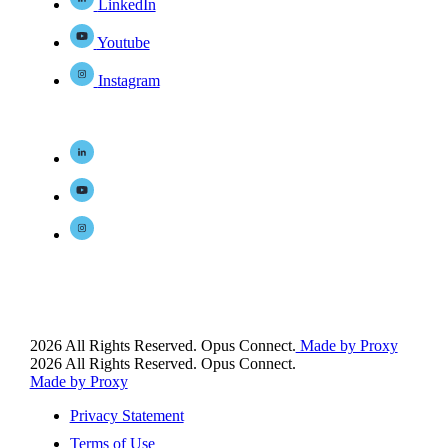
LinkedIn
Youtube
Instagram
2026 All Rights Reserved. Opus Connect.
Made by Proxy
2026 All Rights Reserved. Opus Connect.
Made by Proxy
Privacy Statement
Terms of Use