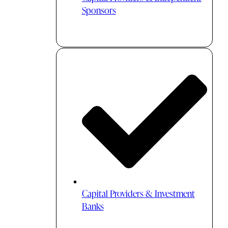
Sponsors
Capital Providers & Investment
Banks