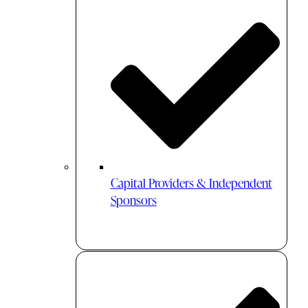
Capital Providers & Independent
Sponsors