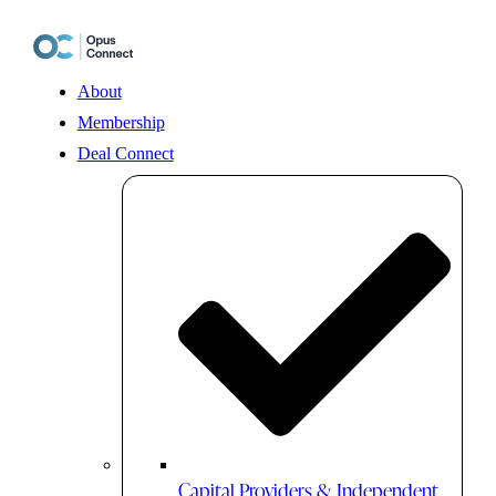
Skip
to
content
About
Membership
Deal Connect
Capital Providers & Independent