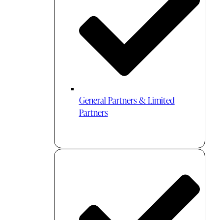
General Partners & Limited
Partners