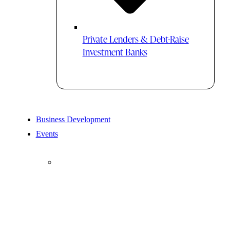
Private Lenders & Debt-Raise
Investment Banks
Business Development
Events