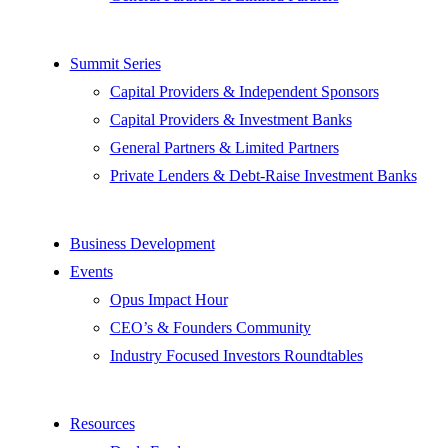
Summit Series
Capital Providers & Independent Sponsors
Capital Providers & Investment Banks
General Partners & Limited Partners
Private Lenders & Debt-Raise Investment Banks
Business Development
Events
Opus Impact Hour
CEO’s & Founders Community
Industry Focused Investors Roundtables
Resources