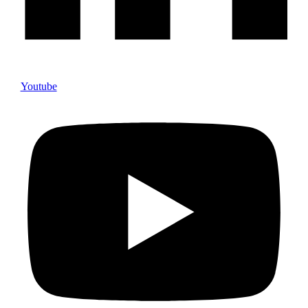
Youtube