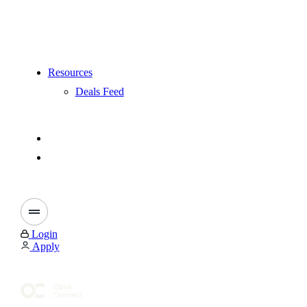
Resources
Deals Feed
Login
Apply