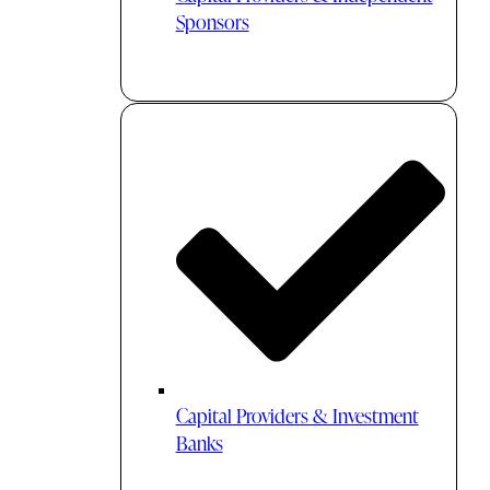
Sponsors
Capital Providers & Investment
Banks