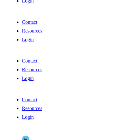
Login
Contact
Resources
Login
Contact
Resources
Login
Contact
Resources
Login