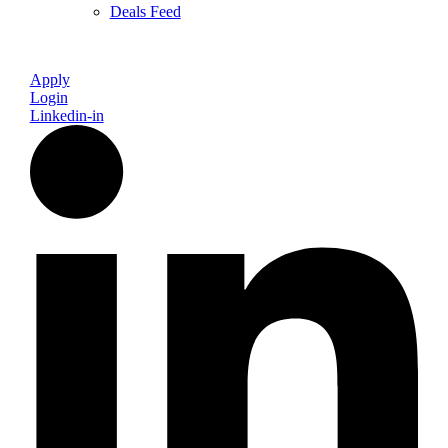
Deals Feed
Apply
Login
Linkedin-in