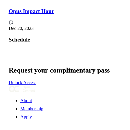
Opus Impact Hour
Dec 20, 2023
Schedule
Request your complimentary pass
Unlock Access
About
Membership
Apply