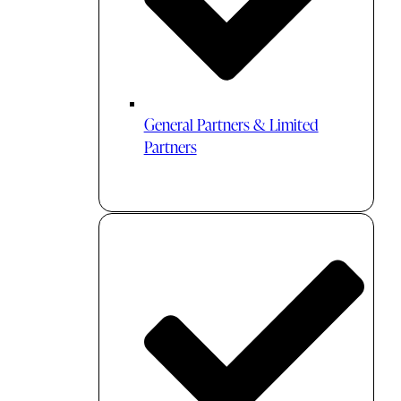
General Partners & Limited
Partners