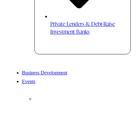
Private Lenders & Debt-Raise
Investment Banks
Business Development
Events