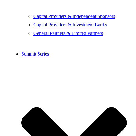
Capital Providers & Independent Sponsors
Capital Providers & Investment Banks
General Partners & Limited Partners
Summit Series