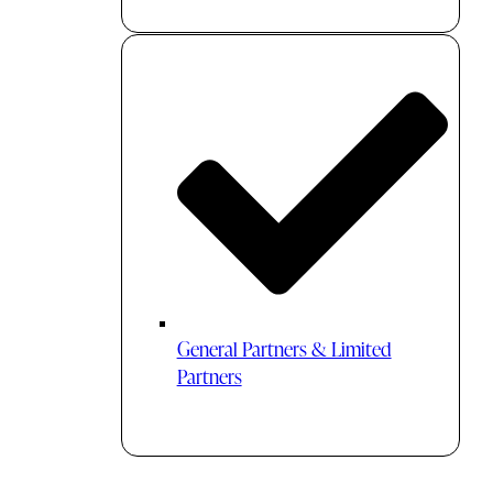
General Partners & Limited
Partners