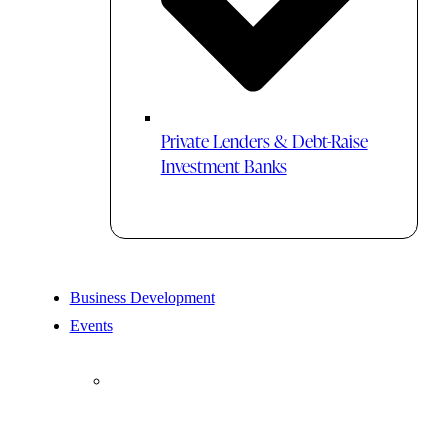
Private Lenders & Debt-Raise
Investment Banks
Business Development
Events