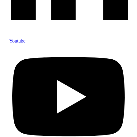
Youtube