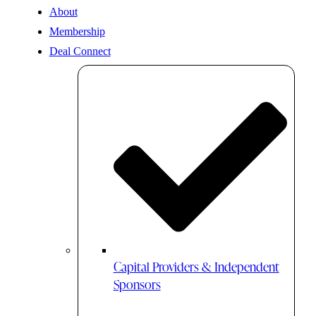
About
Membership
Deal Connect
Capital Providers & Independent
Sponsors