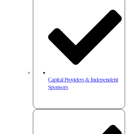
Capital Providers & Independent
Sponsors