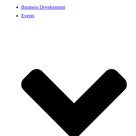
Business Development
Events