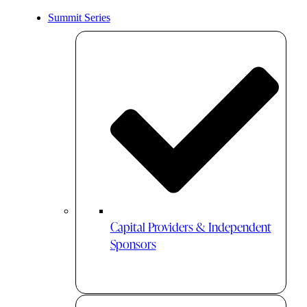
Summit Series
Capital Providers & Independent
Sponsors