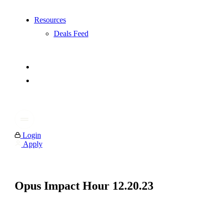
Resources
Deals Feed
Login
Apply
Opus Impact Hour 12.20.23