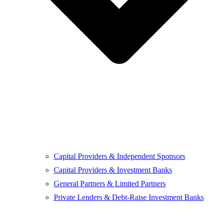
Capital Providers & Independent Sponsors
Capital Providers & Investment Banks
General Partners & Limited Partners
Private Lenders & Debt-Raise Investment Banks