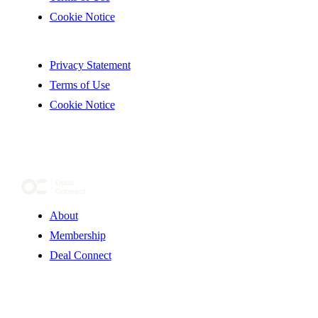
Cookie Notice
Privacy Statement
Terms of Use
Cookie Notice
About
Membership
Deal Connect