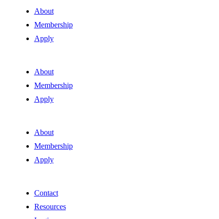
About
Membership
Apply
About
Membership
Apply
About
Membership
Apply
Contact
Resources