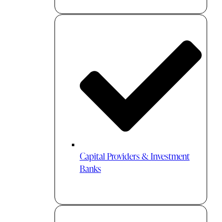
Capital Providers & Investment
Banks