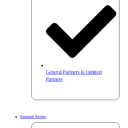
General Partners & Limited
Partners
Summit Series