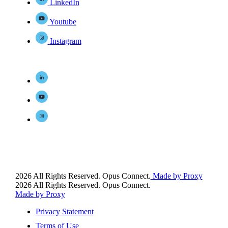
LinkedIn
Youtube
Instagram
2026 All Rights Reserved. Opus Connect.
Made by Proxy
2026 All Rights Reserved. Opus Connect.
Made by Proxy
Privacy Statement
Terms of Use