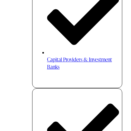
Capital Providers & Investment
Banks