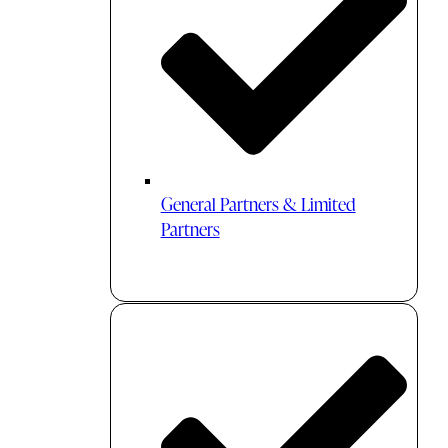
General Partners & Limited
Partners