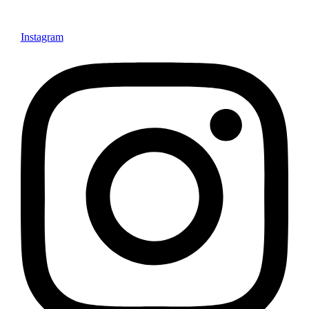
Instagram