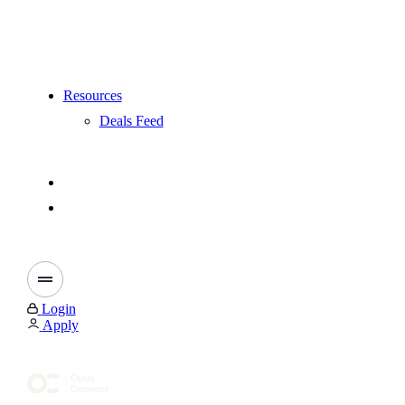
Resources
Deals Feed
Login
Apply