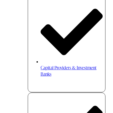
Capital Providers & Investment
Banks