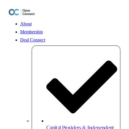
Skip
to
content
About
Membership
Deal Connect
Capital Providers & Independent