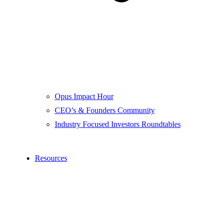
Opus Impact Hour
CEO’s & Founders Community
Industry Focused Investors Roundtables
Resources