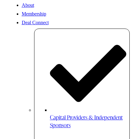
About
Membership
Deal Connect
Capital Providers & Independent
Sponsors