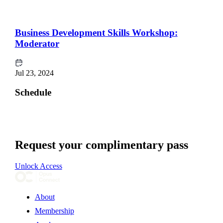
Business Development Skills Workshop:
Moderator
Jul 23, 2024
Schedule
Request your complimentary pass
Unlock Access
About
Membership