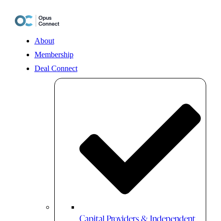
Skip
to
content
About
Membership
Deal Connect
Capital Providers & Independent