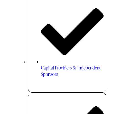
Capital Providers & Independent
Sponsors