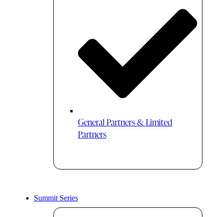
General Partners & Limited
Partners
Summit Series