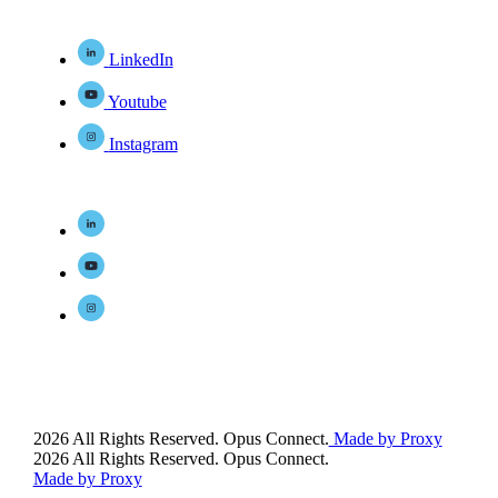
LinkedIn
Youtube
Instagram
2026 All Rights Reserved. Opus Connect.
Made by Proxy
2026 All Rights Reserved. Opus Connect.
Made by Proxy