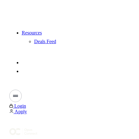
Resources
Deals Feed
Login
Apply