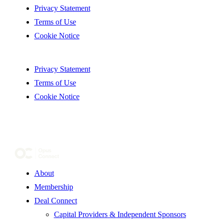
Privacy Statement
Terms of Use
Cookie Notice
Privacy Statement
Terms of Use
Cookie Notice
About
Membership
Deal Connect
Capital Providers & Independent Sponsors