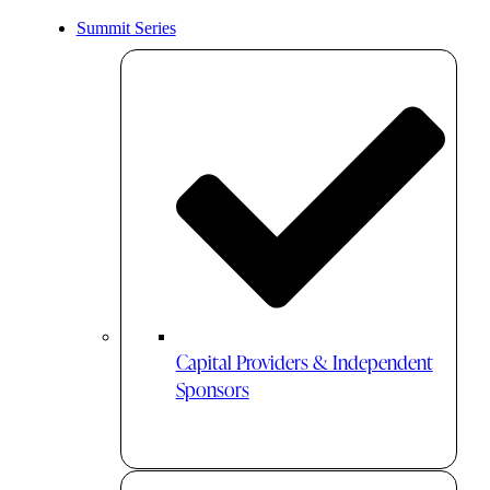
Summit Series
Capital Providers & Independent
Sponsors