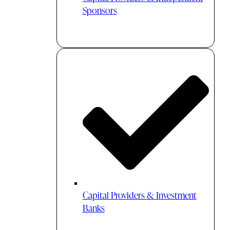
Sponsors
Capital Providers & Investment
Banks