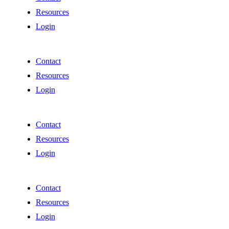
Resources
Login
Contact
Resources
Login
Contact
Resources
Login
Contact
Resources
Login