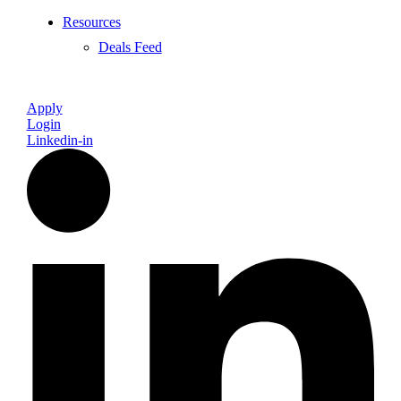
Resources
Deals Feed
Apply
Login
Linkedin-in