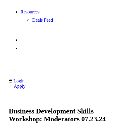
Resources
Deals Feed
Login
Apply
Business Development Skills
Workshop: Moderators 07.23.24