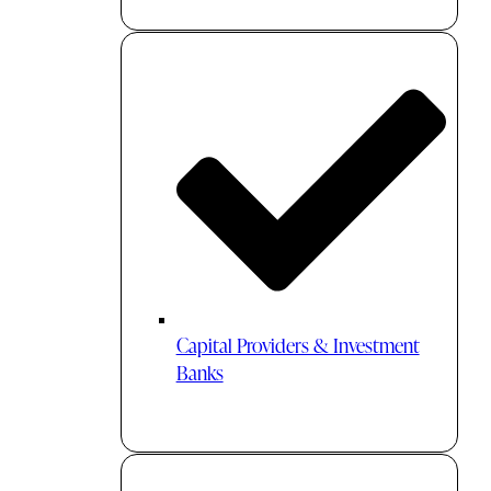
Capital Providers & Investment
Banks