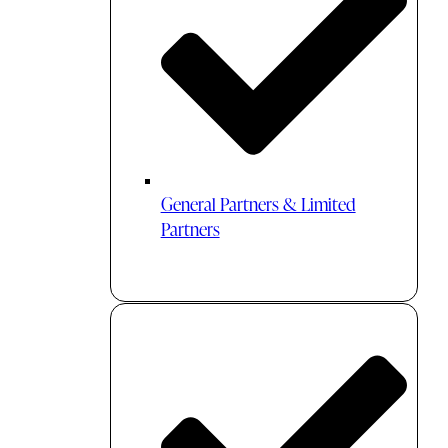
General Partners & Limited
Partners