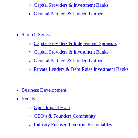
Capital Providers & Investment Banks
General Partners & Limited Partners
Summit Series
Capital Providers & Independent Sponsors
Capital Providers & Investment Banks
General Partners & Limited Partners
Private Lenders & Debt-Raise Investment Banks
Business Development
Events
Opus Impact Hour
CEO’s & Founders Community
Industry Focused Investors Roundtables