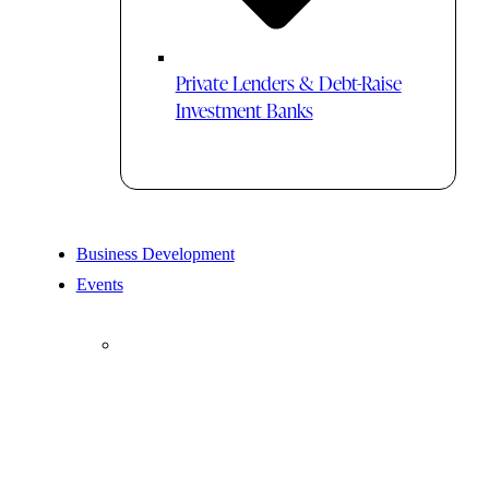
Private Lenders & Debt-Raise
Investment Banks
Business Development
Events