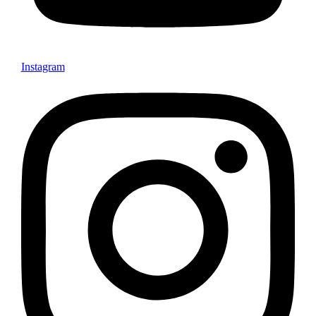
Instagram