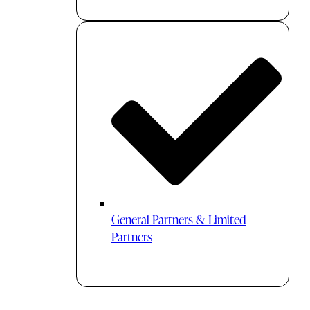
General Partners & Limited
Partners