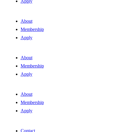
Apply
About
Membership
Apply
About
Membership
Apply
About
Membership
Apply
Contact