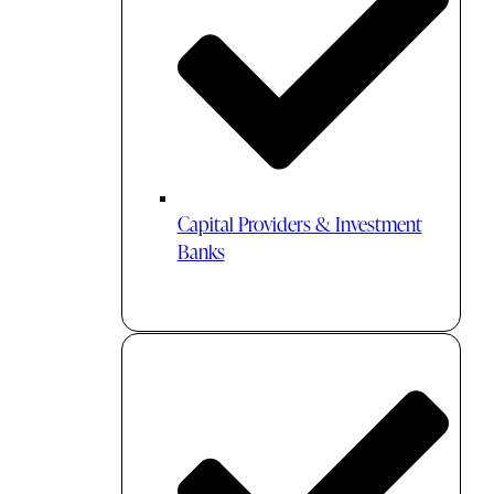
Capital Providers & Investment
Banks