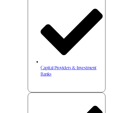
Capital Providers & Investment
Banks