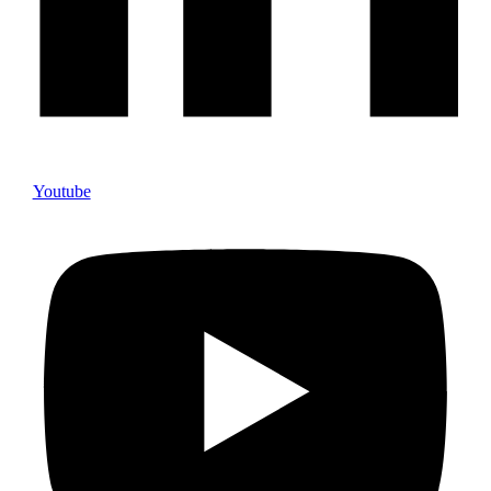
Youtube