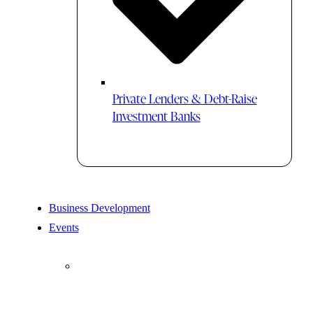
Private Lenders & Debt-Raise
Investment Banks
Business Development
Events