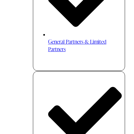
General Partners & Limited
Partners