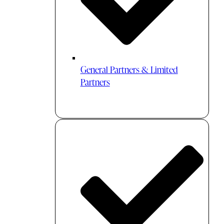
General Partners & Limited
Partners