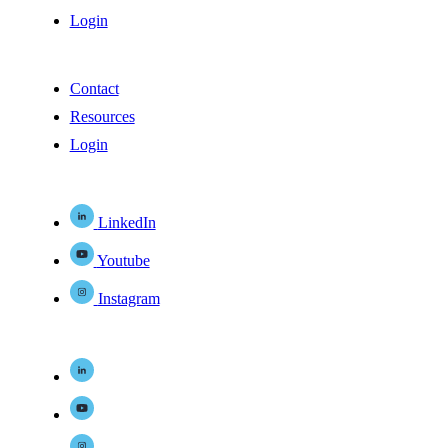
Login
Contact
Resources
Login
LinkedIn
Youtube
Instagram