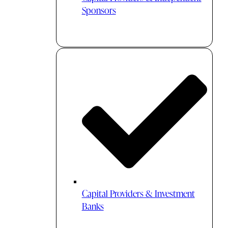
Sponsors
Capital Providers & Investment
Banks