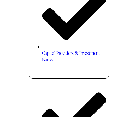
Capital Providers & Investment
Banks