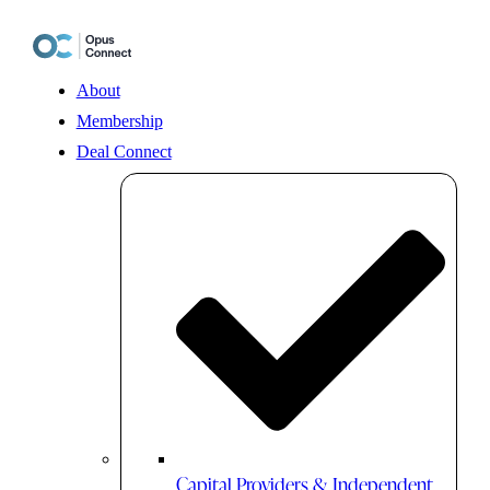
Skip
to
content
About
Membership
Deal Connect
Capital Providers & Independent