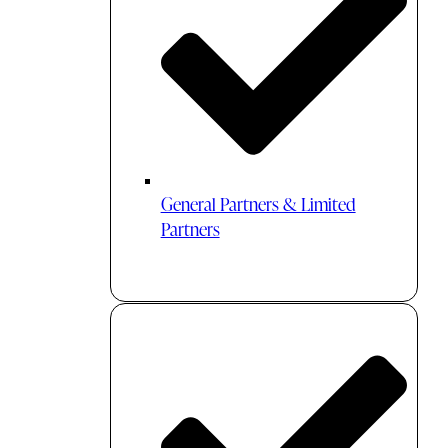
General Partners & Limited
Partners