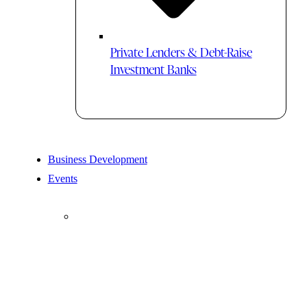
Private Lenders & Debt-Raise
Investment Banks
Business Development
Events