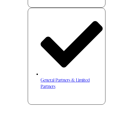
General Partners & Limited
Partners