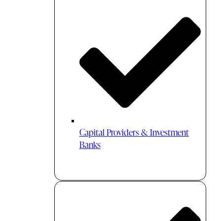
Capital Providers & Investment
Banks