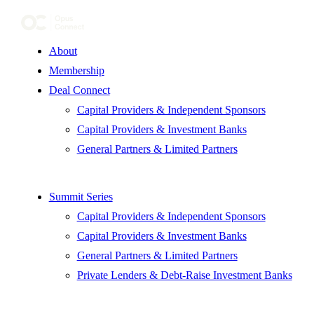
About
Membership
Deal Connect
Capital Providers & Independent Sponsors
Capital Providers & Investment Banks
General Partners & Limited Partners
Summit Series
Capital Providers & Independent Sponsors
Capital Providers & Investment Banks
General Partners & Limited Partners
Private Lenders & Debt-Raise Investment Banks