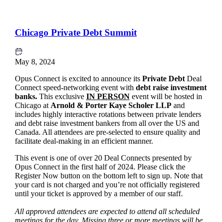
Chicago Private Debt Summit
May 8, 2024
Opus Connect is excited to announce its
Private Debt
Deal
Connect speed-networking event with
debt raise
investment
banks.
This exclusive
IN PERSON
event will be hosted in
Chicago at
Arnold & Porter Kaye Scholer LLP
and
includes highly interactive rotations between private lenders
and debt raise investment bankers from all over the US and
Canada. All attendees are pre-selected to ensure quality and
facilitate deal-making in an efficient manner.
This event is one of over 20 Deal Connects presented by
Opus Connect in the first half of 2024. Please click the
Register Now button on the bottom left to sign up. Note that
your card is not charged and you’re not officially registered
until your ticket is approved by a member of our staff.
All approved attendees are expected to attend all scheduled
meetings for the day. Missing three or more meetings will be