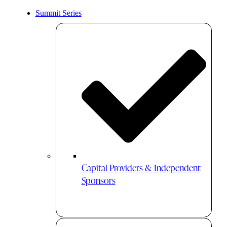
Summit Series
Capital Providers & Independent
Sponsors