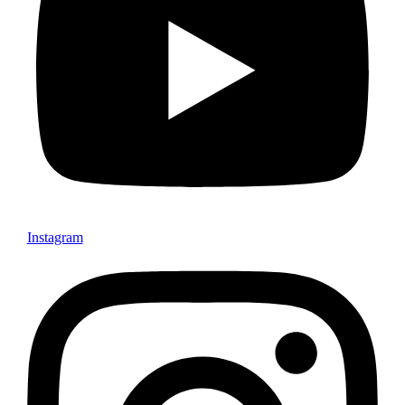
Instagram