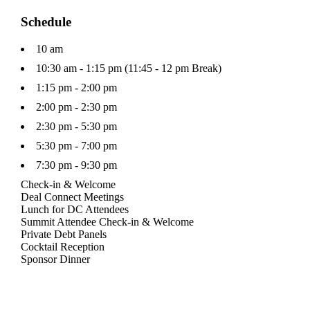
Schedule
10 am
10:30 am - 1:15 pm (11:45 - 12 pm Break)
1:15 pm - 2:00 pm
2:00 pm - 2:30 pm
2:30 pm - 5:30 pm
5:30 pm - 7:00 pm
7:30 pm - 9:30 pm
Check-in & Welcome
Deal Connect Meetings
Lunch for DC Attendees
Summit Attendee Check-in & Welcome
Private Debt Panels
Cocktail Reception
Sponsor Dinner