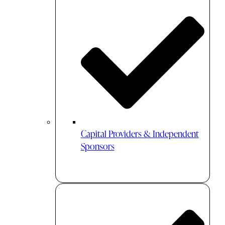
Capital Providers & Independent
Sponsors