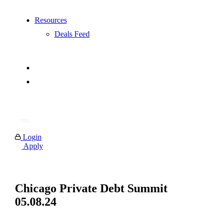
Resources
Deals Feed
Login
Apply
Chicago Private Debt Summit
05.08.24