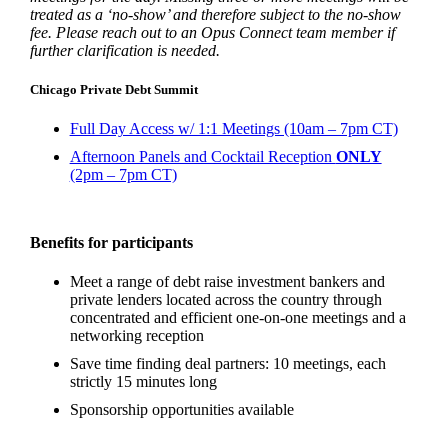
treated as a ‘no-show’ and therefore subject to the no-show
fee. Please reach out to an Opus Connect team member if
further clarification is needed.
Chicago Private Debt Summit
Full Day Access w/ 1:1 Meetings (10am – 7pm CT)
Afternoon Panels and Cocktail Reception
ONLY
(2pm – 7pm CT)
Benefits for participants
Meet a range of debt raise investment bankers and
private lenders located across the country through
concentrated and efficient one-on-one meetings and a
networking reception
Save time finding deal partners: 10 meetings, each
strictly 15 minutes long
Sponsorship opportunities available