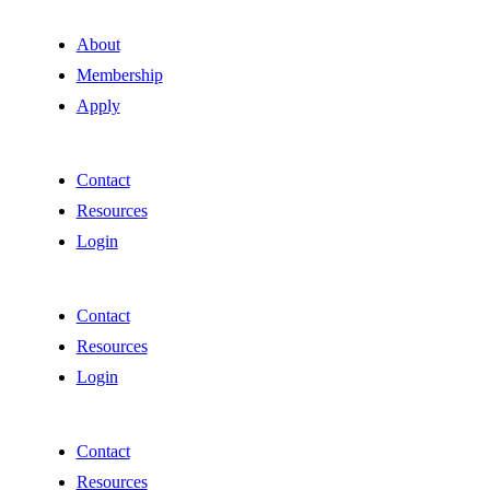
About
Membership
Apply
Contact
Resources
Login
Contact
Resources
Login
Contact
Resources