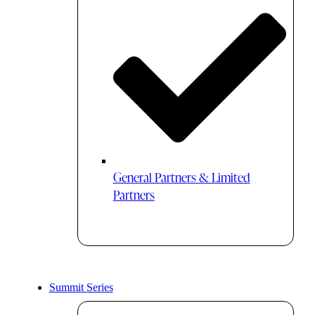
General Partners & Limited
Partners
Summit Series