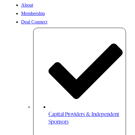
About
Membership
Deal Connect
Capital Providers & Independent
Sponsors