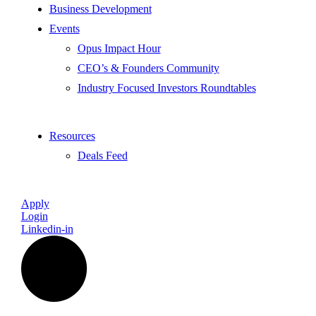
Business Development
Events
Opus Impact Hour
CEO’s & Founders Community
Industry Focused Investors Roundtables
Resources
Deals Feed
Apply
Login
Linkedin-in