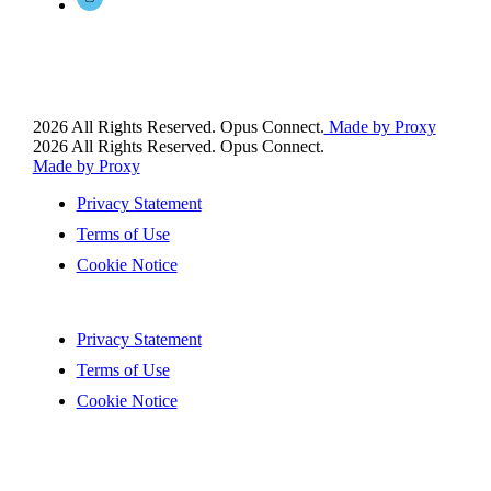
2026 All Rights Reserved. Opus Connect.
Made by Proxy
2026 All Rights Reserved. Opus Connect.
Made by Proxy
Privacy Statement
Terms of Use
Cookie Notice
Privacy Statement
Terms of Use
Cookie Notice