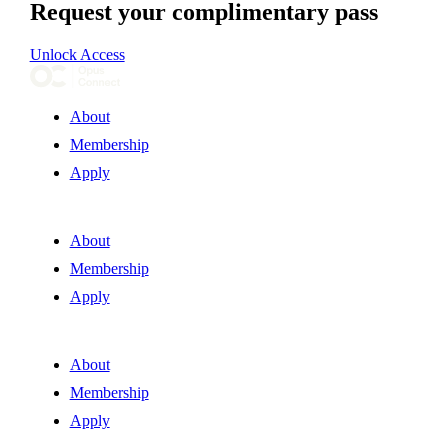
Request your complimentary pass
Unlock Access
About
Membership
Apply
About
Membership
Apply
About
Membership
Apply