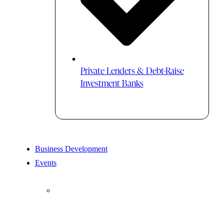
Private Lenders & Debt-Raise
Investment Banks
Business Development
Events