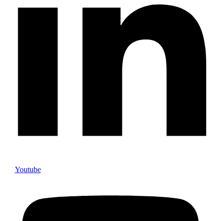
Youtube