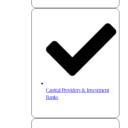
Capital Providers & Investment
Banks