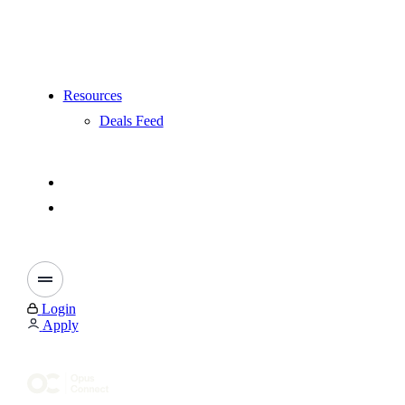
Resources
Deals Feed
Login
Apply