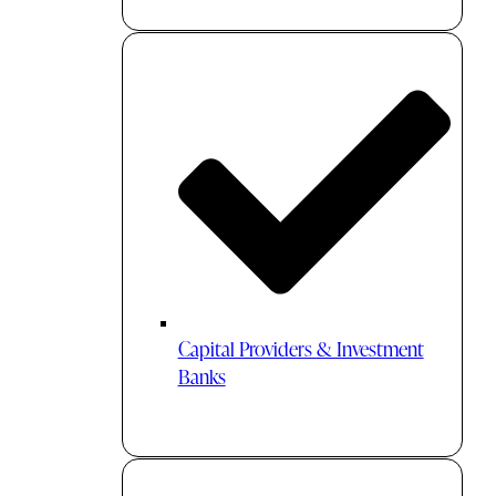
Capital Providers & Investment
Banks