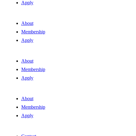
Apply
About
Membership
Apply
About
Membership
Apply
About
Membership
Apply