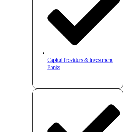
Capital Providers & Investment
Banks