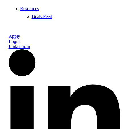
Resources
Deals Feed
Apply
Login
Linkedin-in