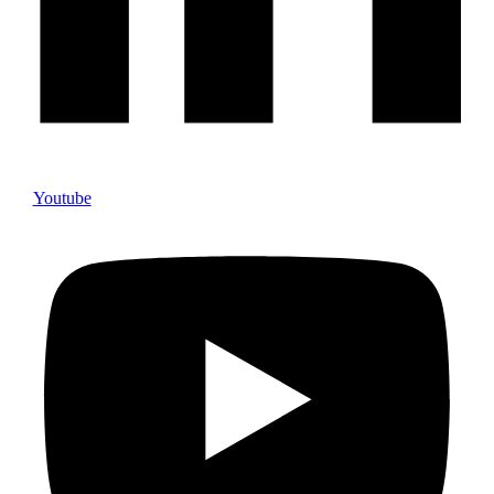
Youtube