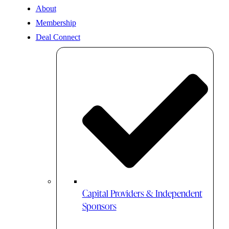
About
Membership
Deal Connect
Capital Providers & Independent
Sponsors