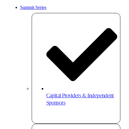
Summit Series
Capital Providers & Independent
Sponsors