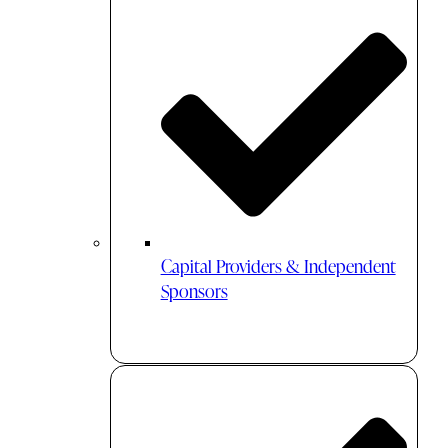
Capital Providers & Independent
Sponsors