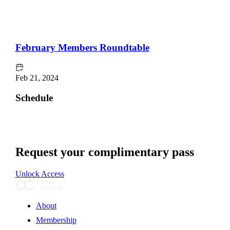
February Members Roundtable
Feb 21, 2024
Schedule
Request your complimentary pass
Unlock Access
About
Membership