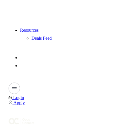
Resources
Deals Feed
Login
Apply