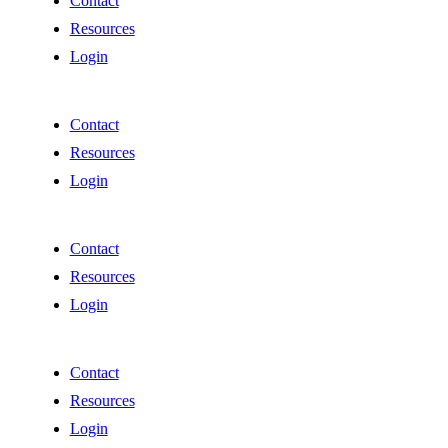
Contact
Resources
Login
Contact
Resources
Login
Contact
Resources
Login
Contact
Resources
Login