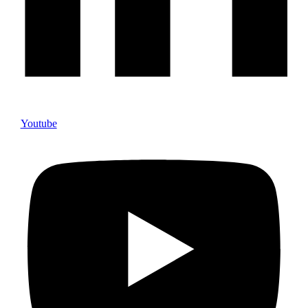
Youtube