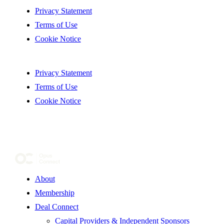
Privacy Statement
Terms of Use
Cookie Notice
Privacy Statement
Terms of Use
Cookie Notice
About
Membership
Deal Connect
Capital Providers & Independent Sponsors