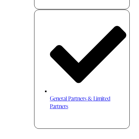
General Partners & Limited
Partners