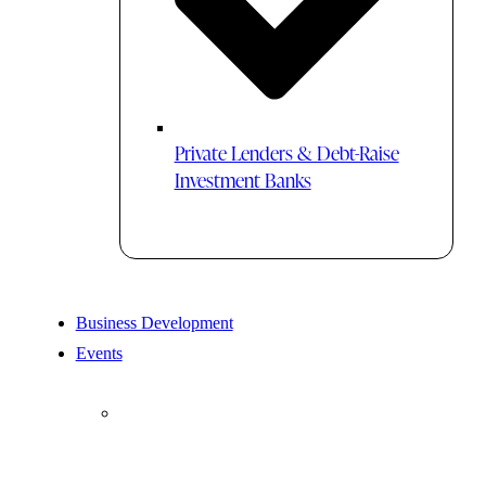
Private Lenders & Debt-Raise
Investment Banks
Business Development
Events