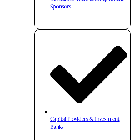
Sponsors
Capital Providers & Investment
Banks