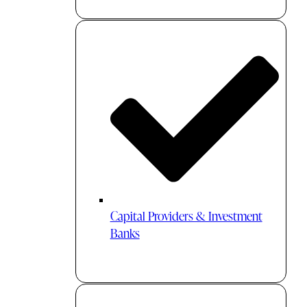
Capital Providers & Investment
Banks