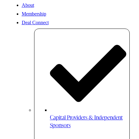
About
Membership
Deal Connect
Capital Providers & Independent
Sponsors