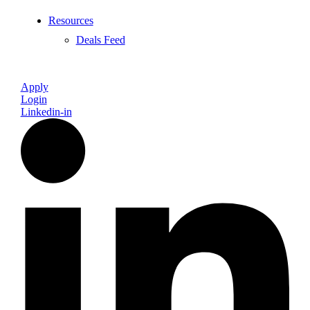
Resources
Deals Feed
Apply
Login
Linkedin-in