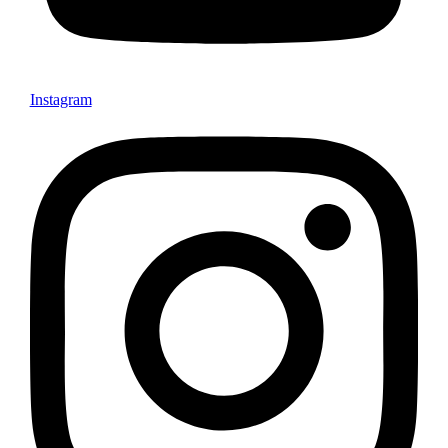
Instagram