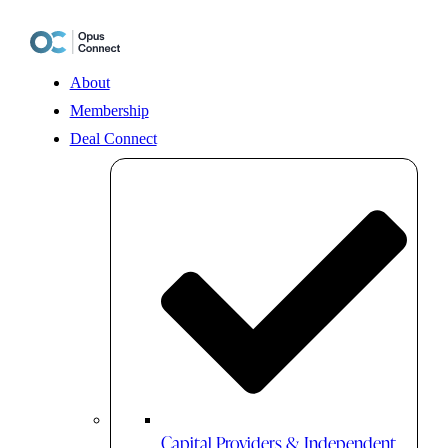
Skip
to
content
About
Membership
Deal Connect
Capital Providers & Independent