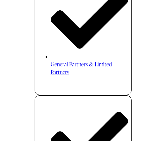
General Partners & Limited
Partners