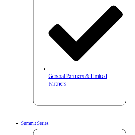
General Partners & Limited
Partners
Summit Series