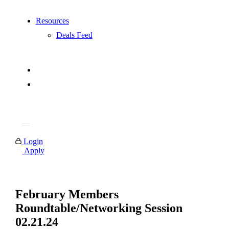
Resources
Deals Feed
Login
Apply
February Members
Roundtable/Networking Session
02.21.24