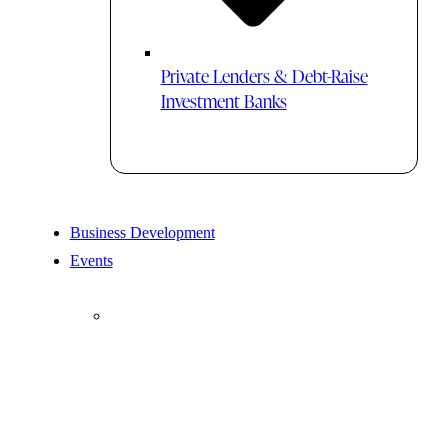
Private Lenders & Debt-Raise
Investment Banks
Business Development
Events