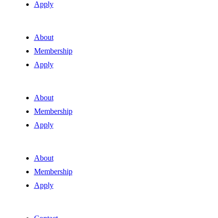
Apply
About
Membership
Apply
About
Membership
Apply
About
Membership
Apply