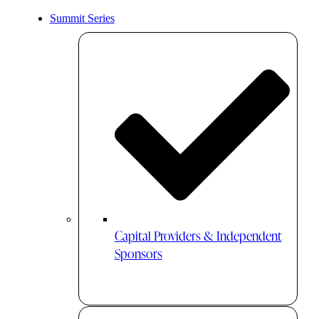
Summit Series
Capital Providers & Independent
Sponsors