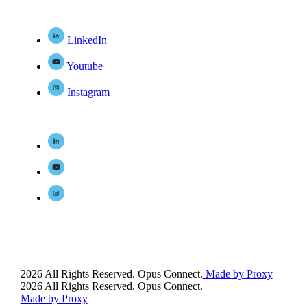
LinkedIn
Youtube
Instagram
2026 All Rights Reserved. Opus Connect.
Made by Proxy
2026 All Rights Reserved. Opus Connect.
Made by Proxy