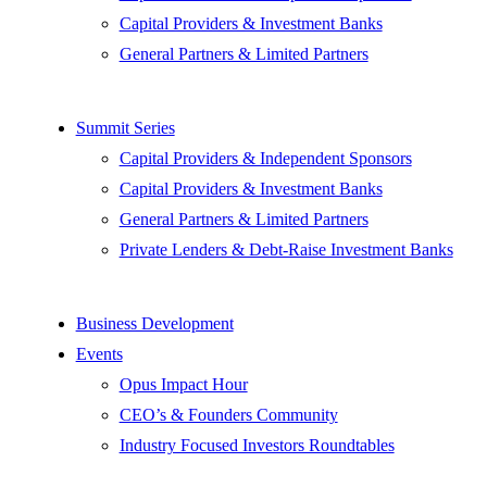
Capital Providers & Investment Banks
General Partners & Limited Partners
Summit Series
Capital Providers & Independent Sponsors
Capital Providers & Investment Banks
General Partners & Limited Partners
Private Lenders & Debt-Raise Investment Banks
Business Development
Events
Opus Impact Hour
CEO’s & Founders Community
Industry Focused Investors Roundtables