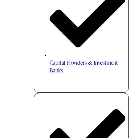
Capital Providers & Investment
Banks