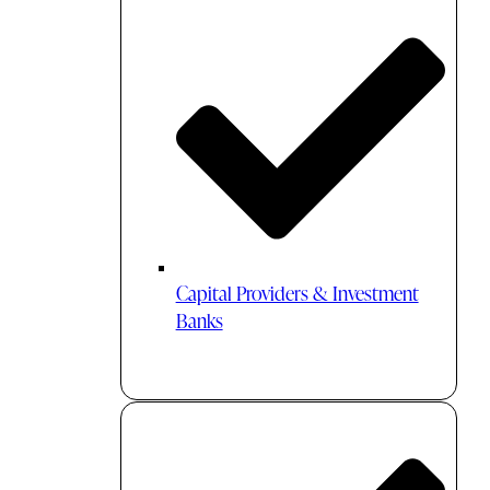
Capital Providers & Investment
Banks