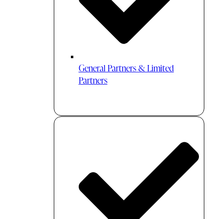
General Partners & Limited
Partners