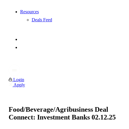
Resources
Deals Feed
Login
Apply
Food/Beverage/Agribusiness Deal
Connect: Investment Banks 02.12.25