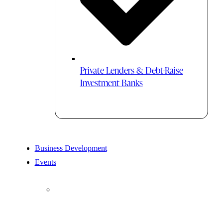
Private Lenders & Debt-Raise
Investment Banks
Business Development
Events