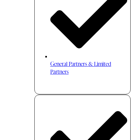
General Partners & Limited
Partners