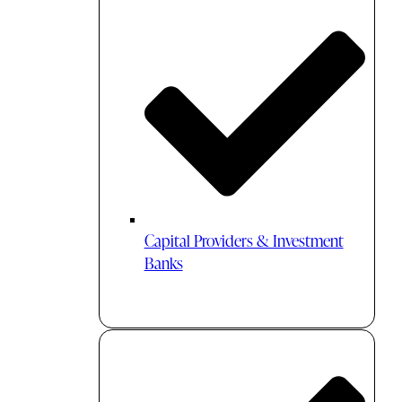
Capital Providers & Investment
Banks