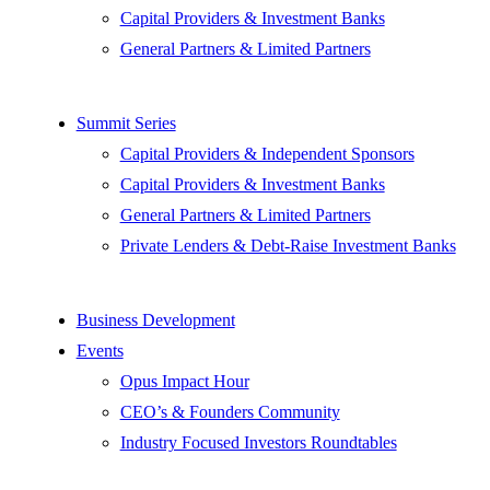
Capital Providers & Investment Banks
General Partners & Limited Partners
Summit Series
Capital Providers & Independent Sponsors
Capital Providers & Investment Banks
General Partners & Limited Partners
Private Lenders & Debt-Raise Investment Banks
Business Development
Events
Opus Impact Hour
CEO’s & Founders Community
Industry Focused Investors Roundtables