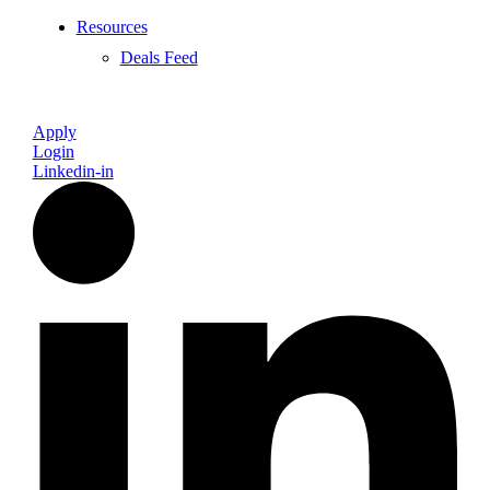
Resources
Deals Feed
Apply
Login
Linkedin-in