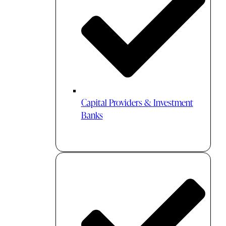
Capital Providers & Investment
Banks