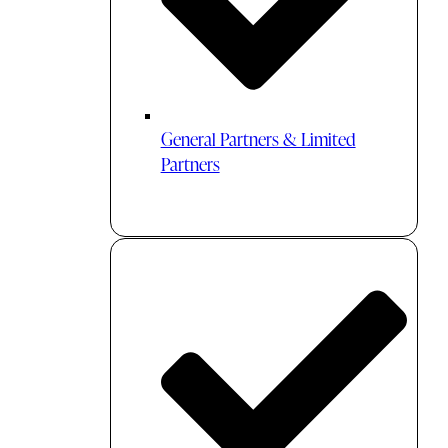
General Partners & Limited
Partners