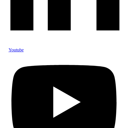
Youtube