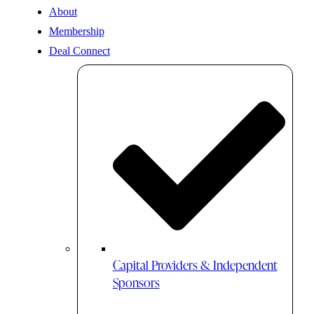
About
Membership
Deal Connect
Capital Providers & Independent
Sponsors