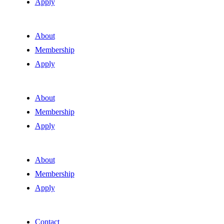
Apply
About
Membership
Apply
About
Membership
Apply
About
Membership
Apply
Contact