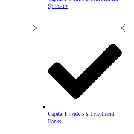
Sponsors
Capital Providers & Investment
Banks