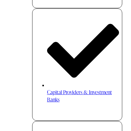
Capital Providers & Investment
Banks