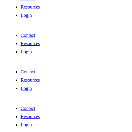
Resources
Login
Contact
Resources
Login
Contact
Resources
Login
Contact
Resources
Login