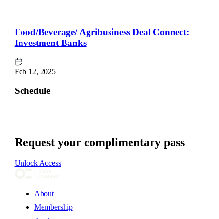
Food/Beverage/ Agribusiness Deal Connect:
Investment Banks
Feb 12, 2025
Schedule
Request your complimentary pass
Unlock Access
About
Membership