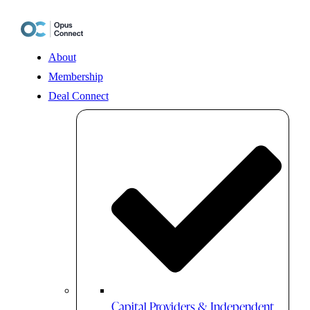
Skip
to
content
About
Membership
Deal Connect
Capital Providers & Independent