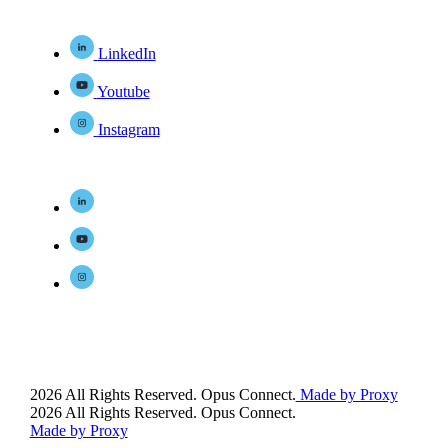
LinkedIn
Youtube
Instagram
2026 All Rights Reserved. Opus Connect.
Made by Proxy
2026 All Rights Reserved. Opus Connect.
Made by Proxy