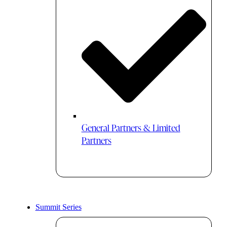
General Partners & Limited
Partners
Summit Series