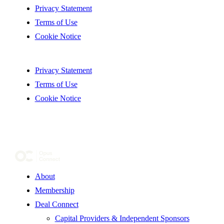
Privacy Statement
Terms of Use
Cookie Notice
Privacy Statement
Terms of Use
Cookie Notice
About
Membership
Deal Connect
Capital Providers & Independent Sponsors