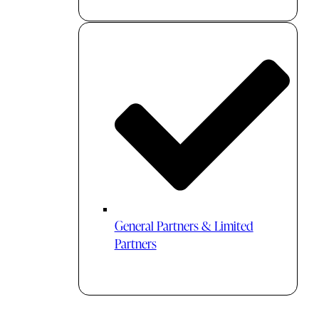
General Partners & Limited
Partners