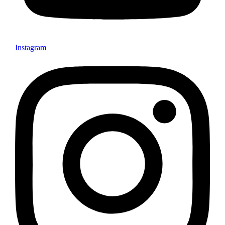
Instagram