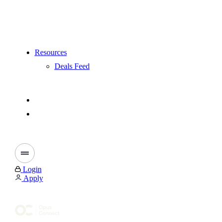
Resources
Deals Feed
Login
Apply