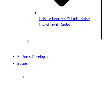
Private Lenders & Debt-Raise
Investment Banks
Business Development
Events