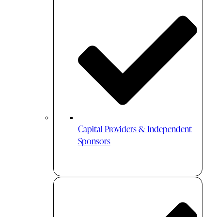
Capital Providers & Independent
Sponsors