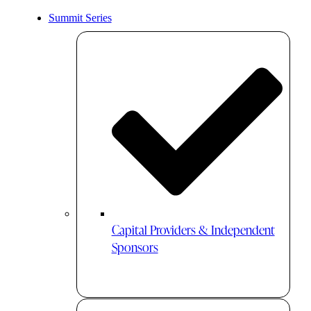
Summit Series
Capital Providers & Independent
Sponsors