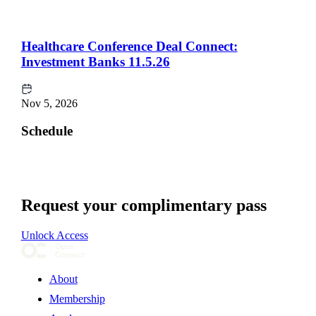
Healthcare Conference Deal Connect:
Investment Banks 11.5.26
Nov 5, 2026
Schedule
Request your complimentary pass
Unlock Access
About
Membership