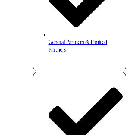
General Partners & Limited
Partners