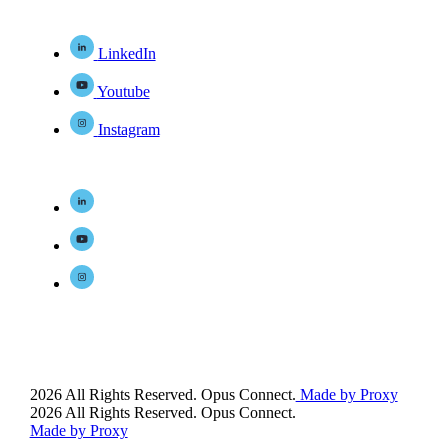
LinkedIn
Youtube
Instagram
2026 All Rights Reserved. Opus Connect.
Made by Proxy
2026 All Rights Reserved. Opus Connect.
Made by Proxy