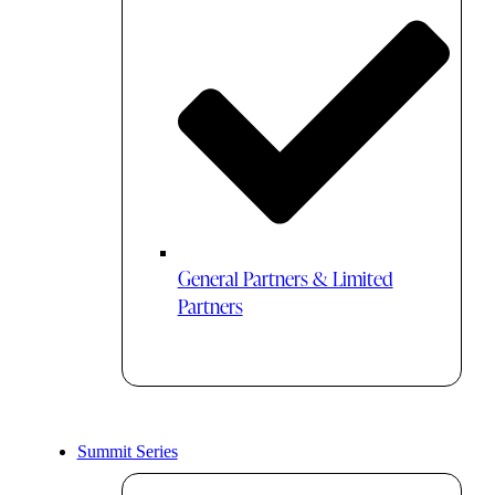
General Partners & Limited
Partners
Summit Series