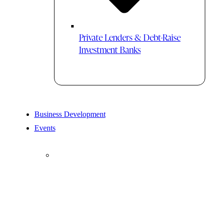
Private Lenders & Debt-Raise
Investment Banks
Business Development
Events