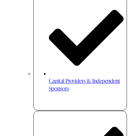
Capital Providers & Independent
Sponsors