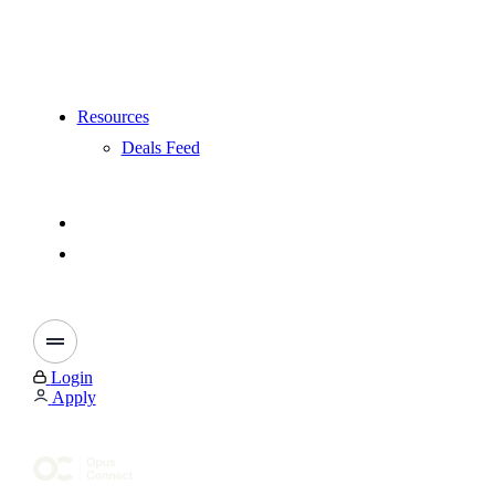
Resources
Deals Feed
Login
Apply