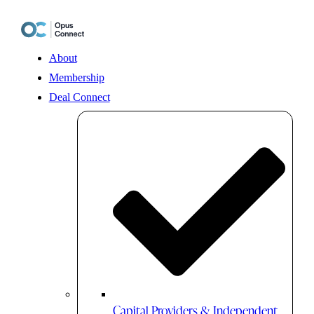
Skip
to
content
About
Membership
Deal Connect
Capital Providers & Independent