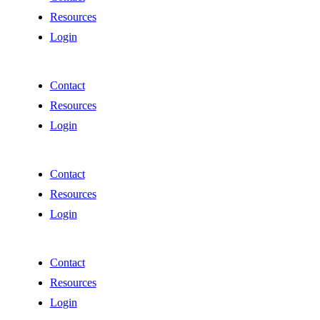
Resources
Login
Contact
Resources
Login
Contact
Resources
Login
Contact
Resources
Login