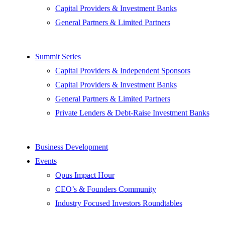
Capital Providers & Investment Banks
General Partners & Limited Partners
Summit Series
Capital Providers & Independent Sponsors
Capital Providers & Investment Banks
General Partners & Limited Partners
Private Lenders & Debt-Raise Investment Banks
Business Development
Events
Opus Impact Hour
CEO’s & Founders Community
Industry Focused Investors Roundtables