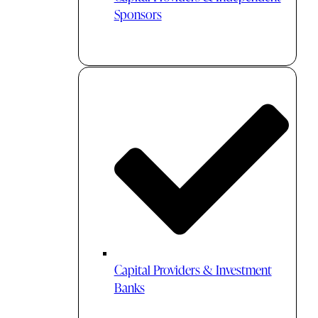
Sponsors
Capital Providers & Investment
Banks