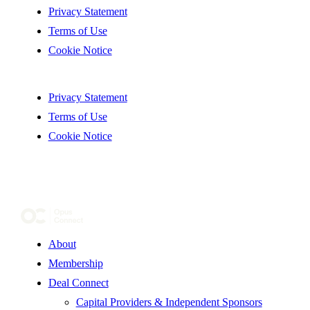
Privacy Statement
Terms of Use
Cookie Notice
Privacy Statement
Terms of Use
Cookie Notice
About
Membership
Deal Connect
Capital Providers & Independent Sponsors