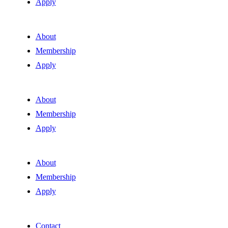
Apply
About
Membership
Apply
About
Membership
Apply
About
Membership
Apply
Contact