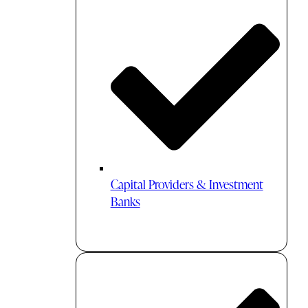
Capital Providers & Investment
Banks