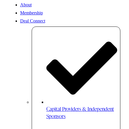
About
Membership
Deal Connect
Capital Providers & Independent
Sponsors