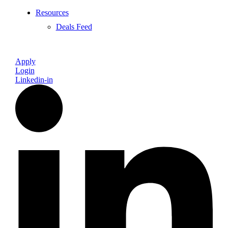
Resources
Deals Feed
Apply
Login
Linkedin-in