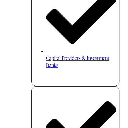
Capital Providers & Investment
Banks