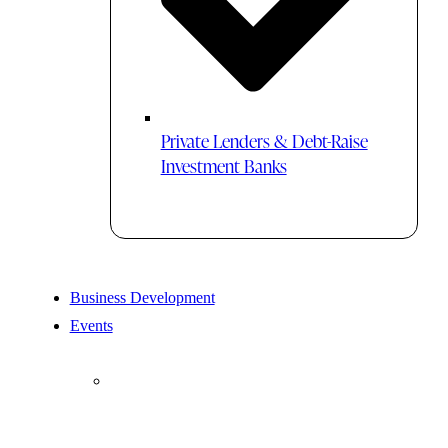
Private Lenders & Debt-Raise
Investment Banks
Business Development
Events