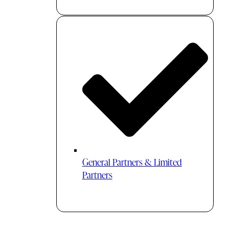
General Partners & Limited
Partners