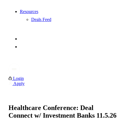
Resources
Deals Feed
Login
Apply
Healthcare Conference: Deal
Connect w/ Investment Banks 11.5.26