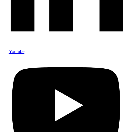
Youtube