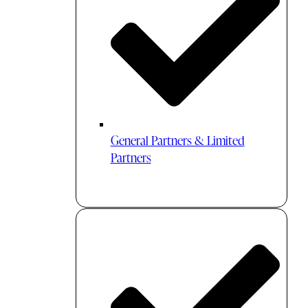
General Partners & Limited
Partners