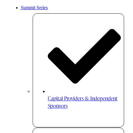
Summit Series
Capital Providers & Independent
Sponsors