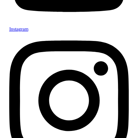
Instagram