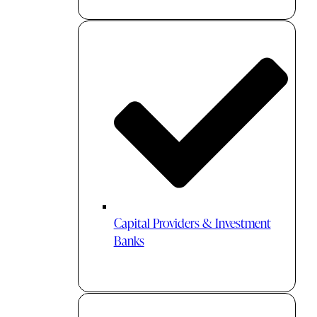
Capital Providers & Investment
Banks