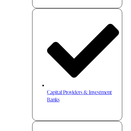
Capital Providers & Investment
Banks