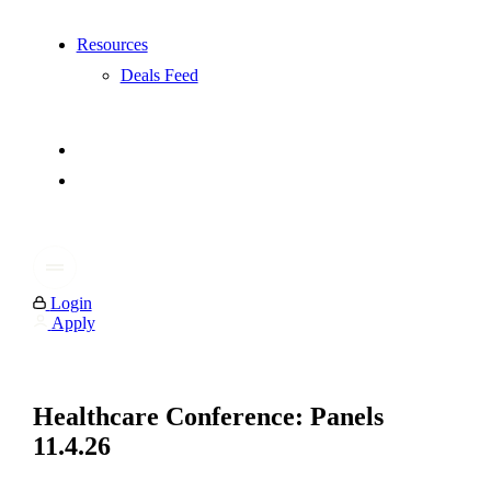
Resources
Deals Feed
Login
Apply
Healthcare Conference: Panels
11.4.26