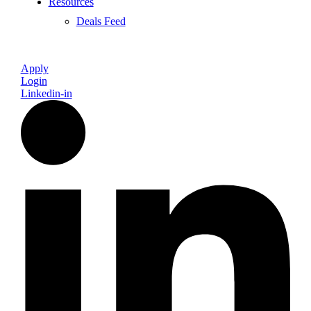
Resources
Deals Feed
Apply
Login
Linkedin-in