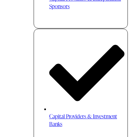
Sponsors
Capital Providers & Investment
Banks