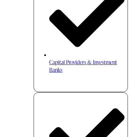
Capital Providers & Investment
Banks