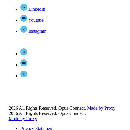
LinkedIn
Youtube
Instagram
2026 All Rights Reserved. Opus Connect.
Made by Proxy
2026 All Rights Reserved. Opus Connect.
Made by Proxy
Privacy Statement