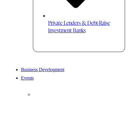
Private Lenders & Debt-Raise
Investment Banks
Business Development
Events