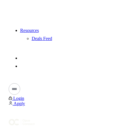
Resources
Deals Feed
Login
Apply