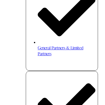
General Partners & Limited
Partners