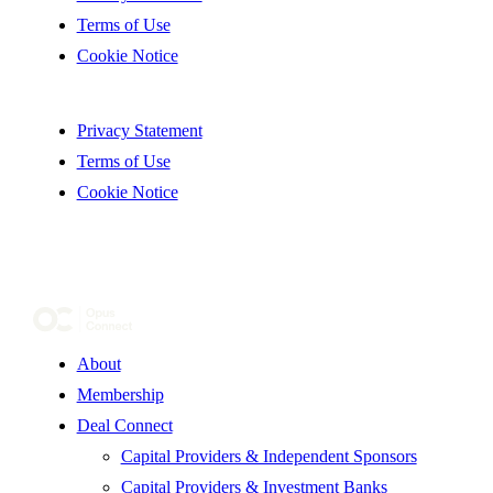
Terms of Use
Cookie Notice
Privacy Statement
Terms of Use
Cookie Notice
About
Membership
Deal Connect
Capital Providers & Independent Sponsors
Capital Providers & Investment Banks