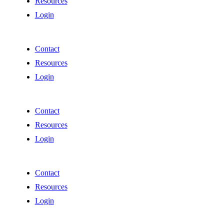
Resources
Login
Contact
Resources
Login
Contact
Resources
Login
Contact
Resources
Login