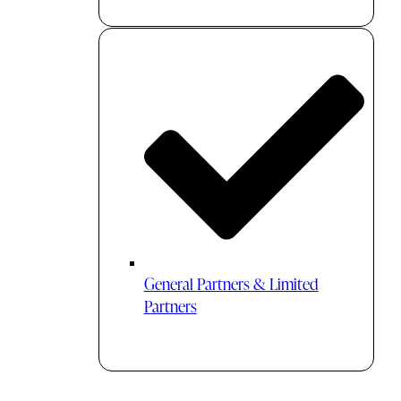
General Partners & Limited
Partners