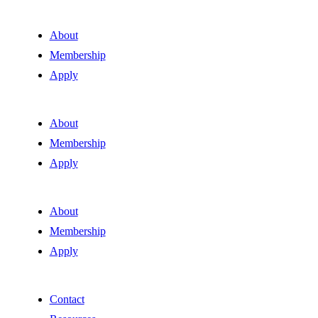
About
Membership
Apply
About
Membership
Apply
About
Membership
Apply
Contact