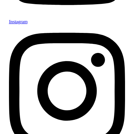
Instagram