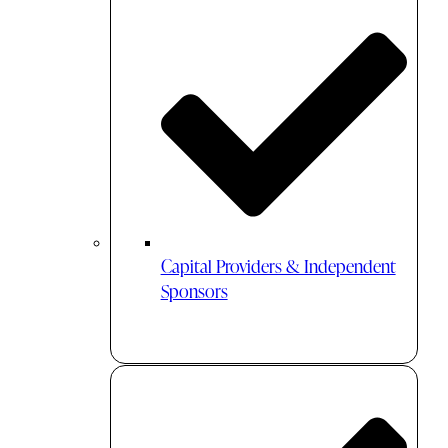
Capital Providers & Independent
Sponsors