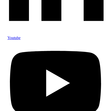
Youtube