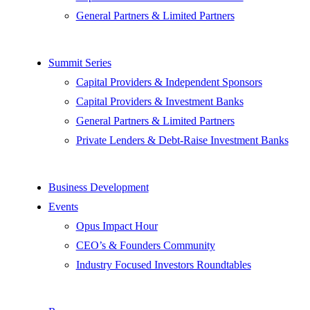
General Partners & Limited Partners
Summit Series
Capital Providers & Independent Sponsors
Capital Providers & Investment Banks
General Partners & Limited Partners
Private Lenders & Debt-Raise Investment Banks
Business Development
Events
Opus Impact Hour
CEO’s & Founders Community
Industry Focused Investors Roundtables