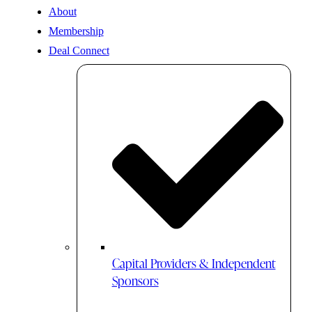
About
Membership
Deal Connect
Capital Providers & Independent
Sponsors