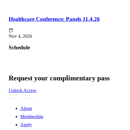
Healthcare Conference: Panels 11.4.26
Nov 4, 2026
Schedule
Request your complimentary pass
Unlock Access
About
Membership
Apply