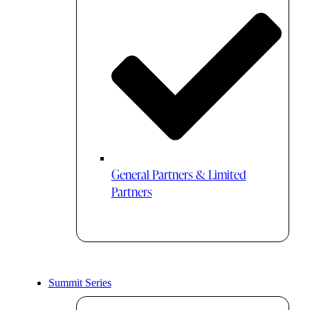
General Partners & Limited
Partners
Summit Series