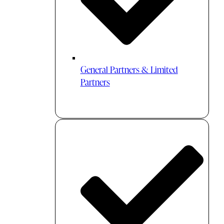
General Partners & Limited
Partners