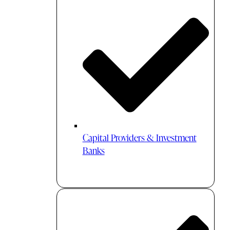
Capital Providers & Investment
Banks