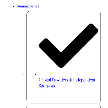
Summit Series
Capital Providers & Independent
Sponsors