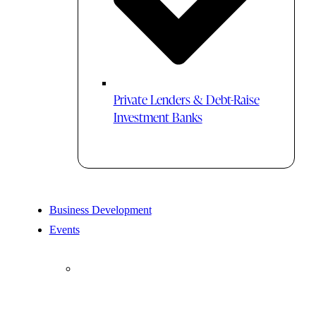
Private Lenders & Debt-Raise
Investment Banks
Business Development
Events