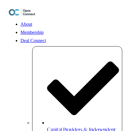
Skip
to
content
About
Membership
Deal Connect
Capital Providers & Independent