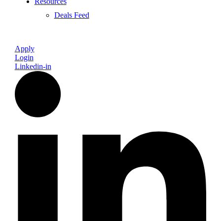
Resources
Deals Feed
Apply
Login
Linkedin-in