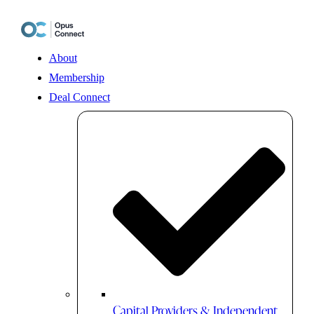
Skip
to
content
About
Membership
Deal Connect
Capital Providers & Independent