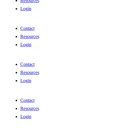
Resources
Login
Contact
Resources
Login
Contact
Resources
Login
Contact
Resources
Login