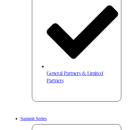
General Partners & Limited
Partners
Summit Series