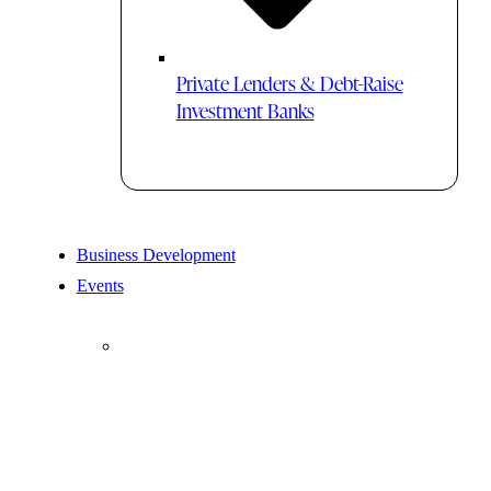
Private Lenders & Debt-Raise
Investment Banks
Business Development
Events