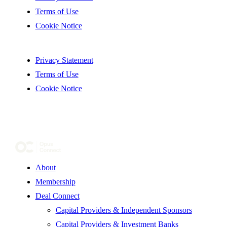
Terms of Use
Cookie Notice
Privacy Statement
Terms of Use
Cookie Notice
About
Membership
Deal Connect
Capital Providers & Independent Sponsors
Capital Providers & Investment Banks