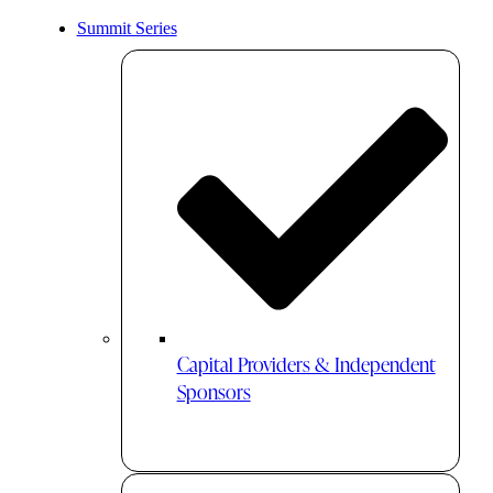
Summit Series
Capital Providers & Independent
Sponsors