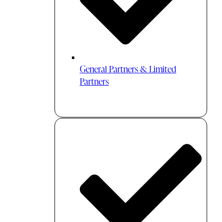
General Partners & Limited
Partners