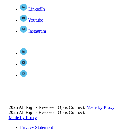
LinkedIn
Youtube
Instagram
2026 All Rights Reserved. Opus Connect.
Made by Proxy
2026 All Rights Reserved. Opus Connect.
Made by Proxy
Privacy Statement