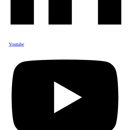
Youtube