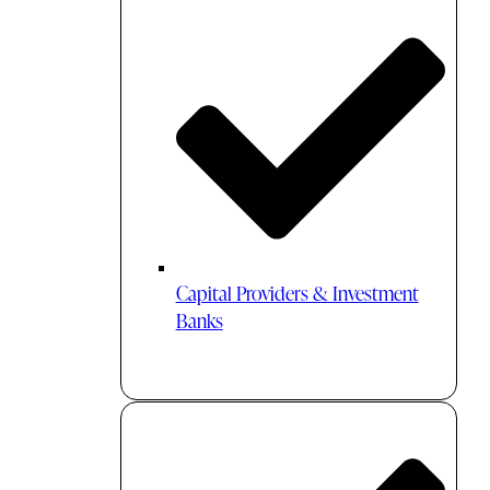
Capital Providers & Investment
Banks