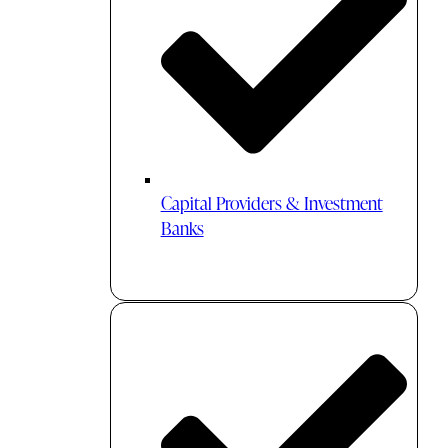
Capital Providers & Investment
Banks