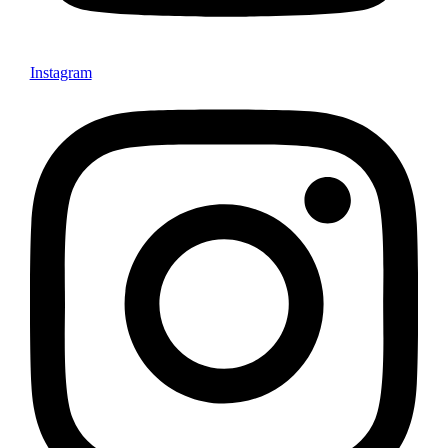
Instagram