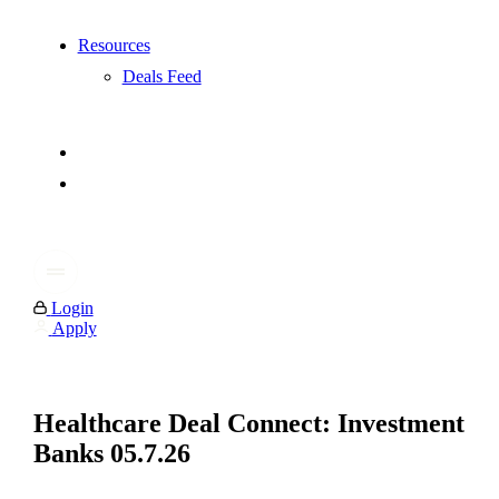
Resources
Deals Feed
Login
Apply
Healthcare Deal Connect: Investment
Banks 05.7.26