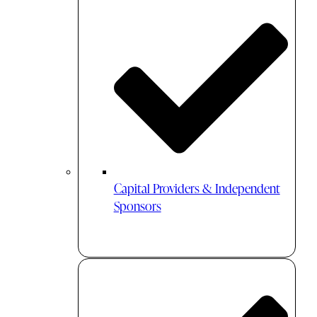
Capital Providers & Independent
Sponsors