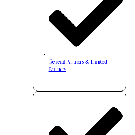
General Partners & Limited
Partners