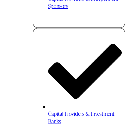
Sponsors
Capital Providers & Investment
Banks