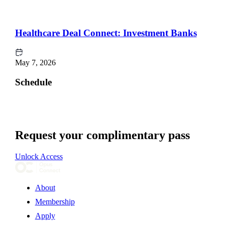
Healthcare Deal Connect: Investment Banks
May 7, 2026
Schedule
Request your complimentary pass
Unlock Access
About
Membership
Apply