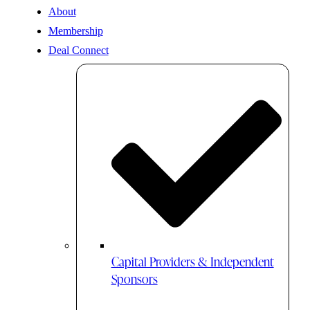
About
Membership
Deal Connect
Capital Providers & Independent
Sponsors