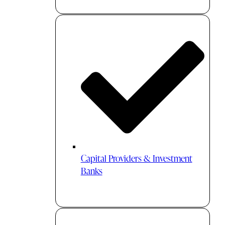
Capital Providers & Investment
Banks