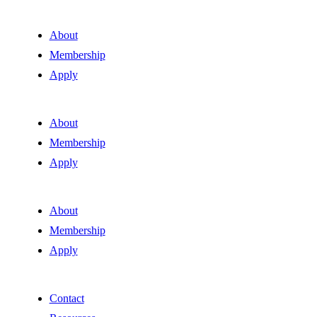
About
Membership
Apply
About
Membership
Apply
About
Membership
Apply
Contact