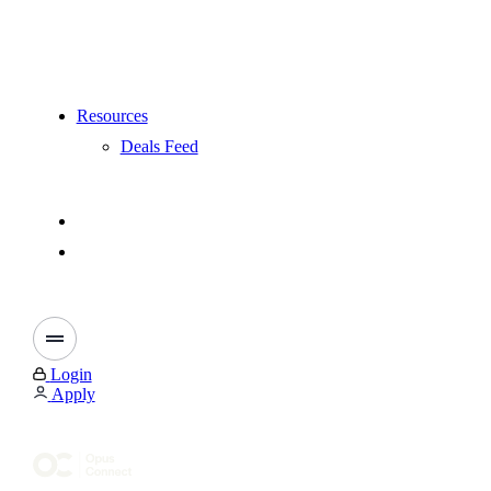
Resources
Deals Feed
Login
Apply