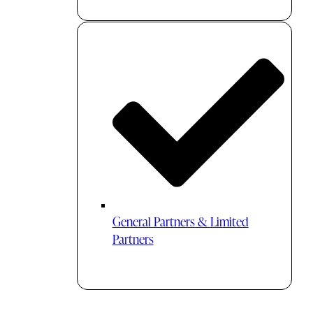
General Partners & Limited
Partners