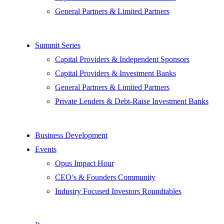
General Partners & Limited Partners
Summit Series
Capital Providers & Independent Sponsors
Capital Providers & Investment Banks
General Partners & Limited Partners
Private Lenders & Debt-Raise Investment Banks
Business Development
Events
Opus Impact Hour
CEO’s & Founders Community
Industry Focused Investors Roundtables