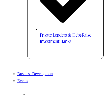
Private Lenders & Debt-Raise
Investment Banks
Business Development
Events