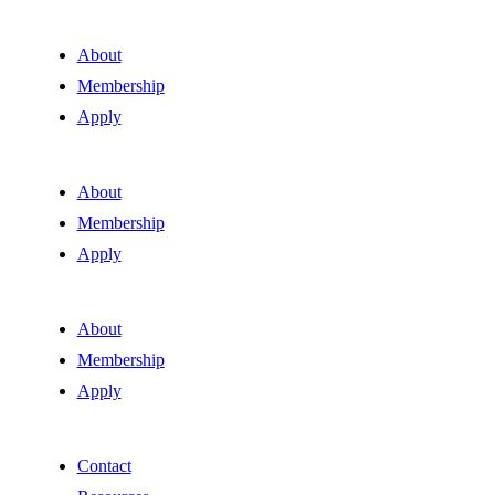
About
Membership
Apply
About
Membership
Apply
About
Membership
Apply
Contact