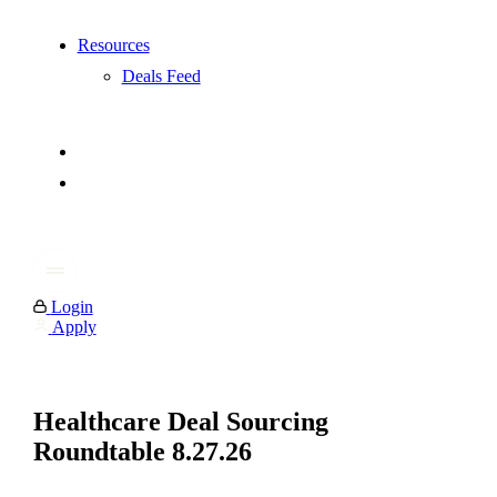
Resources
Deals Feed
Login
Apply
Healthcare Deal Sourcing
Roundtable 8.27.26