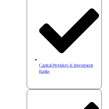
Capital Providers & Investment
Banks