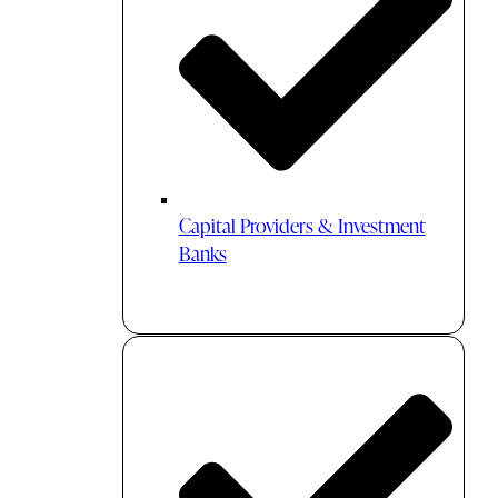
Capital Providers & Investment
Banks