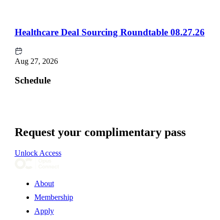
Healthcare Deal Sourcing Roundtable 08.27.26
Aug 27, 2026
Schedule
Request your complimentary pass
Unlock Access
About
Membership
Apply