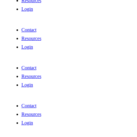
Resources
Login
Contact
Resources
Login
Contact
Resources
Login
Contact
Resources
Login