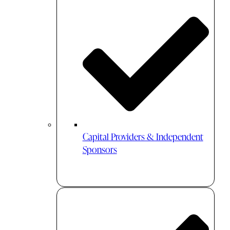
Capital Providers & Independent
Sponsors