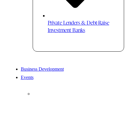
Private Lenders & Debt-Raise
Investment Banks
Business Development
Events