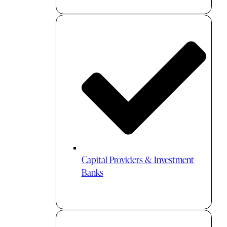
Capital Providers & Investment
Banks