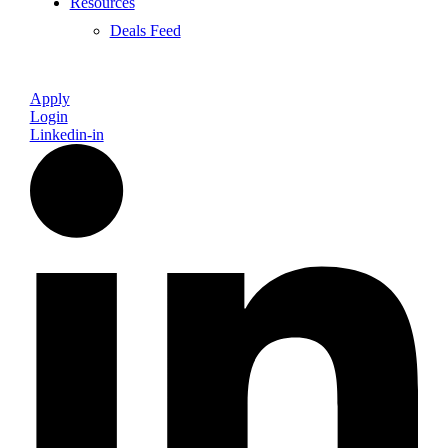
Resources
Deals Feed
Apply
Login
Linkedin-in