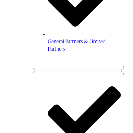
General Partners & Limited
Partners