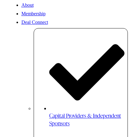
About
Membership
Deal Connect
Capital Providers & Independent
Sponsors