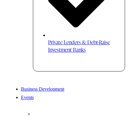
Private Lenders & Debt-Raise
Investment Banks
Business Development
Events