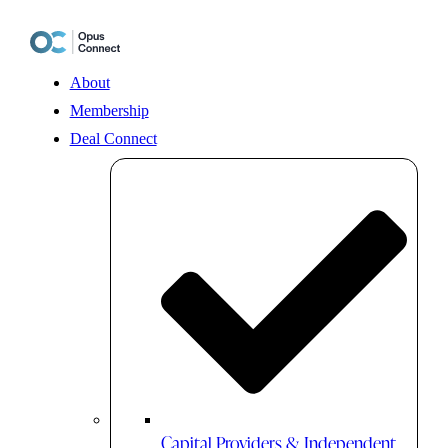
Skip
to
content
About
Membership
Deal Connect
Capital Providers & Independent