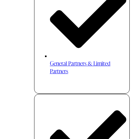
General Partners & Limited
Partners