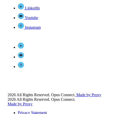
LinkedIn
Youtube
Instagram
2026 All Rights Reserved. Opus Connect.
Made by Proxy
2026 All Rights Reserved. Opus Connect.
Made by Proxy
Privacy Statement