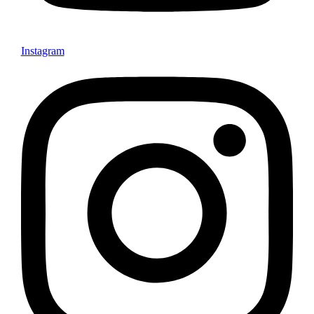
Instagram