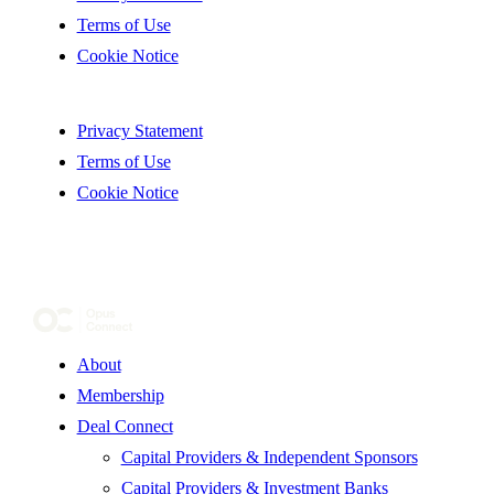
Terms of Use
Cookie Notice
Privacy Statement
Terms of Use
Cookie Notice
About
Membership
Deal Connect
Capital Providers & Independent Sponsors
Capital Providers & Investment Banks