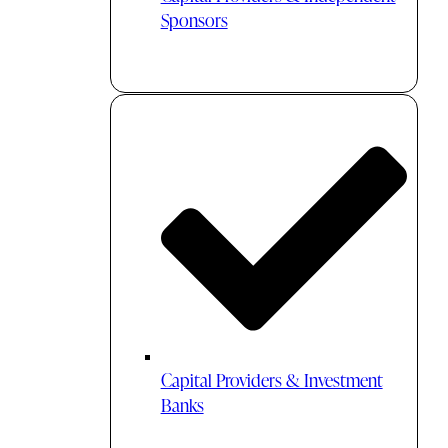
Sponsors
Capital Providers & Investment
Banks