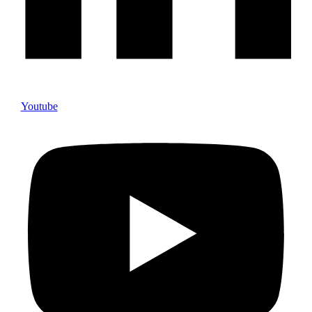
Youtube