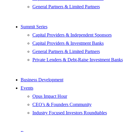
General Partners & Limited Partners
Summit Series
Capital Providers & Independent Sponsors
Capital Providers & Investment Banks
General Partners & Limited Partners
Private Lenders & Debt-Raise Investment Banks
Business Development
Events
Opus Impact Hour
CEO’s & Founders Community
Industry Focused Investors Roundtables