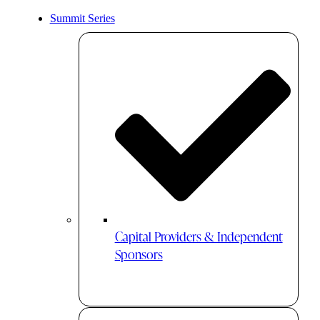
Summit Series
Capital Providers & Independent
Sponsors