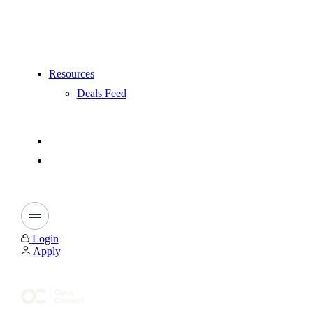
Resources
Deals Feed
Login
Apply