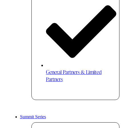
General Partners & Limited
Partners
Summit Series