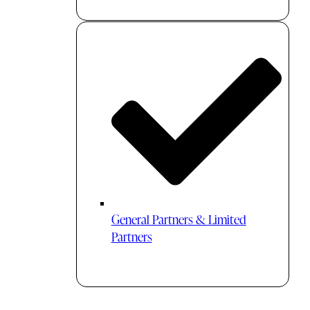
General Partners & Limited
Partners