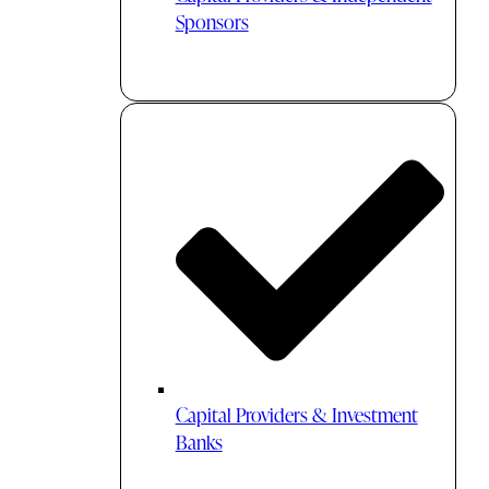
Sponsors
Capital Providers & Investment
Banks