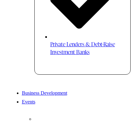
Private Lenders & Debt-Raise
Investment Banks
Business Development
Events