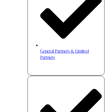
General Partners & Limited
Partners