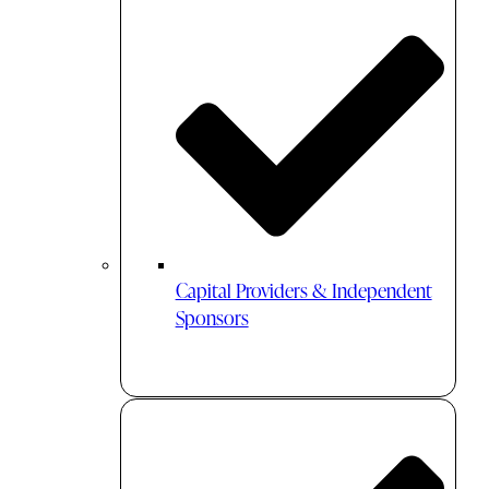
Capital Providers & Independent
Sponsors