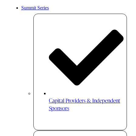
Summit Series
Capital Providers & Independent
Sponsors