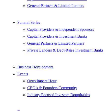
General Partners & Limited Partners
Summit Series
Capital Providers & Independent Sponsors
Capital Providers & Investment Banks
General Partners & Limited Partners
Private Lenders & Debt-Raise Investment Banks
Business Development
Events
Opus Impact Hour
CEO’s & Founders Community
Industry Focused Investors Roundtables