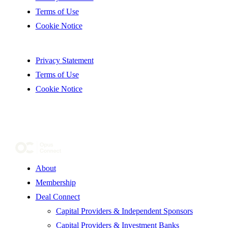
Terms of Use
Cookie Notice
Privacy Statement
Terms of Use
Cookie Notice
About
Membership
Deal Connect
Capital Providers & Independent Sponsors
Capital Providers & Investment Banks