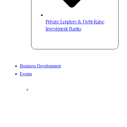
Private Lenders & Debt-Raise
Investment Banks
Business Development
Events