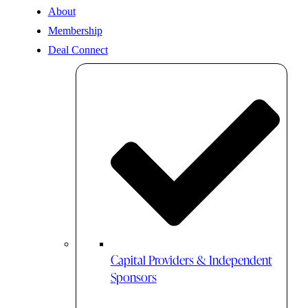
About
Membership
Deal Connect
Capital Providers & Independent
Sponsors