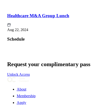
Healthcare M&A Group Lunch
Aug 22, 2024
Schedule
Request your complimentary pass
Unlock Access
About
Membership
Apply