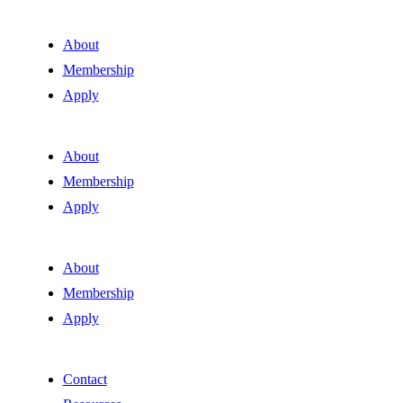
About
Membership
Apply
About
Membership
Apply
About
Membership
Apply
Contact