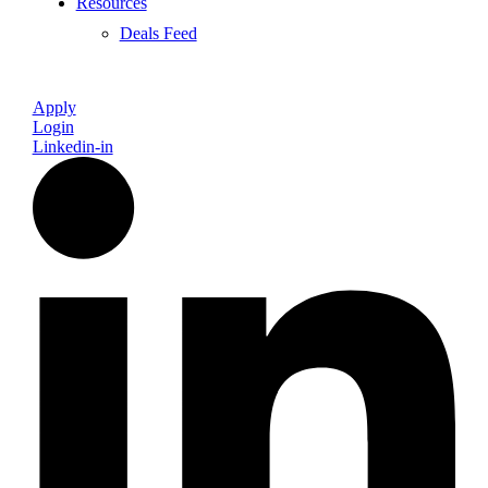
Resources
Deals Feed
Apply
Login
Linkedin-in