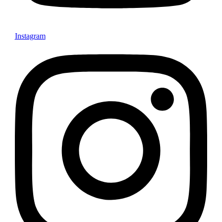
Instagram