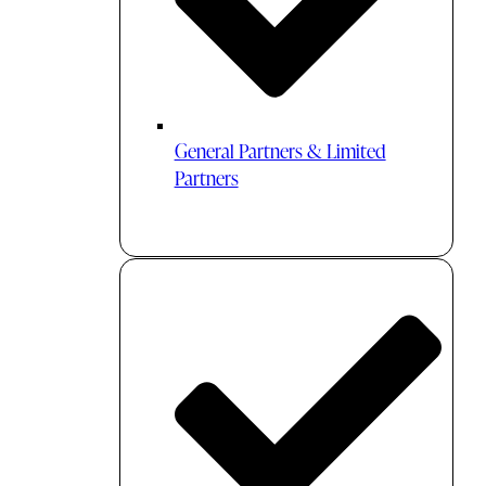
General Partners & Limited
Partners