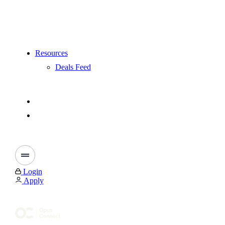
Resources
Deals Feed
Login
Apply