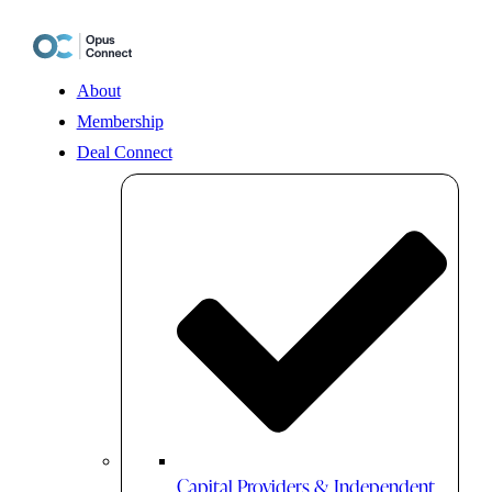
Skip
to
content
About
Membership
Deal Connect
Capital Providers & Independent