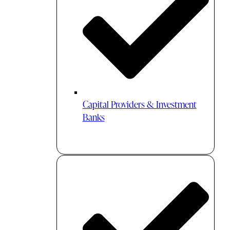
Capital Providers & Investment
Banks