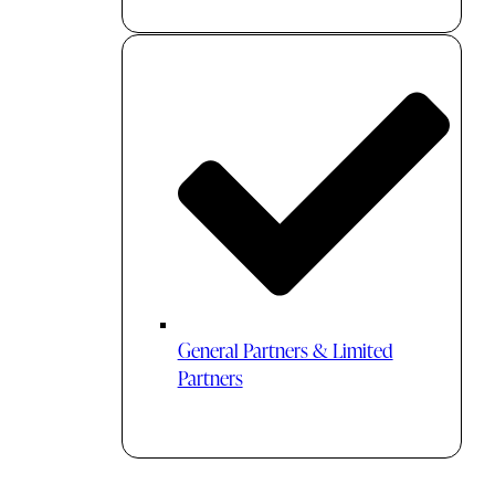
General Partners & Limited
Partners