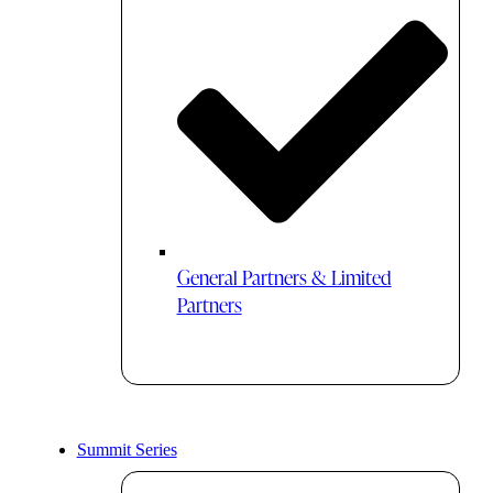
General Partners & Limited
Partners
Summit Series