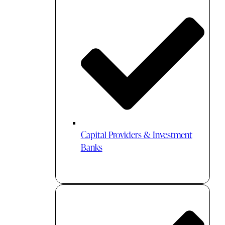
Capital Providers & Investment
Banks