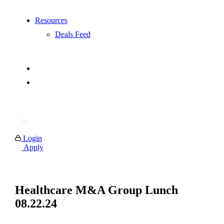
Resources
Deals Feed
Login
Apply
Healthcare M&A Group Lunch
08.22.24