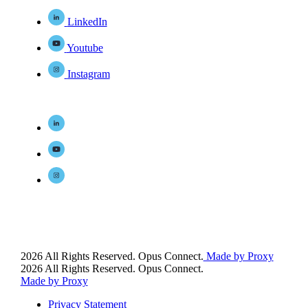
LinkedIn
Youtube
Instagram
2026 All Rights Reserved. Opus Connect.
Made by Proxy
2026 All Rights Reserved. Opus Connect.
Made by Proxy
Privacy Statement