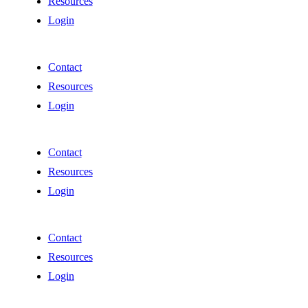
Resources
Login
Contact
Resources
Login
Contact
Resources
Login
Contact
Resources
Login