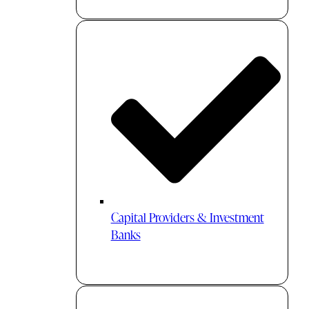
Capital Providers & Investment
Banks