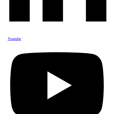
Youtube