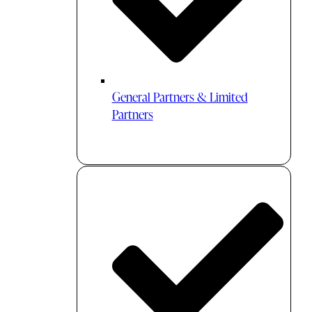
General Partners & Limited
Partners