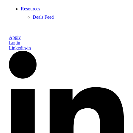
Resources
Deals Feed
Apply
Login
Linkedin-in