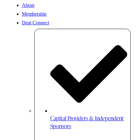
About
Membership
Deal Connect
Capital Providers & Independent
Sponsors