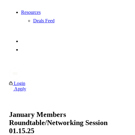
Resources
Deals Feed
Login
Apply
January Members
Roundtable/Networking Session
01.15.25