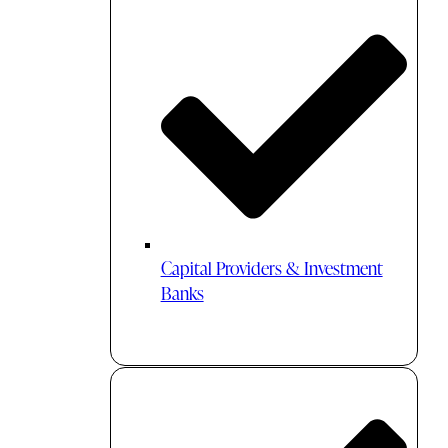
Capital Providers & Investment
Banks