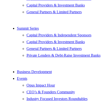
Capital Providers & Investment Banks
General Partners & Limited Partners
Summit Series
Capital Providers & Independent Sponsors
Capital Providers & Investment Banks
General Partners & Limited Partners
Private Lenders & Debt-Raise Investment Banks
Business Development
Events
Opus Impact Hour
CEO’s & Founders Community
Industry Focused Investors Roundtables