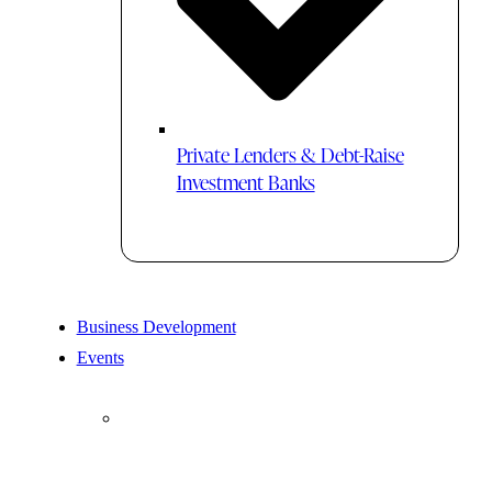
Private Lenders & Debt-Raise
Investment Banks
Business Development
Events