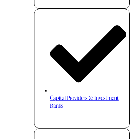
Capital Providers & Investment
Banks