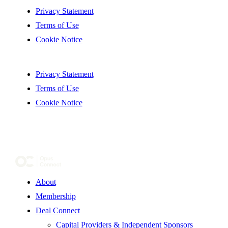
Privacy Statement
Terms of Use
Cookie Notice
Privacy Statement
Terms of Use
Cookie Notice
About
Membership
Deal Connect
Capital Providers & Independent Sponsors