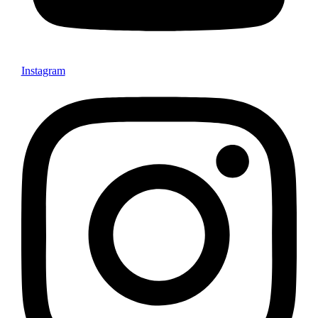
Instagram