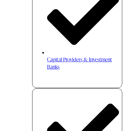
Capital Providers & Investment
Banks