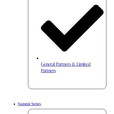
General Partners & Limited
Partners
Summit Series