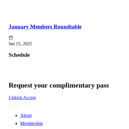
January Members Roundtable
Jan 15, 2025
Schedule
Request your complimentary pass
Unlock Access
About
Membership