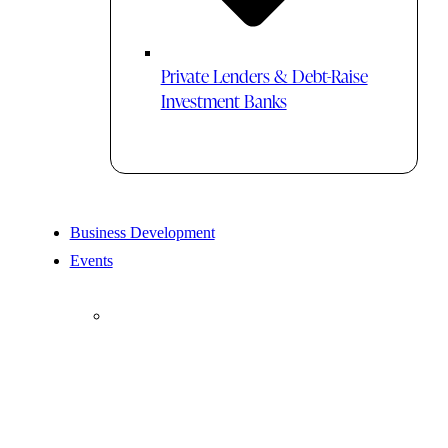
Private Lenders & Debt-Raise
Investment Banks
Business Development
Events