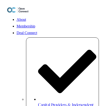
Skip
to
content
About
Membership
Deal Connect
Capital Providers & Independent