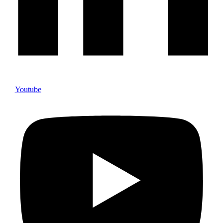
Youtube