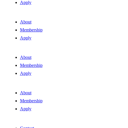
Apply
About
Membership
Apply
About
Membership
Apply
About
Membership
Apply