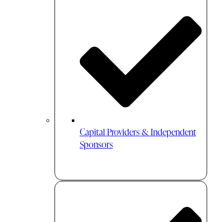
Capital Providers & Independent
Sponsors