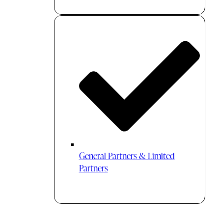
General Partners & Limited
Partners