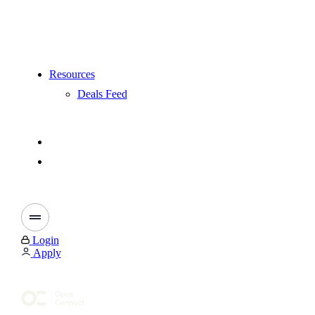
Resources
Deals Feed
Login
Apply