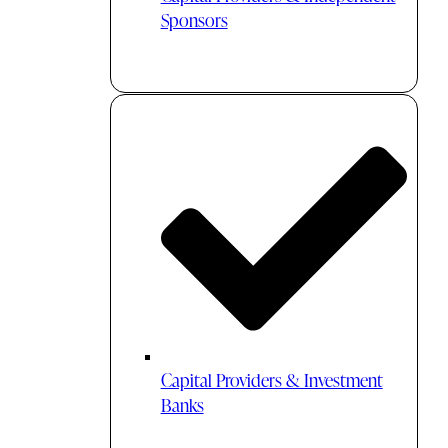
Sponsors
Capital Providers & Investment
Banks