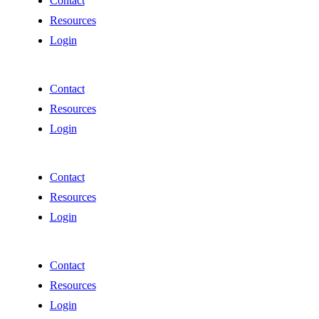
Contact
Resources
Login
Contact
Resources
Login
Contact
Resources
Login
Contact
Resources
Login