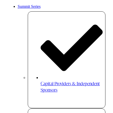
Summit Series
Capital Providers & Independent
Sponsors