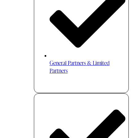
General Partners & Limited
Partners