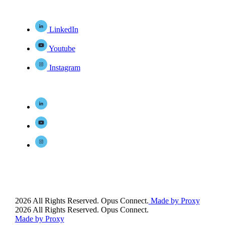
LinkedIn
Youtube
Instagram
2026 All Rights Reserved. Opus Connect.
Made by Proxy
2026 All Rights Reserved. Opus Connect.
Made by Proxy