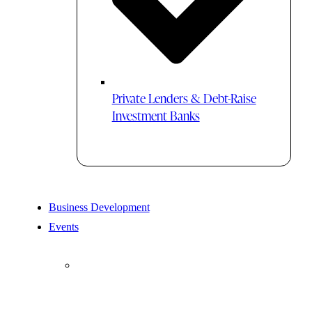
Private Lenders & Debt-Raise
Investment Banks
Business Development
Events