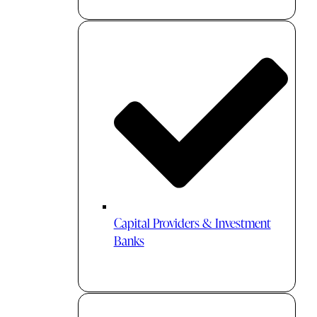
Capital Providers & Investment
Banks