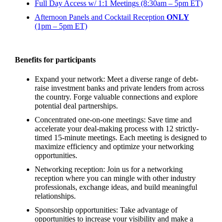
Full Day Access w/ 1:1 Meetings (8:30am – 5pm ET)
Afternoon Panels and Cocktail Reception
ONLY
(1pm – 5pm ET)
Benefits for participants
Expand your network: Meet a diverse range of debt-
raise investment banks and private lenders from across
the country. Forge valuable connections and explore
potential deal partnerships.
Concentrated one-on-one meetings: Save time and
accelerate your deal-making process with 12 strictly-
timed 15-minute meetings. Each meeting is designed to
maximize efficiency and optimize your networking
opportunities.
Networking reception: Join us for a networking
reception where you can mingle with other industry
professionals, exchange ideas, and build meaningful
relationships.
Sponsorship opportunities: Take advantage of
opportunities to increase your visibility and make a