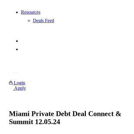
Resources
Deals Feed
Login
Apply
Miami Private Debt Deal Connect &
Summit 12.05.24