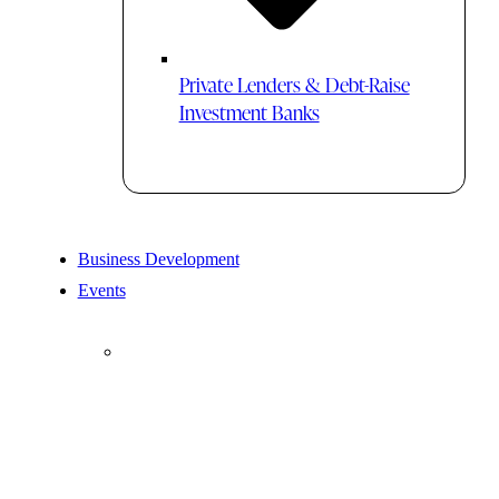
Private Lenders & Debt-Raise
Investment Banks
Business Development
Events