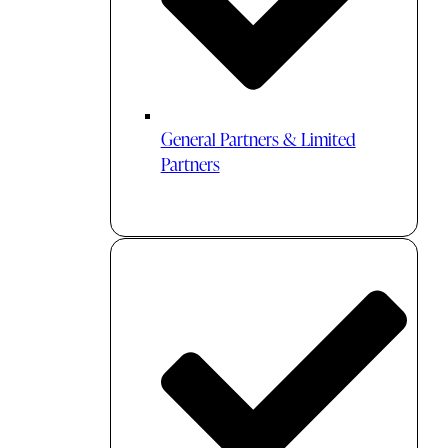
General Partners & Limited
Partners