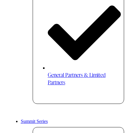
General Partners & Limited
Partners
Summit Series