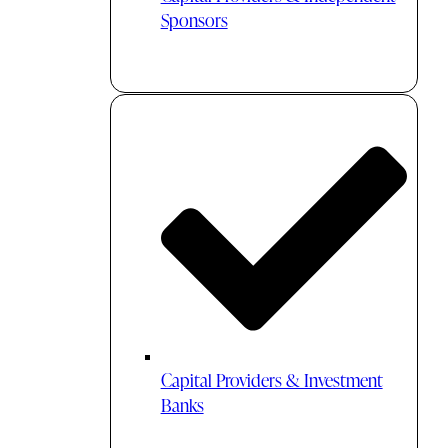
Sponsors
Capital Providers & Investment
Banks