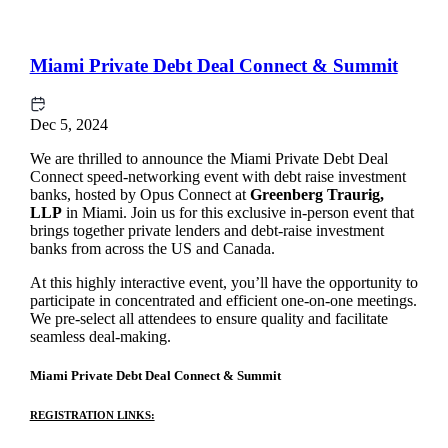
Miami Private Debt Deal Connect & Summit
Dec 5, 2024
We are thrilled to announce the Miami Private Debt Deal
Connect speed-networking event with debt raise investment
banks, hosted by Opus Connect at
Greenberg Traurig,
LLP
in Miami. Join us for this exclusive in-person event that
brings together private lenders and debt-raise investment
banks from across the US and Canada.
At this highly interactive event, you’ll have the opportunity to
participate in concentrated and efficient one-on-one meetings.
We pre-select all attendees to ensure quality and facilitate
seamless deal-making.
Miami Private Debt Deal Connect & Summit
REGISTRATION LINKS: