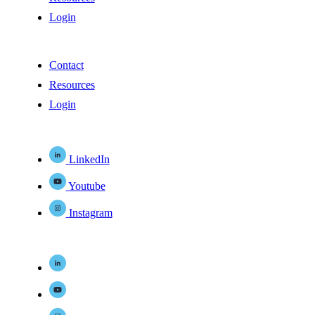
Login
Contact
Resources
Login
LinkedIn
Youtube
Instagram