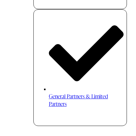
General Partners & Limited
Partners