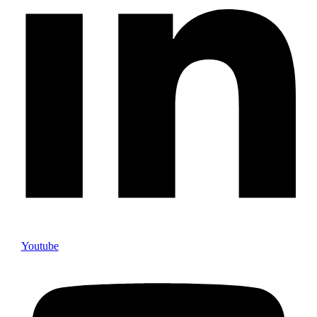
Youtube