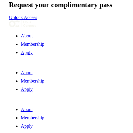
Request your complimentary pass
Unlock Access
About
Membership
Apply
About
Membership
Apply
About
Membership
Apply