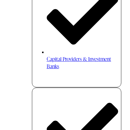
Capital Providers & Investment
Banks