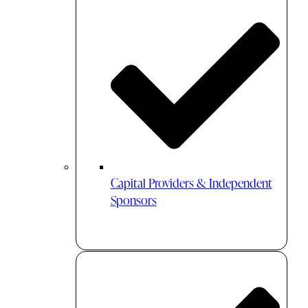
Capital Providers & Independent
Sponsors