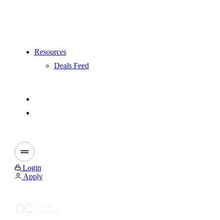
Resources
Deals Feed
Login
Apply