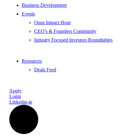
Business Development
Events
Opus Impact Hour
CEO’s & Founders Community
Industry Focused Investors Roundtables
Resources
Deals Feed
Apply
Login
Linkedin-in