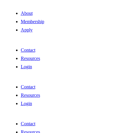
About
Membership
Apply
Contact
Resources
Login
Contact
Resources
Login
Contact
Resources