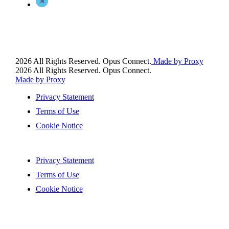
2026 All Rights Reserved. Opus Connect.
Made by Proxy
2026 All Rights Reserved. Opus Connect.
Made by Proxy
Privacy Statement
Terms of Use
Cookie Notice
Privacy Statement
Terms of Use
Cookie Notice