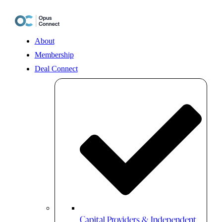
Skip
to
content
About
Membership
Deal Connect
Capital Providers & Independent