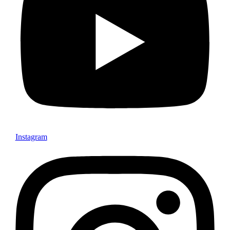
Instagram