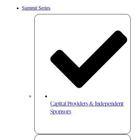
Summit Series
Capital Providers & Independent
Sponsors