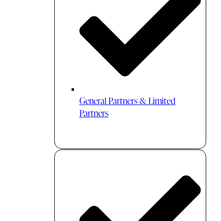
General Partners & Limited
Partners