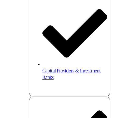
Capital Providers & Investment
Banks