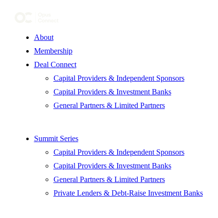
About
Membership
Deal Connect
Capital Providers & Independent Sponsors
Capital Providers & Investment Banks
General Partners & Limited Partners
Summit Series
Capital Providers & Independent Sponsors
Capital Providers & Investment Banks
General Partners & Limited Partners
Private Lenders & Debt-Raise Investment Banks