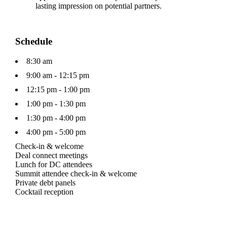
lasting impression on potential partners.
Schedule
8:30 am
9:00 am - 12:15 pm
12:15 pm - 1:00 pm
1:00 pm - 1:30 pm
1:30 pm - 4:00 pm
4:00 pm - 5:00 pm
Check-in & welcome
Deal connect meetings
Lunch for DC attendees
Summit attendee check-in & welcome
Private debt panels
Cocktail reception