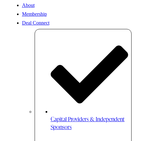
About
Membership
Deal Connect
Capital Providers & Independent
Sponsors