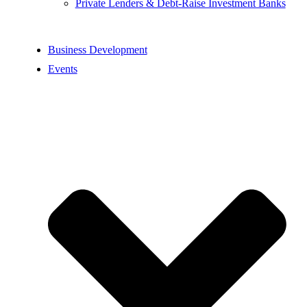
Private Lenders & Debt-Raise Investment Banks
Business Development
Events