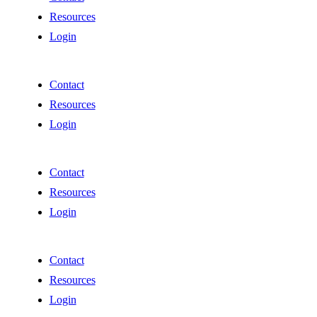
Resources
Login
Contact
Resources
Login
Contact
Resources
Login
Contact
Resources
Login