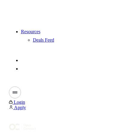
Resources
Deals Feed
Login
Apply