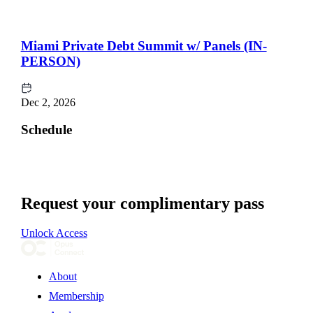
Miami Private Debt Summit w/ Panels (IN-
PERSON)
Dec 2, 2026
Schedule
Request your complimentary pass
Unlock Access
About
Membership