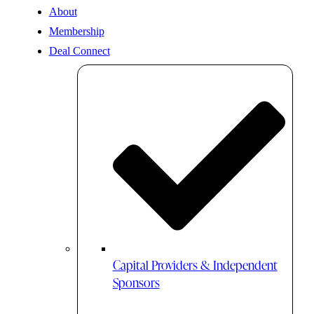
About
Membership
Deal Connect
Capital Providers & Independent
Sponsors