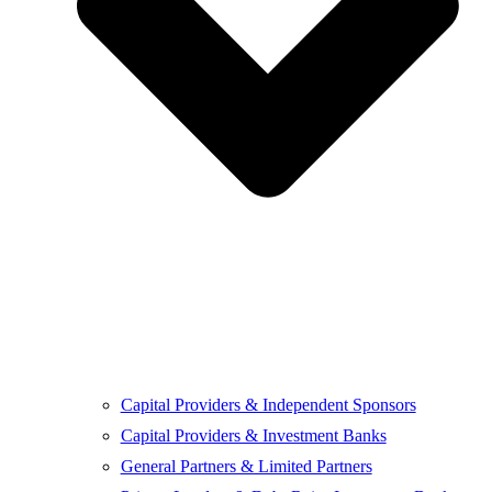
Capital Providers & Independent Sponsors
Capital Providers & Investment Banks
General Partners & Limited Partners