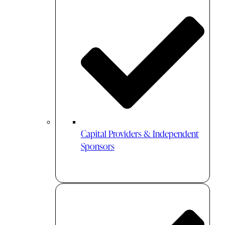
Capital Providers & Independent
Sponsors