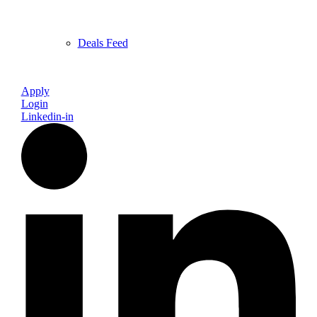
Deals Feed
Apply
Login
Linkedin-in