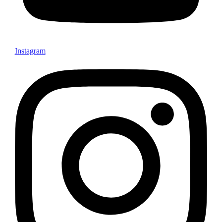
Instagram