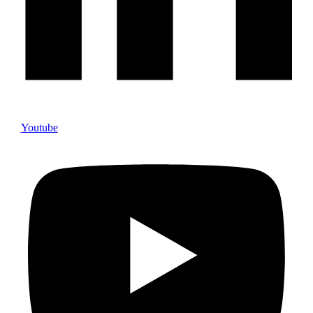
Youtube