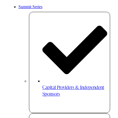
Summit Series
Capital Providers & Independent
Sponsors