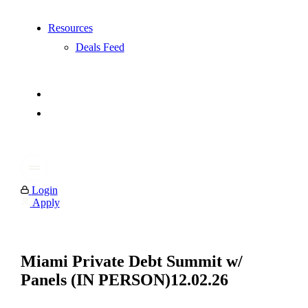
Resources
Deals Feed
Login
Apply
Miami Private Debt Summit w/
Panels (IN PERSON)12.02.26