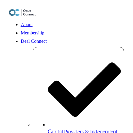
Skip
to
content
About
Membership
Deal Connect
Capital Providers & Independent