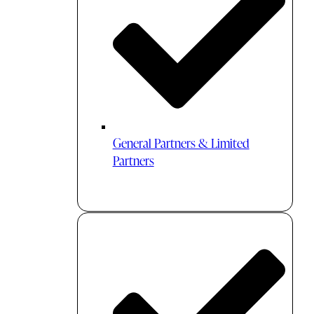
General Partners & Limited
Partners