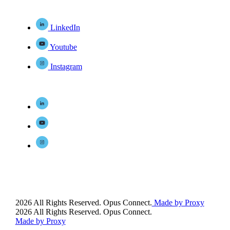
LinkedIn
Youtube
Instagram
2026 All Rights Reserved. Opus Connect.
Made by Proxy
2026 All Rights Reserved. Opus Connect.
Made by Proxy