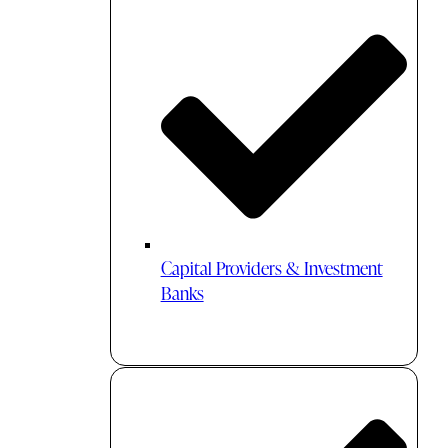
Capital Providers & Investment
Banks