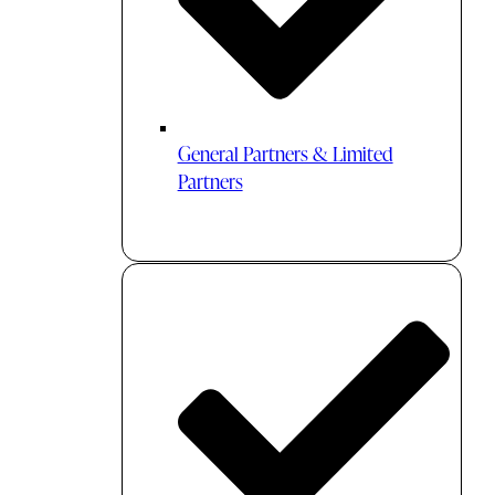
General Partners & Limited
Partners