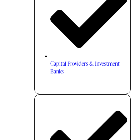
Capital Providers & Investment
Banks