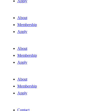
Apply
About
Membership
Apply
About
Membership
Apply
About
Membership
Apply
Contact