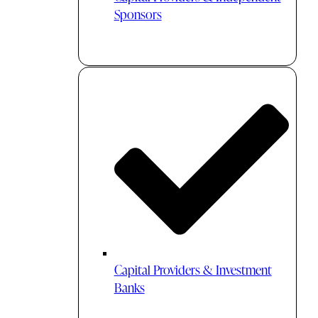
Sponsors
Capital Providers & Investment
Banks