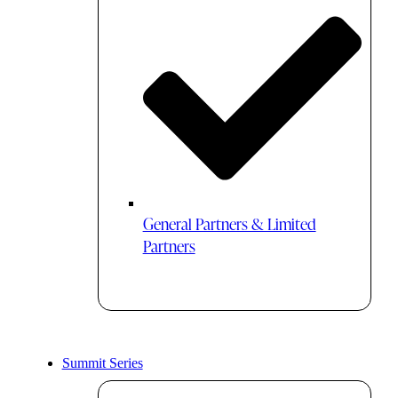
General Partners & Limited
Partners
Summit Series