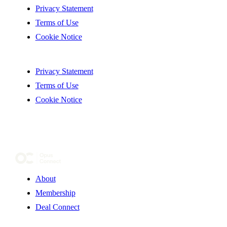
Privacy Statement
Terms of Use
Cookie Notice
Privacy Statement
Terms of Use
Cookie Notice
About
Membership
Deal Connect