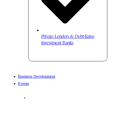
Private Lenders & Debt-Raise
Investment Banks
Business Development
Events