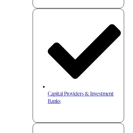
Capital Providers & Investment
Banks