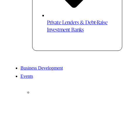
Private Lenders & Debt-Raise
Investment Banks
Business Development
Events