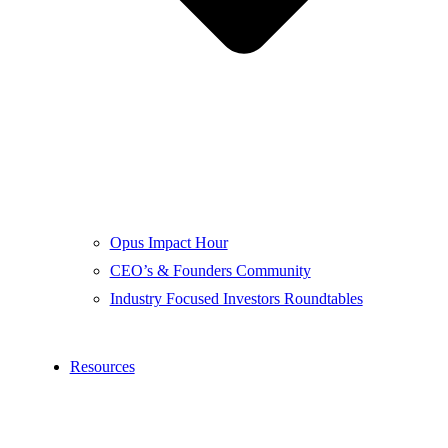
Opus Impact Hour
CEO’s & Founders Community
Industry Focused Investors Roundtables
Resources