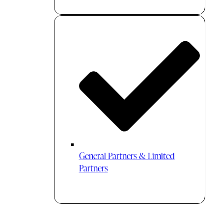
General Partners & Limited
Partners