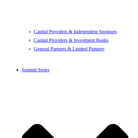
Capital Providers & Independent Sponsors
Capital Providers & Investment Banks
General Partners & Limited Partners
Summit Series