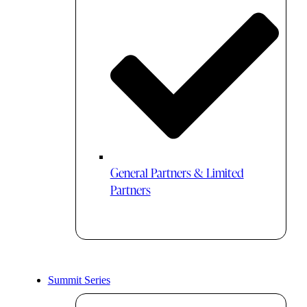
General Partners & Limited
Partners
Summit Series