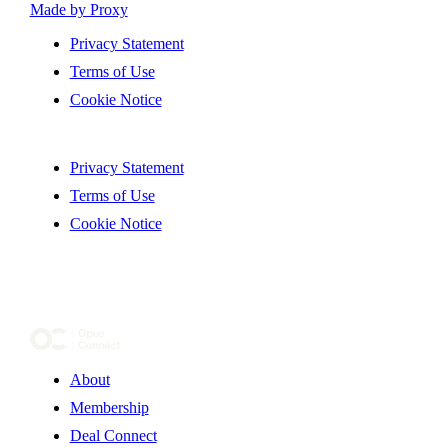
Made by Proxy
Privacy Statement
Terms of Use
Cookie Notice
Privacy Statement
Terms of Use
Cookie Notice
About
Membership
Deal Connect