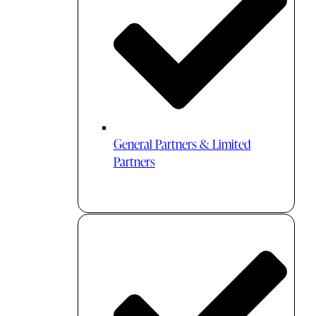
General Partners & Limited
Partners