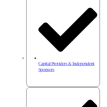
Capital Providers & Independent
Sponsors