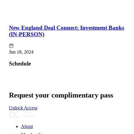
New England Deal Connect: Investment Banks
(IN-PERSON)
Jun 18, 2024
Schedule
Request your complimentary pass
Unlock Access
About