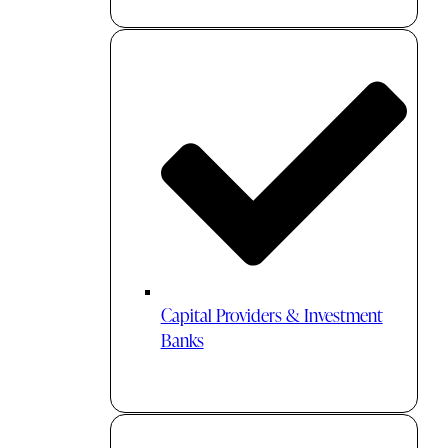
Capital Providers & Investment
Banks