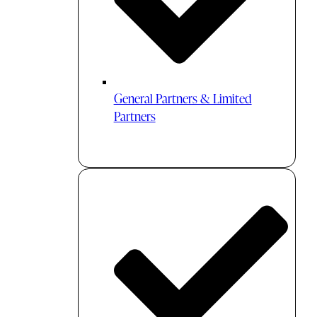
General Partners & Limited
Partners