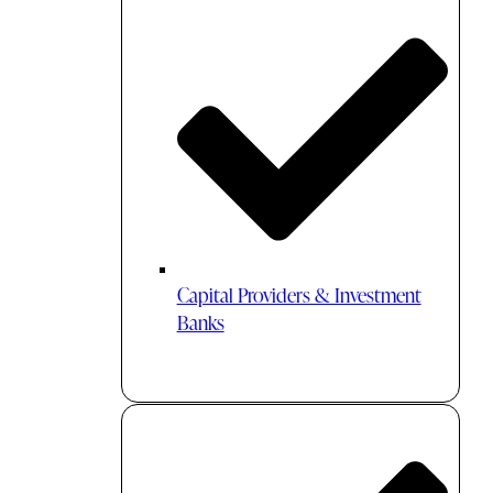
Capital Providers & Investment
Banks