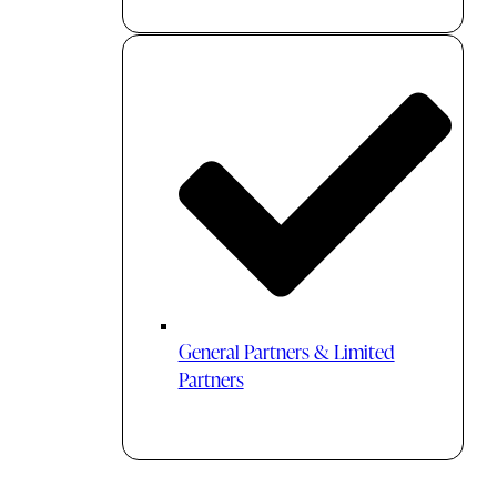
General Partners & Limited
Partners