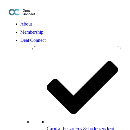
Skip
to
content
About
Membership
Deal Connect
Capital Providers & Independent