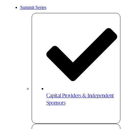
Summit Series
Capital Providers & Independent
Sponsors