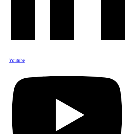
Youtube