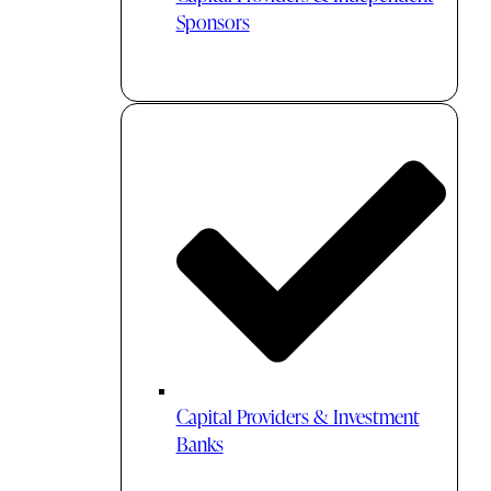
Sponsors
Capital Providers & Investment
Banks