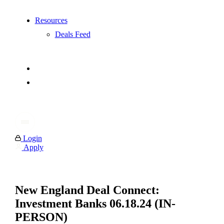
Resources
Deals Feed
Login
Apply
New England Deal Connect:
Investment Banks 06.18.24 (IN-
PERSON)