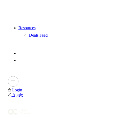
Resources
Deals Feed
Login
Apply