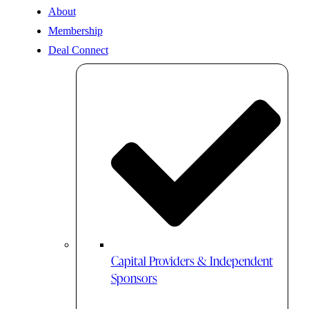
About
Membership
Deal Connect
Capital Providers & Independent
Sponsors