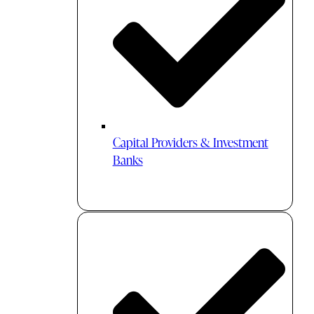
Capital Providers & Investment
Banks