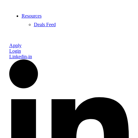
Resources
Deals Feed
Apply
Login
Linkedin-in