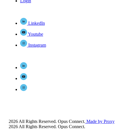
Login
LinkedIn
Youtube
Instagram
2026 All Rights Reserved. Opus Connect.
Made by Proxy
2026 All Rights Reserved. Opus Connect.