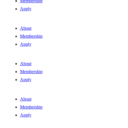
Membership
Apply
About
Membership
Apply
About
Membership
Apply
About
Membership
Apply