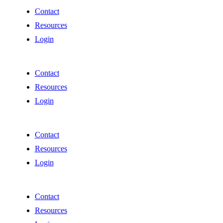
Contact
Resources
Login
Contact
Resources
Login
Contact
Resources
Login
Contact
Resources