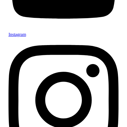
Instagram