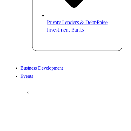
Private Lenders & Debt-Raise
Investment Banks
Business Development
Events