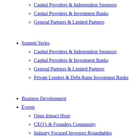
Capital Providers & Independent Sponsors
Capital Providers & Investment Banks
General Partners & Limited Partners
Summit Series
Capital Providers & Independent Sponsors
Capital Providers & Investment Banks
General Partners & Limited Partners
Private Lenders & Debt-Raise Investment Banks
Business Development
Events
Opus Impact Hour
CEO’s & Founders Community
Industry Focused Investors Roundtables