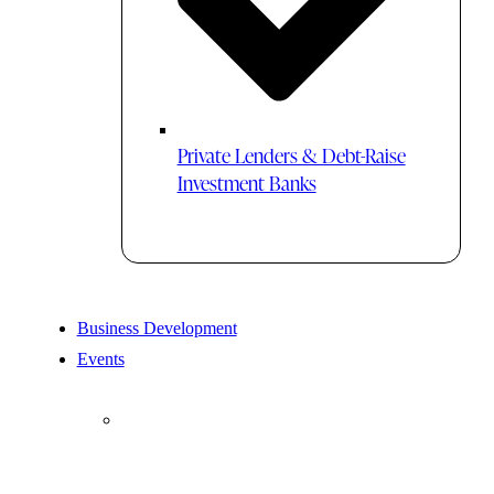
Private Lenders & Debt-Raise
Investment Banks
Business Development
Events