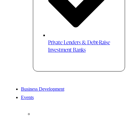
Private Lenders & Debt-Raise
Investment Banks
Business Development
Events