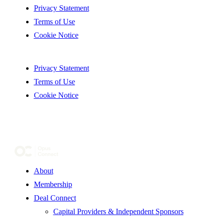
Privacy Statement
Terms of Use
Cookie Notice
Privacy Statement
Terms of Use
Cookie Notice
About
Membership
Deal Connect
Capital Providers & Independent Sponsors