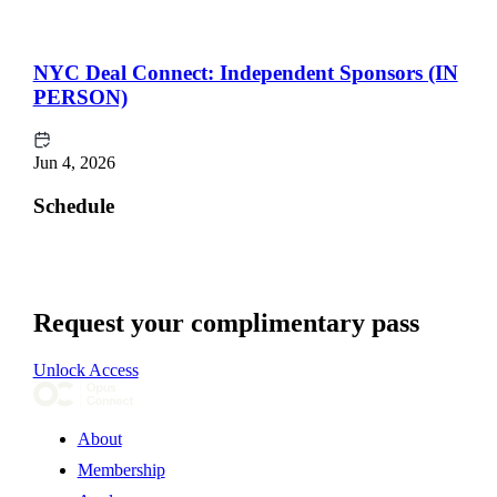
NYC Deal Connect: Independent Sponsors (IN
PERSON)
Jun 4, 2026
Schedule
Request your complimentary pass
Unlock Access
About
Membership