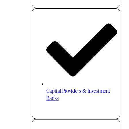
Capital Providers & Investment
Banks