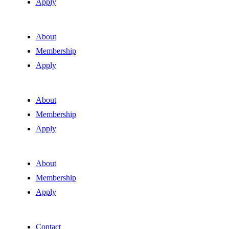
Apply
About
Membership
Apply
About
Membership
Apply
About
Membership
Apply
Contact