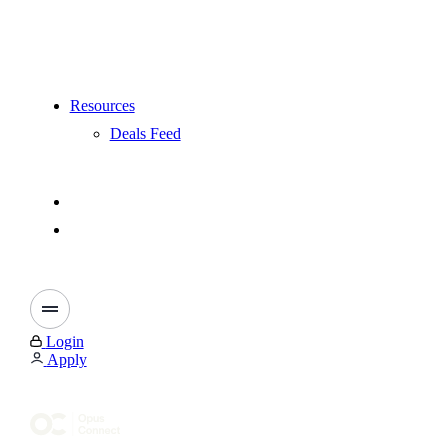
Resources
Deals Feed
Login
Apply