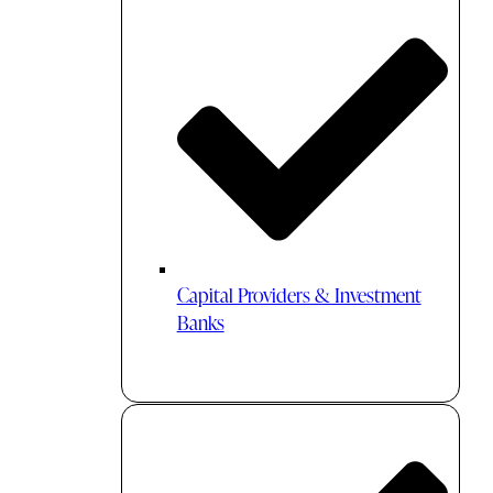
Capital Providers & Investment
Banks