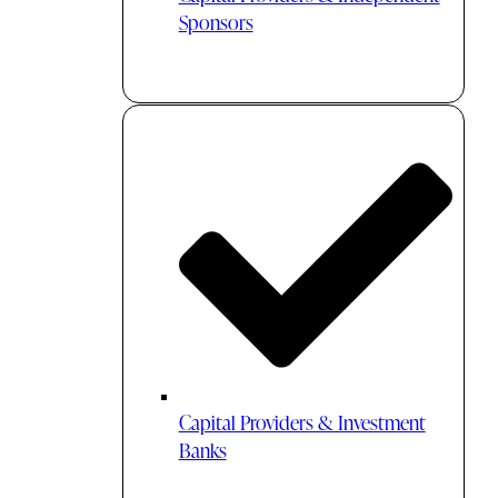
Sponsors
Capital Providers & Investment
Banks