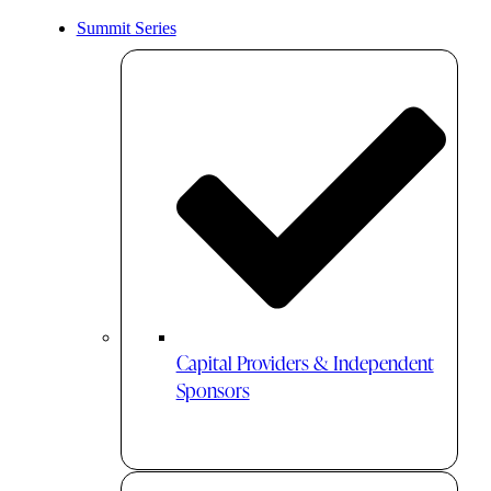
Summit Series
Capital Providers & Independent
Sponsors