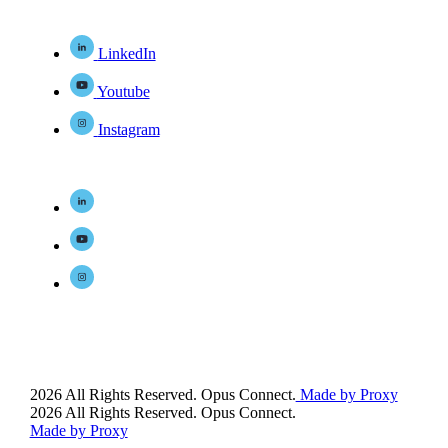
LinkedIn
Youtube
Instagram
2026 All Rights Reserved. Opus Connect.
Made by Proxy
2026 All Rights Reserved. Opus Connect.
Made by Proxy