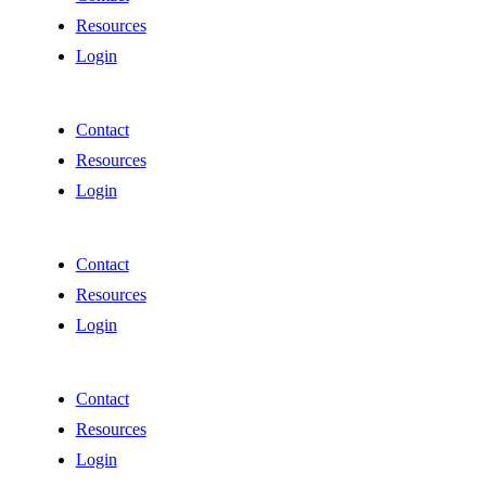
Resources
Login
Contact
Resources
Login
Contact
Resources
Login
Contact
Resources
Login