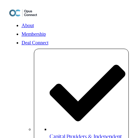
Skip
to
content
About
Membership
Deal Connect
Capital Providers & Independent