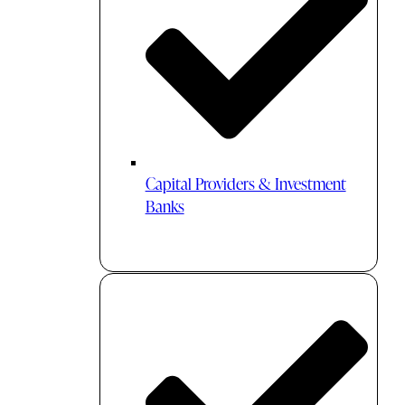
Capital Providers & Investment
Banks