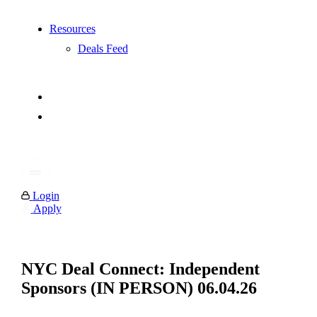
Resources
Deals Feed
Login
Apply
NYC Deal Connect: Independent
Sponsors (IN PERSON) 06.04.26