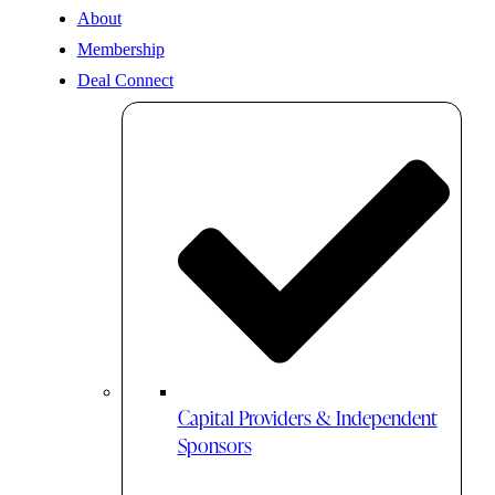
About
Membership
Deal Connect
Capital Providers & Independent
Sponsors