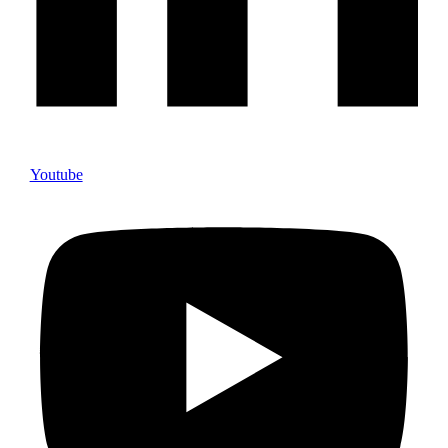
Youtube