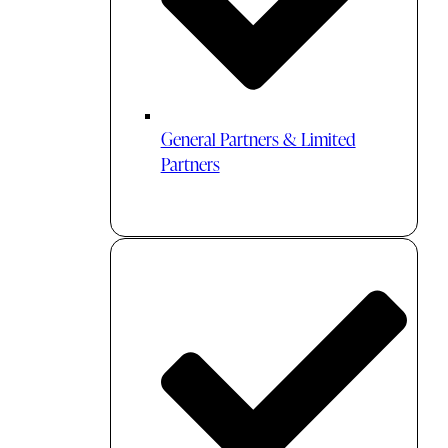
General Partners & Limited
Partners