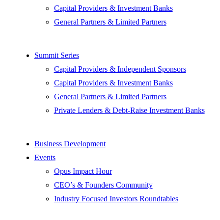
Capital Providers & Investment Banks
General Partners & Limited Partners
Summit Series
Capital Providers & Independent Sponsors
Capital Providers & Investment Banks
General Partners & Limited Partners
Private Lenders & Debt-Raise Investment Banks
Business Development
Events
Opus Impact Hour
CEO’s & Founders Community
Industry Focused Investors Roundtables