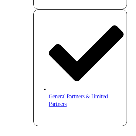
General Partners & Limited
Partners