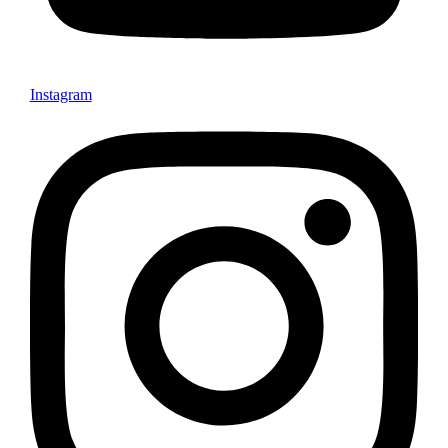
Instagram