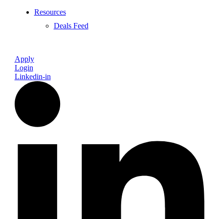
Resources
Deals Feed
Apply
Login
Linkedin-in