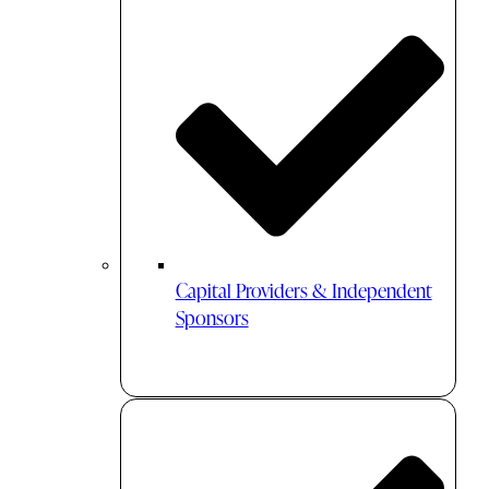
Capital Providers & Independent
Sponsors