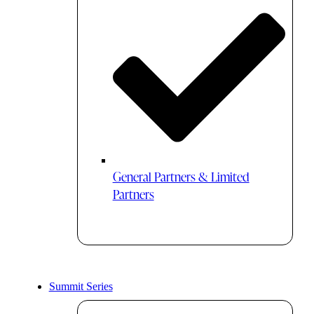
General Partners & Limited
Partners
Summit Series