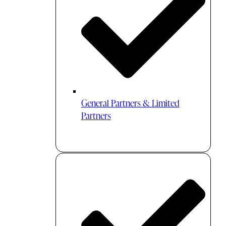
General Partners & Limited
Partners