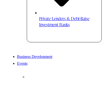
Private Lenders & Debt-Raise
Investment Banks
Business Development
Events