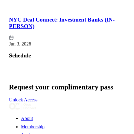
NYC Deal Connect: Investment Banks (IN-
PERSON)
Jun 3, 2026
Schedule
Request your complimentary pass
Unlock Access
About
Membership