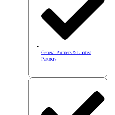
General Partners & Limited
Partners