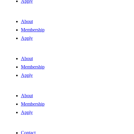
Apply
About
Membership
Apply
About
Membership
Apply
About
Membership
Apply
Contact