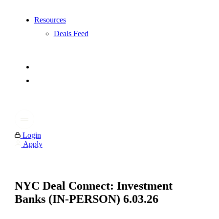
Resources
Deals Feed
Login
Apply
NYC Deal Connect: Investment
Banks (IN-PERSON) 6.03.26