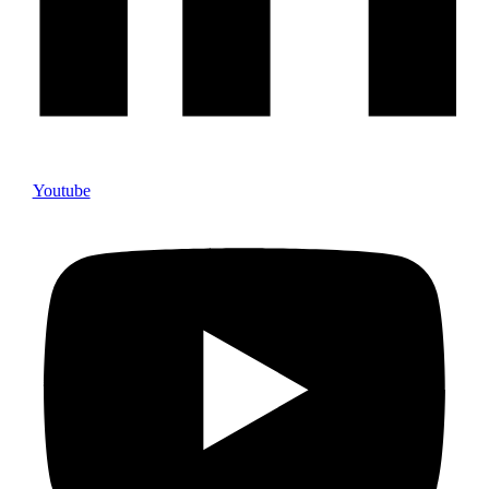
Youtube