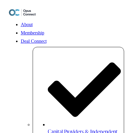
Skip
to
content
About
Membership
Deal Connect
Capital Providers & Independent