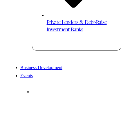
Private Lenders & Debt-Raise
Investment Banks
Business Development
Events