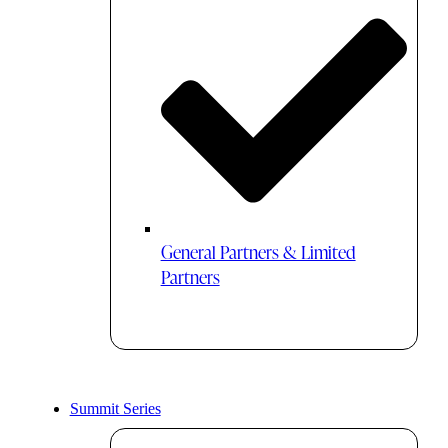
General Partners & Limited
Partners
Summit Series