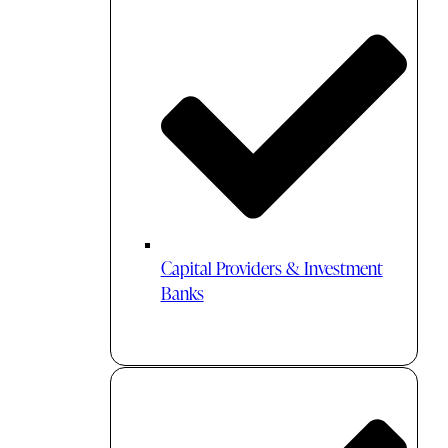
Capital Providers & Investment
Banks