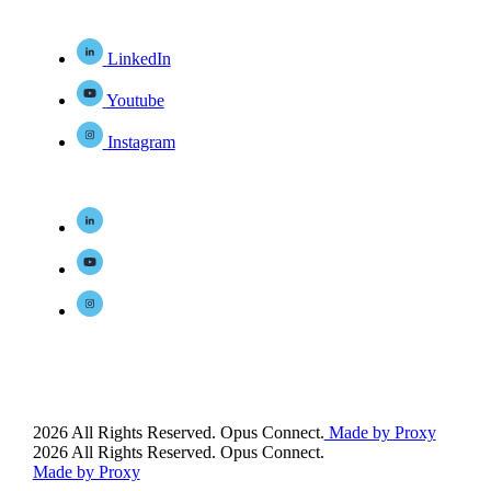
LinkedIn
Youtube
Instagram
2026 All Rights Reserved. Opus Connect.
Made by Proxy
2026 All Rights Reserved. Opus Connect.
Made by Proxy