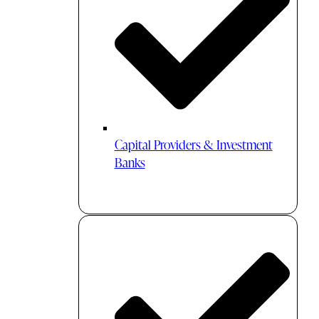
Capital Providers & Investment
Banks