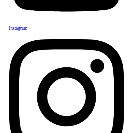
Instagram