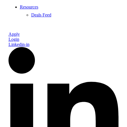
Resources
Deals Feed
Apply
Login
Linkedin-in