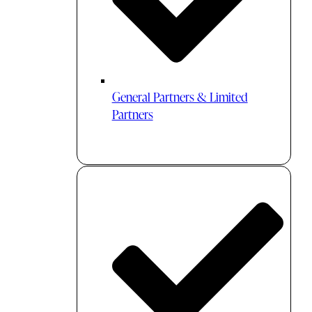
General Partners & Limited
Partners