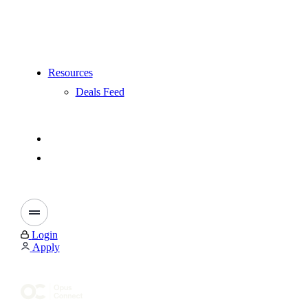
Resources
Deals Feed
Login
Apply