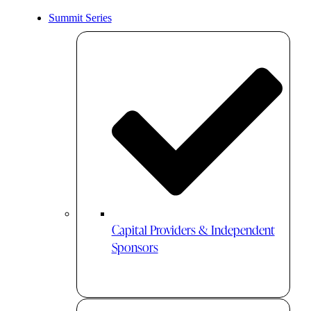
Summit Series
Capital Providers & Independent
Sponsors