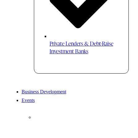
Private Lenders & Debt-Raise
Investment Banks
Business Development
Events