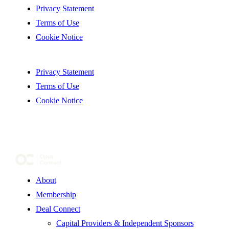
Privacy Statement
Terms of Use
Cookie Notice
Privacy Statement
Terms of Use
Cookie Notice
About
Membership
Deal Connect
Capital Providers & Independent Sponsors