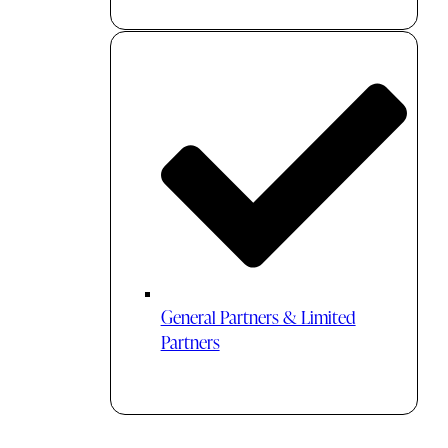
General Partners & Limited
Partners