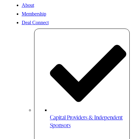
About
Membership
Deal Connect
Capital Providers & Independent
Sponsors