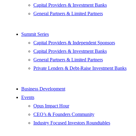
Capital Providers & Investment Banks
General Partners & Limited Partners
Summit Series
Capital Providers & Independent Sponsors
Capital Providers & Investment Banks
General Partners & Limited Partners
Private Lenders & Debt-Raise Investment Banks
Business Development
Events
Opus Impact Hour
CEO’s & Founders Community
Industry Focused Investors Roundtables