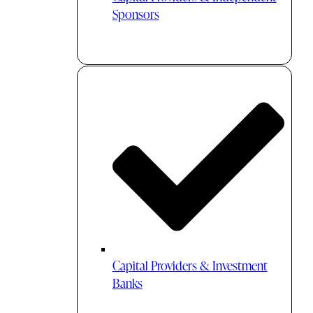
Sponsors
Capital Providers & Investment
Banks