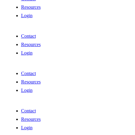
Resources
Login
Contact
Resources
Login
Contact
Resources
Login
Contact
Resources
Login