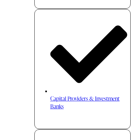
Capital Providers & Investment
Banks