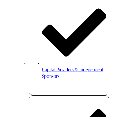
Capital Providers & Independent
Sponsors