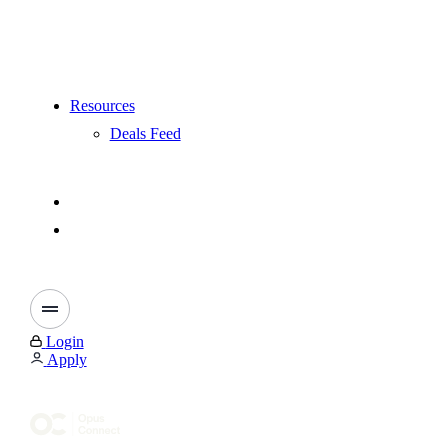
Resources
Deals Feed
Login
Apply