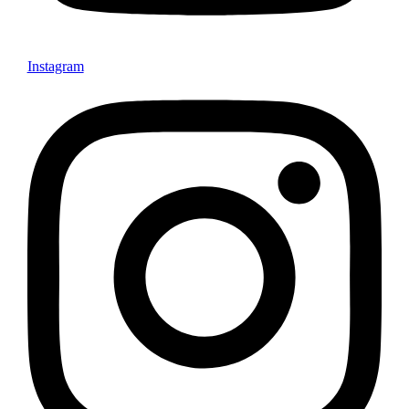
Instagram