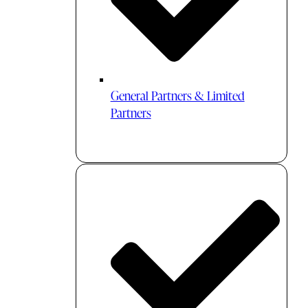
General Partners & Limited
Partners