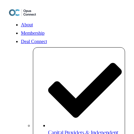
Skip
to
content
About
Membership
Deal Connect
Capital Providers & Independent