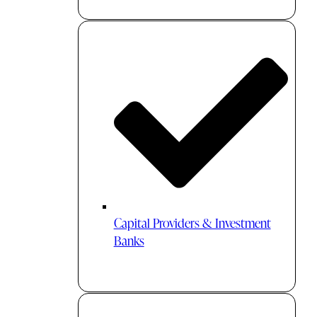
Capital Providers & Investment
Banks