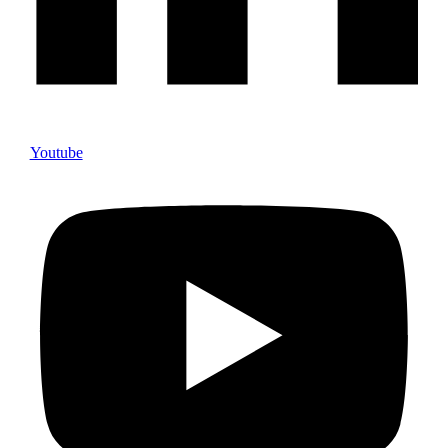
Youtube