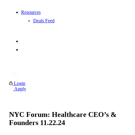
Resources
Deals Feed
Login
Apply
NYC Forum: Healthcare CEO’s &
Founders 11.22.24