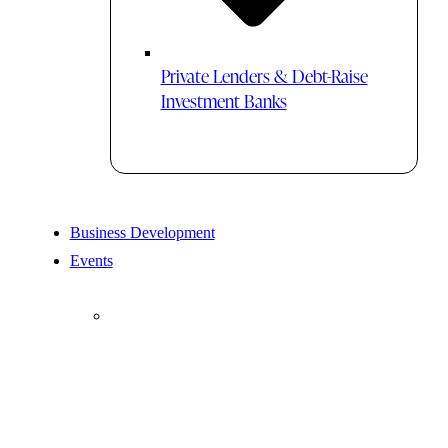
Private Lenders & Debt-Raise
Investment Banks
Business Development
Events