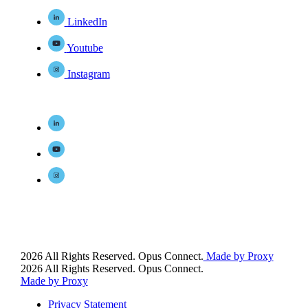
LinkedIn
Youtube
Instagram
2026 All Rights Reserved. Opus Connect.
Made by Proxy
2026 All Rights Reserved. Opus Connect.
Made by Proxy
Privacy Statement