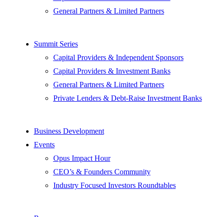
General Partners & Limited Partners
Summit Series
Capital Providers & Independent Sponsors
Capital Providers & Investment Banks
General Partners & Limited Partners
Private Lenders & Debt-Raise Investment Banks
Business Development
Events
Opus Impact Hour
CEO’s & Founders Community
Industry Focused Investors Roundtables