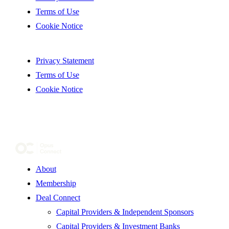
Terms of Use
Cookie Notice
Privacy Statement
Terms of Use
Cookie Notice
About
Membership
Deal Connect
Capital Providers & Independent Sponsors
Capital Providers & Investment Banks