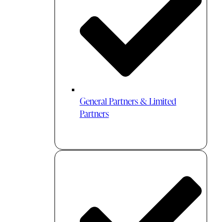
General Partners & Limited
Partners