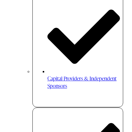
Capital Providers & Independent
Sponsors