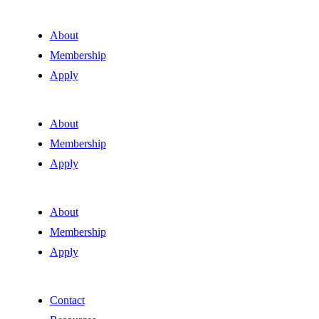
About
Membership
Apply
About
Membership
Apply
About
Membership
Apply
Contact