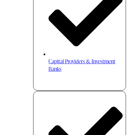
Capital Providers & Investment
Banks