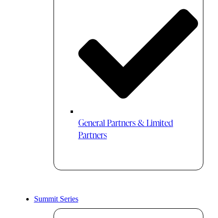
General Partners & Limited
Partners
Summit Series