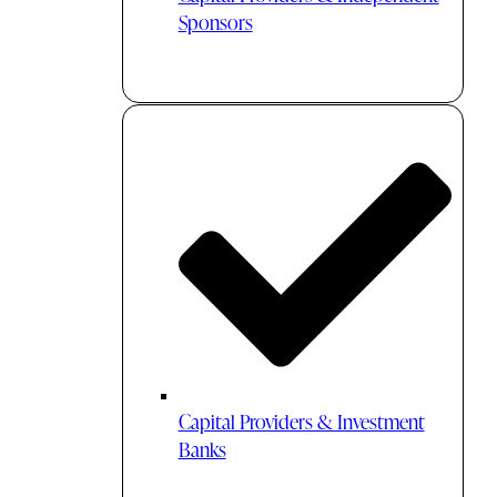
Sponsors
Capital Providers & Investment
Banks