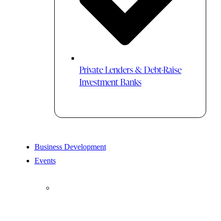
Private Lenders & Debt-Raise
Investment Banks
Business Development
Events