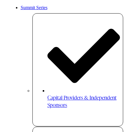
Summit Series
Capital Providers & Independent
Sponsors