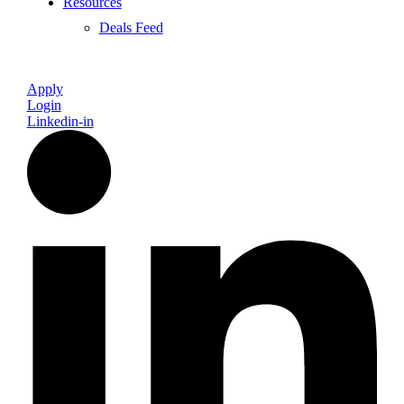
Resources
Deals Feed
Apply
Login
Linkedin-in