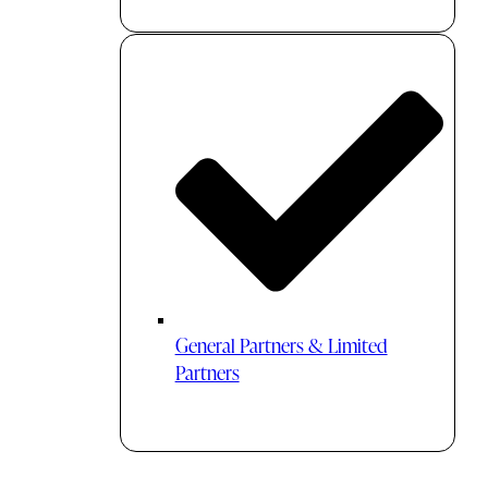
General Partners & Limited
Partners