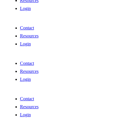
Resources
Login
Contact
Resources
Login
Contact
Resources
Login
Contact
Resources
Login