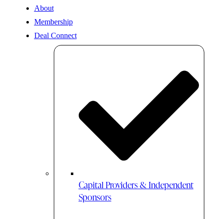
About
Membership
Deal Connect
Capital Providers & Independent
Sponsors