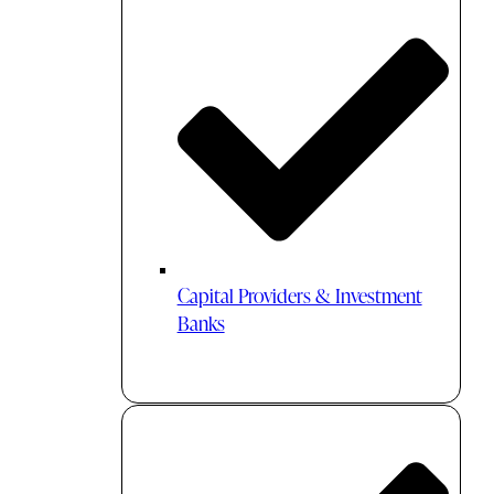
Capital Providers & Investment
Banks