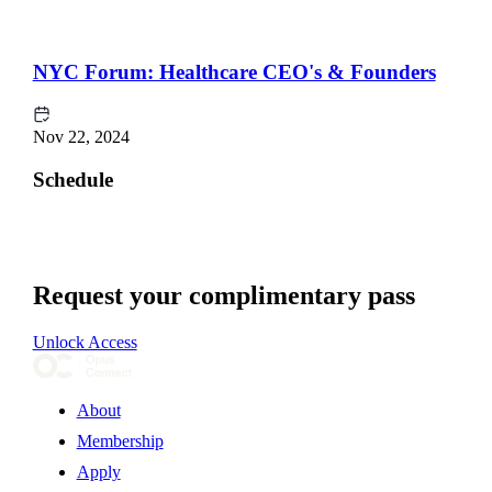
NYC Forum: Healthcare CEO's & Founders
Nov 22, 2024
Schedule
Request your complimentary pass
Unlock Access
About
Membership
Apply