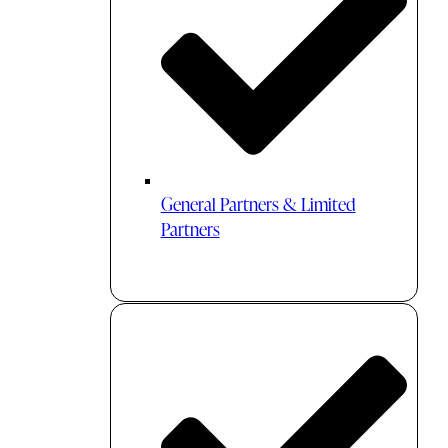
General Partners & Limited
Partners