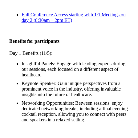
Full Conference Access starting with 1:1 Meetings on
day 2 (8:30am – 2pm ET)
Benefits for participants
Day 1 Benefits (11/5):
Insightful Panels: Engage with leading experts during
our sessions, each focused on a different aspect of
healthcare.
Keynote Speaker: Gain unique perspectives from a
prominent voice in the industry, offering invaluable
insights into the future of healthcare.
Networking Opportunities: Between sessions, enjoy
dedicated networking breaks, including a final evening
cocktail reception, allowing you to connect with peers
and speakers in a relaxed setting.