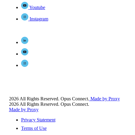
Youtube
Instagram
2026 All Rights Reserved. Opus Connect.
Made by Proxy
2026 All Rights Reserved. Opus Connect.
Made by Proxy
Privacy Statement
Terms of Use