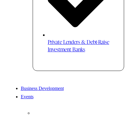
Private Lenders & Debt-Raise
Investment Banks
Business Development
Events