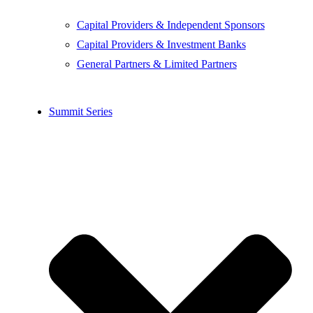
Capital Providers & Independent Sponsors
Capital Providers & Investment Banks
General Partners & Limited Partners
Summit Series