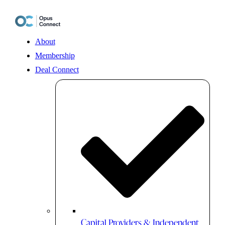
Skip
to
content
About
Membership
Deal Connect
Capital Providers & Independent