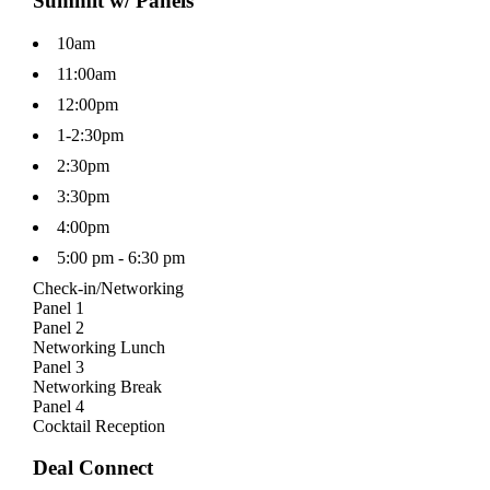
Summit w/ Panels
10am
11:00am
12:00pm
1-2:30pm
2:30pm
3:30pm
4:00pm
5:00 pm - 6:30 pm
Check-in/Networking
Panel 1
Panel 2
Networking Lunch
Panel 3
Networking Break
Panel 4
Cocktail Reception
Deal Connect