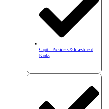
Capital Providers & Investment
Banks