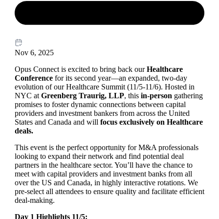
Nov 6, 2025
Opus Connect is excited to bring back our
Healthcare
Conference
for its second year—an expanded, two-day
evolution of our Healthcare Summit (11/5-11/6). Hosted in
NYC at
Greenberg Traurig, LLP
, this
in-person
gathering
promises to foster dynamic connections between capital
providers and investment bankers from across the United
States and Canada and will
focus exclusively on Healthcare
deals
.
This event is the perfect opportunity for M&A professionals
looking to expand their network and find potential deal
partners in the healthcare sector. You’ll have the chance to
meet with capital providers and investment banks from all
over the US and Canada, in highly interactive rotations. We
pre-select all attendees to ensure quality and facilitate efficient
deal-making.
Day 1 Highlights 11/5: