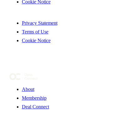
Cookie Notice
Privacy Statement
Terms of Use
Cookie Notice
About
Membership
Deal Connect