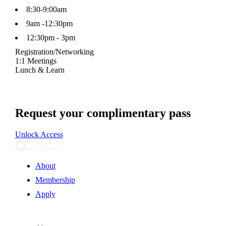
8:30-9:00am
9am -12:30pm
12:30pm - 3pm
Registration/Networking
1:1 Meetings
Lunch & Learn
Request your complimentary pass
Unlock Access
About
Membership
Apply