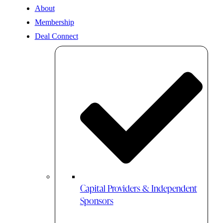
About
Membership
Deal Connect
Capital Providers & Independent
Sponsors