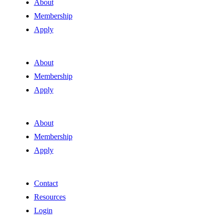
About
Membership
Apply
About
Membership
Apply
About
Membership
Apply
Contact
Resources
Login