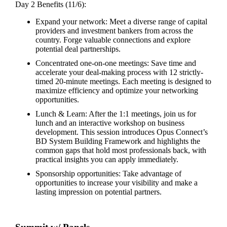
Day 2 Benefits (11/6):
Expand your network: Meet a diverse range of capital
providers and investment bankers from across the
country. Forge valuable connections and explore
potential deal partnerships.
Concentrated one-on-one meetings: Save time and
accelerate your deal-making process with 12 strictly-
timed 20-minute meetings. Each meeting is designed to
maximize efficiency and optimize your networking
opportunities.
Lunch & Learn: After the 1:1 meetings, join us for
lunch and an interactive workshop on business
development. This session introduces Opus Connect’s
BD System Building Framework and highlights the
common gaps that hold most professionals back, with
practical insights you can apply immediately.
Sponsorship opportunities: Take advantage of
opportunities to increase your visibility and make a
lasting impression on potential partners.