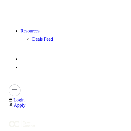
Resources
Deals Feed
Login
Apply