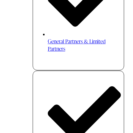
General Partners & Limited
Partners