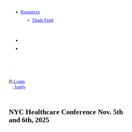
Resources
Deals Feed
Login
Apply
NYC Healthcare Conference Nov. 5th
and 6th, 2025