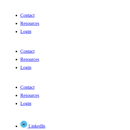
Contact
Resources
Login
Contact
Resources
Login
Contact
Resources
Login
LinkedIn