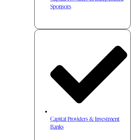
Sponsors
Capital Providers & Investment
Banks