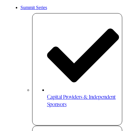
Summit Series
Capital Providers & Independent
Sponsors