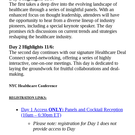
The first takes a deep dive into the evolving landscape of
healthcare through a series of insightful panels. With an
enhanced focus on thought leadership, attendees will have
the opportunity to hear from a diverse lineup of industry
pioneers, including a special keynote speaker. The day
promises rich discussions on current trends and strategies
reshaping the healthcare industry.
Day 2 Highlights 11/6:
The second day continues with our signature Healthcare Deal
Connect speed-networking, offering a series of highly
interactive, one-on-one meetings. This day is dedicated to
laying the groundwork for fruitful collaborations and deal-
making.
NYC Healthcare Conference
REGISTRATION LINKS:
Day 1 Access
ONLY:
Panels and Cocktail Reception
(10am – 6:30pm ET)
Please note: registration for Day 1 does not
provide access to Day