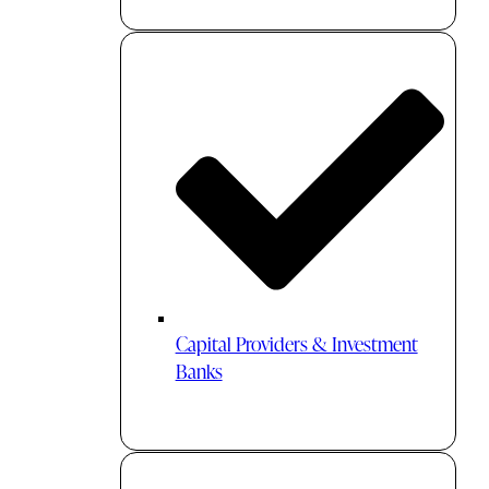
Capital Providers & Investment
Banks