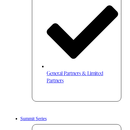
General Partners & Limited
Partners
Summit Series