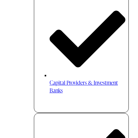
Capital Providers & Investment
Banks