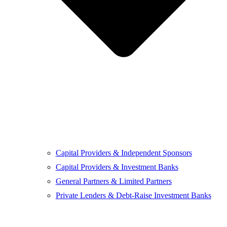
Capital Providers & Independent Sponsors
Capital Providers & Investment Banks
General Partners & Limited Partners
Private Lenders & Debt-Raise Investment Banks