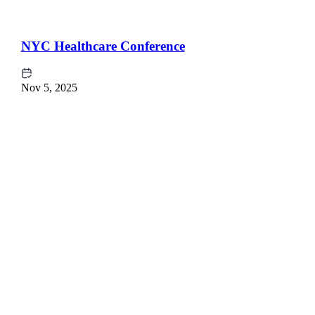
NYC Healthcare Conference
Nov 5, 2025