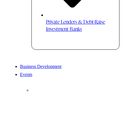
Private Lenders & Debt-Raise
Investment Banks
Business Development
Events