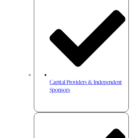
Capital Providers & Independent
Sponsors