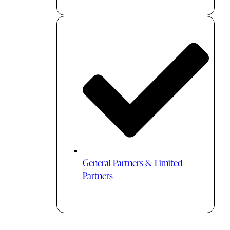
General Partners & Limited
Partners