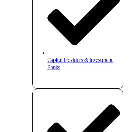
Capital Providers & Investment
Banks