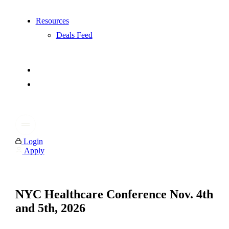
Resources
Deals Feed
Login
Apply
NYC Healthcare Conference Nov. 4th
and 5th, 2026