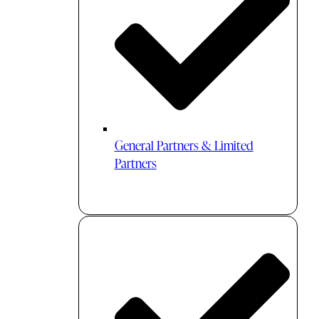
General Partners & Limited
Partners