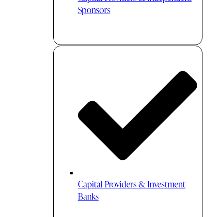
Sponsors
Capital Providers & Investment
Banks