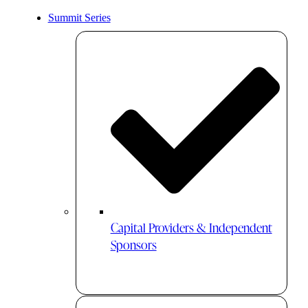
Summit Series
Capital Providers & Independent
Sponsors