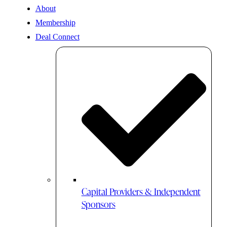
About
Membership
Deal Connect
Capital Providers & Independent
Sponsors