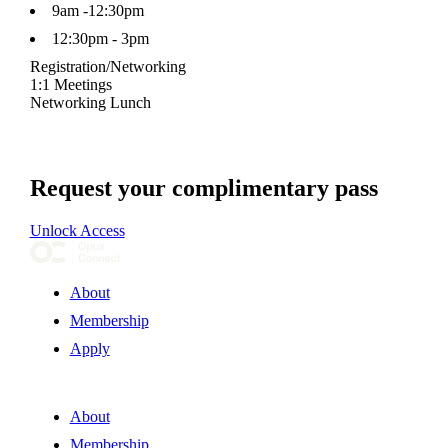
9am -12:30pm
12:30pm - 3pm
Registration/Networking
1:1 Meetings
Networking Lunch
Request your complimentary pass
Unlock Access
About
Membership
Apply
About
Membership