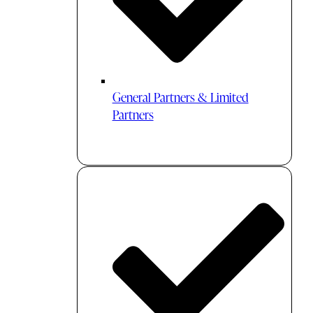
General Partners & Limited
Partners