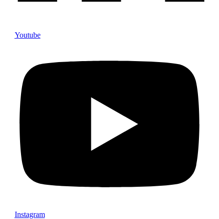
Youtube
Instagram