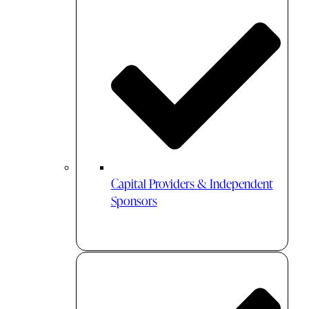
Capital Providers & Independent
Sponsors