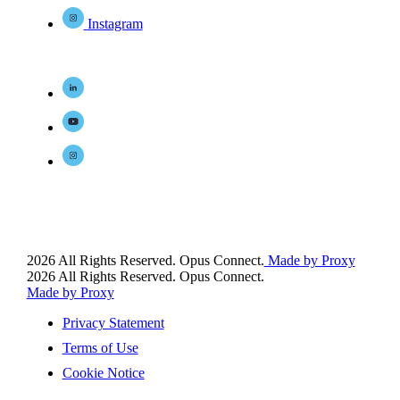
Instagram
2026 All Rights Reserved. Opus Connect.
Made by Proxy
2026 All Rights Reserved. Opus Connect.
Made by Proxy
Privacy Statement
Terms of Use
Cookie Notice