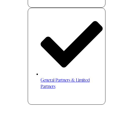
General Partners & Limited
Partners