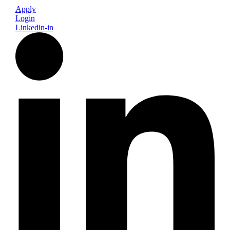
Apply
Login
Linkedin-in