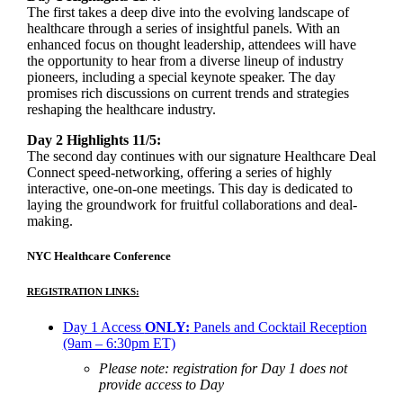
The first takes a deep dive into the evolving landscape of
healthcare through a series of insightful panels. With an
enhanced focus on thought leadership, attendees will have
the opportunity to hear from a diverse lineup of industry
pioneers, including a special keynote speaker. The day
promises rich discussions on current trends and strategies
reshaping the healthcare industry.
Day 2 Highlights 11/5:
The second day continues with our signature Healthcare Deal
Connect speed-networking, offering a series of highly
interactive, one-on-one meetings. This day is dedicated to
laying the groundwork for fruitful collaborations and deal-
making.
NYC Healthcare Conference
REGISTRATION LINKS:
Day 1 Access
ONLY:
Panels and Cocktail Reception
(9am – 6:30pm ET)
Please note: registration for Day 1 does not
provide access to Day