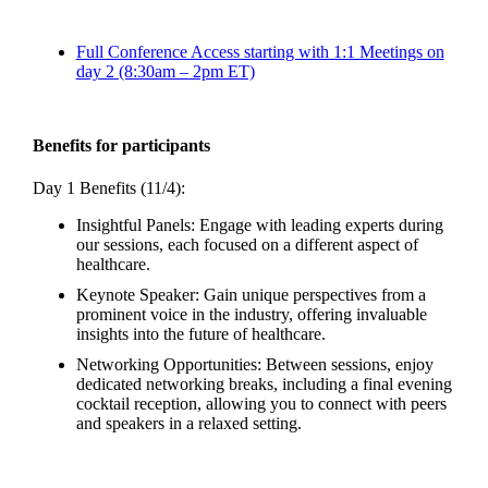
Full Conference Access starting with 1:1 Meetings on
day 2 (8:30am – 2pm ET)
Benefits for participants
Day 1 Benefits (11/4):
Insightful Panels: Engage with leading experts during
our sessions, each focused on a different aspect of
healthcare.
Keynote Speaker: Gain unique perspectives from a
prominent voice in the industry, offering invaluable
insights into the future of healthcare.
Networking Opportunities: Between sessions, enjoy
dedicated networking breaks, including a final evening
cocktail reception, allowing you to connect with peers
and speakers in a relaxed setting.