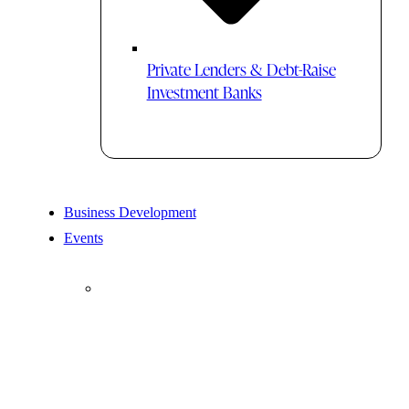
Private Lenders & Debt-Raise
Investment Banks
Business Development
Events