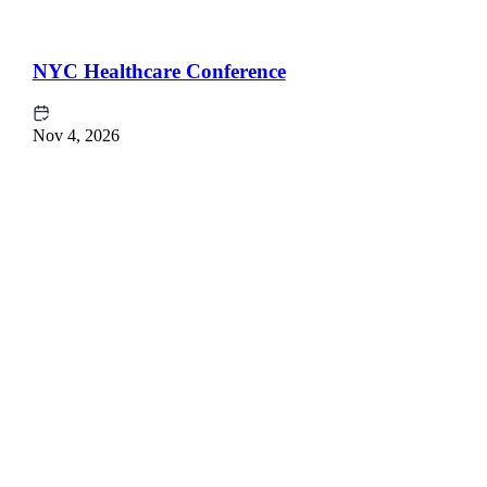
NYC Healthcare Conference
Nov 4, 2026