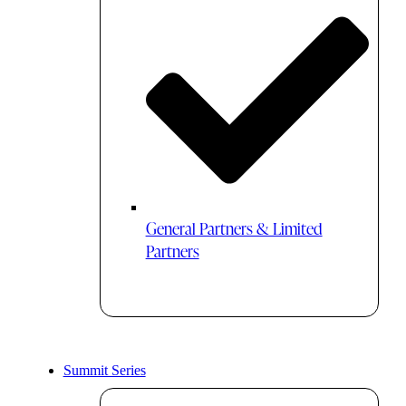
General Partners & Limited
Partners
Summit Series