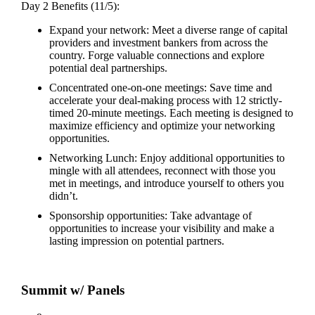
Day 2 Benefits (11/5):
Expand your network: Meet a diverse range of capital
providers and investment bankers from across the
country. Forge valuable connections and explore
potential deal partnerships.
Concentrated one-on-one meetings: Save time and
accelerate your deal-making process with 12 strictly-
timed 20-minute meetings. Each meeting is designed to
maximize efficiency and optimize your networking
opportunities.
Networking Lunch: Enjoy additional opportunities to
mingle with all attendees, reconnect with those you
met in meetings, and introduce yourself to others you
didn’t.
Sponsorship opportunities: Take advantage of
opportunities to increase your visibility and make a
lasting impression on potential partners.
Summit w/ Panels