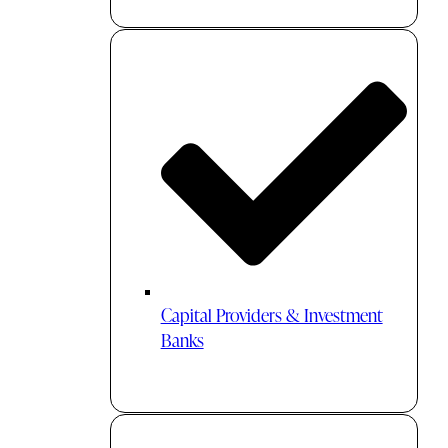
Capital Providers & Investment
Banks