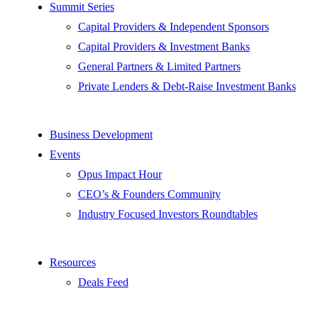
Summit Series
Capital Providers & Independent Sponsors
Capital Providers & Investment Banks
General Partners & Limited Partners
Private Lenders & Debt-Raise Investment Banks
Business Development
Events
Opus Impact Hour
CEO’s & Founders Community
Industry Focused Investors Roundtables
Resources
Deals Feed