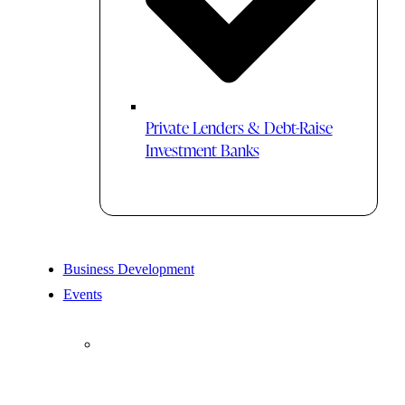
Private Lenders & Debt-Raise
Investment Banks
Business Development
Events