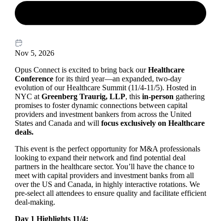
Nov 5, 2026
Opus Connect is excited to bring back our
Healthcare
Conference
for its third year—an expanded, two-day
evolution of our Healthcare Summit (11/4-11/5). Hosted in
NYC at
Greenberg Traurig, LLP
, this
in-person
gathering
promises to foster dynamic connections between capital
providers and investment bankers from across the United
States and Canada and will
focus exclusively on Healthcare
deals
.
This event is the perfect opportunity for M&A professionals
looking to expand their network and find potential deal
partners in the healthcare sector. You’ll have the chance to
meet with capital providers and investment banks from all
over the US and Canada, in highly interactive rotations. We
pre-select all attendees to ensure quality and facilitate efficient
deal-making.
Day 1 Highlights 11/4: