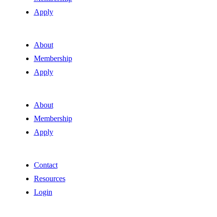
Apply
About
Membership
Apply
About
Membership
Apply
Contact
Resources
Login