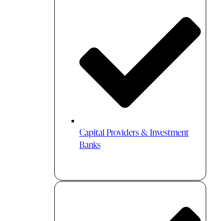
Capital Providers & Investment
Banks