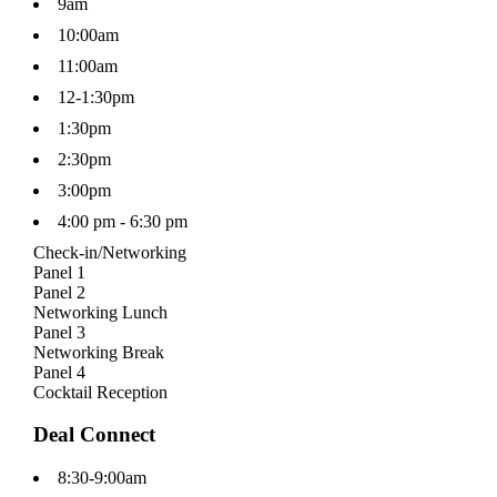
9am
10:00am
11:00am
12-1:30pm
1:30pm
2:30pm
3:00pm
4:00 pm - 6:30 pm
Check-in/Networking
Panel 1
Panel 2
Networking Lunch
Panel 3
Networking Break
Panel 4
Cocktail Reception
Deal Connect
8:30-9:00am