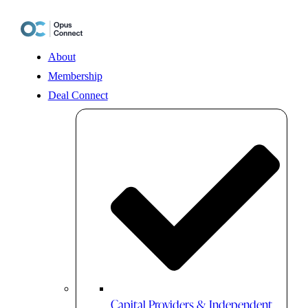
Skip
to
content
About
Membership
Deal Connect
Capital Providers & Independent