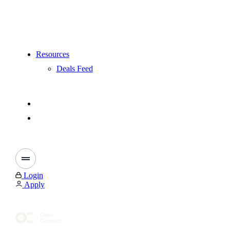
Resources
Deals Feed
Login
Apply