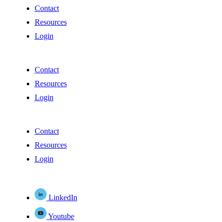
Contact
Resources
Login
Contact
Resources
Login
Contact
Resources
Login
LinkedIn
Youtube