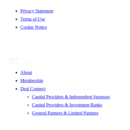
Privacy Statement
Terms of Use
Cookie Notice
About
Membership
Deal Connect
Capital Providers & Independent Sponsors
Capital Providers & Investment Banks
General Partners & Limited Partners