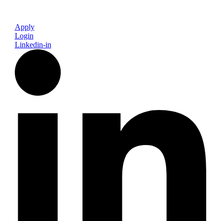
Apply
Login
Linkedin-in