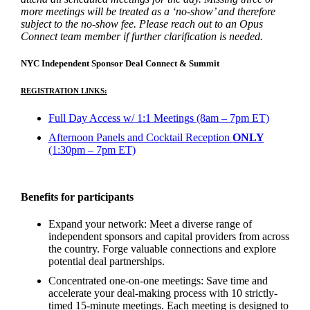
more meetings will be treated as a ‘no-show’ and therefore
subject to the no-show fee. Please reach out to an Opus
Connect team member if further clarification is needed.
NYC Independent Sponsor Deal Connect & Summit
REGISTRATION LINKS:
Full Day Access w/ 1:1 Meetings (8am – 7pm ET)
Afternoon Panels and Cocktail Reception
ONLY
(1:30pm – 7pm ET)
Benefits for participants
Expand your network: Meet a diverse range of
independent sponsors and capital providers from across
the country. Forge valuable connections and explore
potential deal partnerships.
Concentrated one-on-one meetings: Save time and
accelerate your deal-making process with 10 strictly-
timed 15-minute meetings. Each meeting is designed to