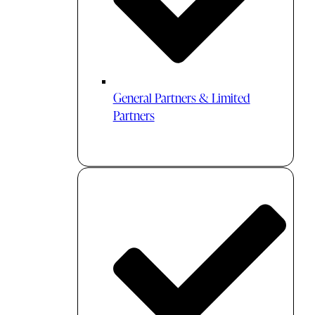
General Partners & Limited
Partners