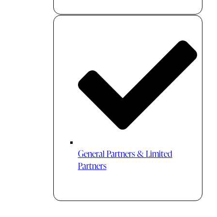
General Partners & Limited
Partners