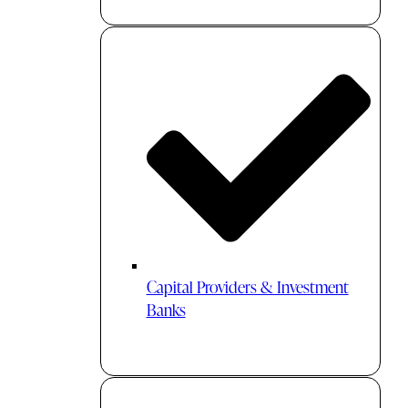
Capital Providers & Investment
Banks