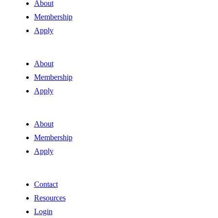
About
Membership
Apply
About
Membership
Apply
About
Membership
Apply
Contact
Resources
Login