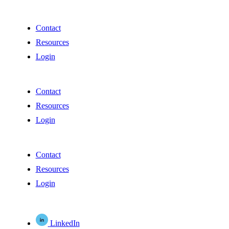
Contact
Resources
Login
Contact
Resources
Login
Contact
Resources
Login
LinkedIn