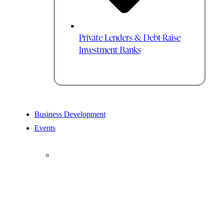
Private Lenders & Debt-Raise
Investment Banks
Business Development
Events