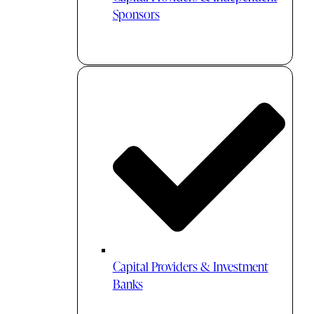
Sponsors
Capital Providers & Investment
Banks