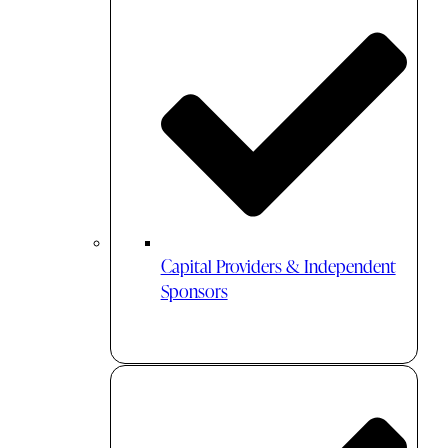
Capital Providers & Independent
Sponsors