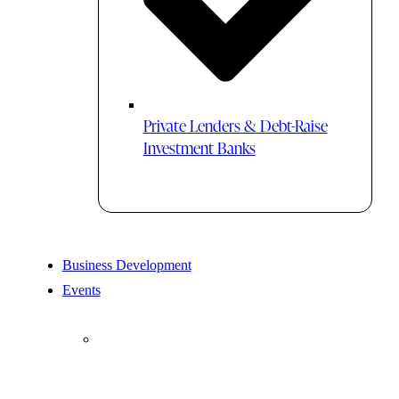
Private Lenders & Debt-Raise
Investment Banks
Business Development
Events