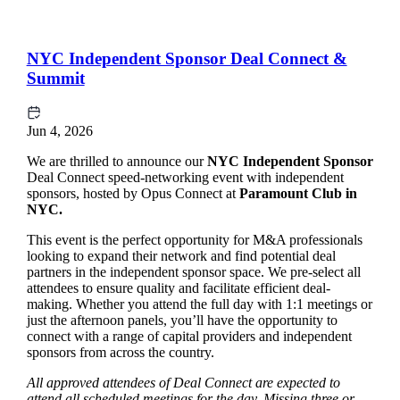
NYC Independent Sponsor Deal Connect &
Summit
Jun 4, 2026
We are thrilled to announce our
NYC Independent Sponsor
Deal Connect speed-networking event with independent
sponsors, hosted by Opus Connect at
Paramount Club in
NYC.
This event is the perfect opportunity for M&A professionals
looking to expand their network and find potential deal
partners in the independent sponsor space. We pre-select all
attendees to ensure quality and facilitate efficient deal-
making. Whether you attend the full day with 1:1 meetings or
just the afternoon panels, you’ll have the opportunity to
connect with a range of capital providers and independent
sponsors from across the country.
All approved attendees of Deal Connect are expected to
attend all scheduled meetings for the day. Missing three or