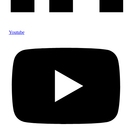
Youtube