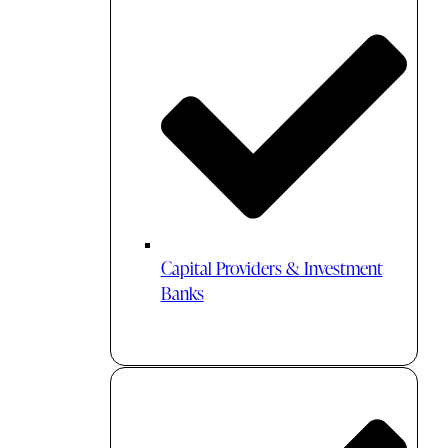
Capital Providers & Investment
Banks