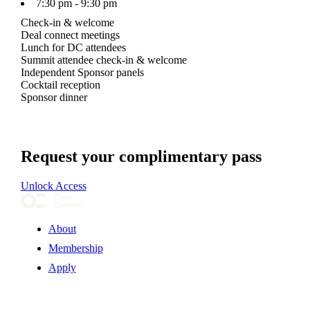
7:30 pm - 9:30 pm
Check-in & welcome
Deal connect meetings
Lunch for DC attendees
Summit attendee check-in & welcome
Independent Sponsor panels
Cocktail reception
Sponsor dinner
Request your complimentary pass
Unlock Access
About
Membership
Apply