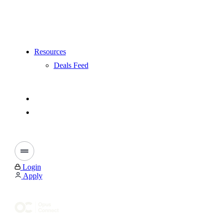
Resources
Deals Feed
Login
Apply