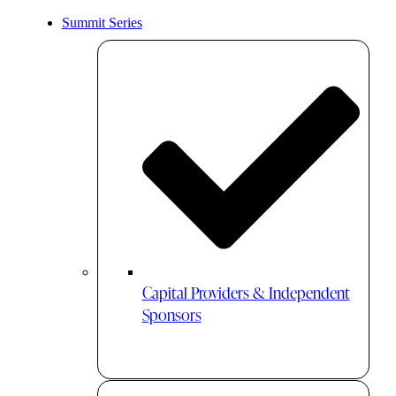
Summit Series
Capital Providers & Independent
Sponsors