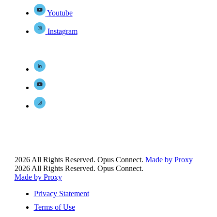
Youtube
Instagram
2026 All Rights Reserved. Opus Connect.
Made by Proxy
2026 All Rights Reserved. Opus Connect.
Made by Proxy
Privacy Statement
Terms of Use