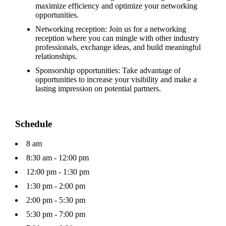
maximize efficiency and optimize your networking
opportunities.
Networking reception: Join us for a networking
reception where you can mingle with other industry
professionals, exchange ideas, and build meaningful
relationships.
Sponsorship opportunities: Take advantage of
opportunities to increase your visibility and make a
lasting impression on potential partners.
Schedule
8 am
8:30 am - 12:00 pm
12:00 pm - 1:30 pm
1:30 pm - 2:00 pm
2:00 pm - 5:30 pm
5:30 pm - 7:00 pm