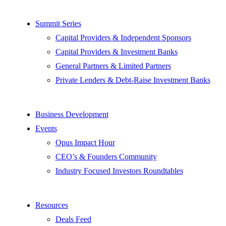
Summit Series
Capital Providers & Independent Sponsors
Capital Providers & Investment Banks
General Partners & Limited Partners
Private Lenders & Debt-Raise Investment Banks
Business Development
Events
Opus Impact Hour
CEO’s & Founders Community
Industry Focused Investors Roundtables
Resources
Deals Feed