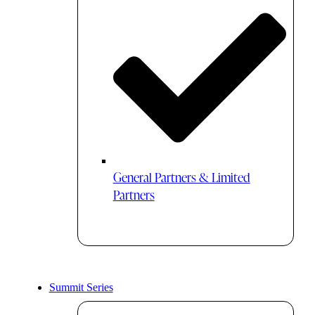
General Partners & Limited
Partners
Summit Series