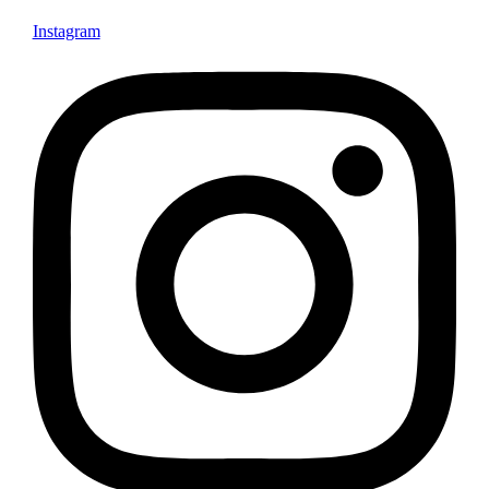
Instagram