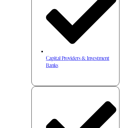
Capital Providers & Investment
Banks