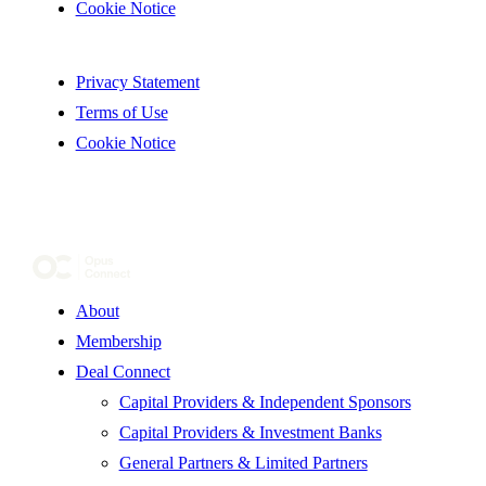
Cookie Notice
Privacy Statement
Terms of Use
Cookie Notice
About
Membership
Deal Connect
Capital Providers & Independent Sponsors
Capital Providers & Investment Banks
General Partners & Limited Partners