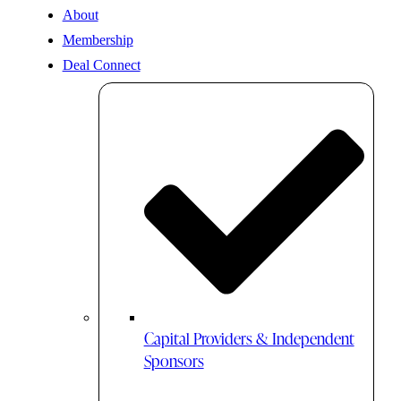
About
Membership
Deal Connect
Capital Providers & Independent
Sponsors