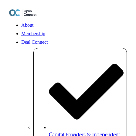
Skip
to
content
About
Membership
Deal Connect
Capital Providers & Independent