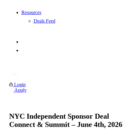
Resources
Deals Feed
Login
Apply
NYC Independent Sponsor Deal
Connect & Summit – June 4th, 2026