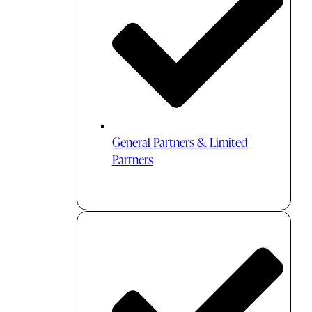
General Partners & Limited
Partners