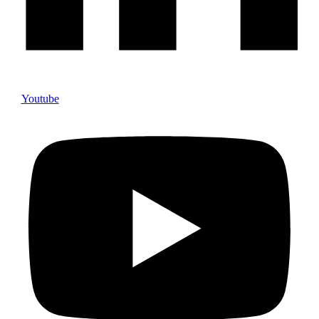
Youtube