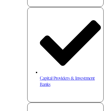
Capital Providers & Investment
Banks