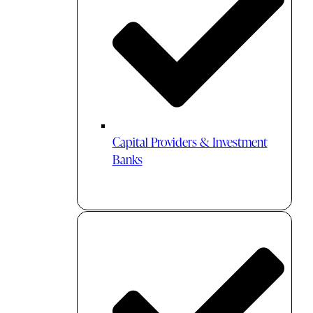
Capital Providers & Investment
Banks