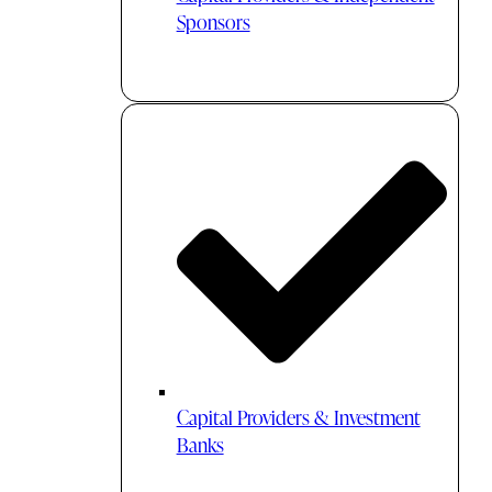
Sponsors
Capital Providers & Investment
Banks