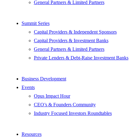
General Partners & Limited Partners
Summit Series
Capital Providers & Independent Sponsors
Capital Providers & Investment Banks
General Partners & Limited Partners
Private Lenders & Debt-Raise Investment Banks
Business Development
Events
Opus Impact Hour
CEO’s & Founders Community
Industry Focused Investors Roundtables
Resources