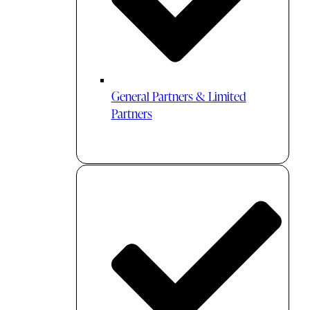
General Partners & Limited
Partners