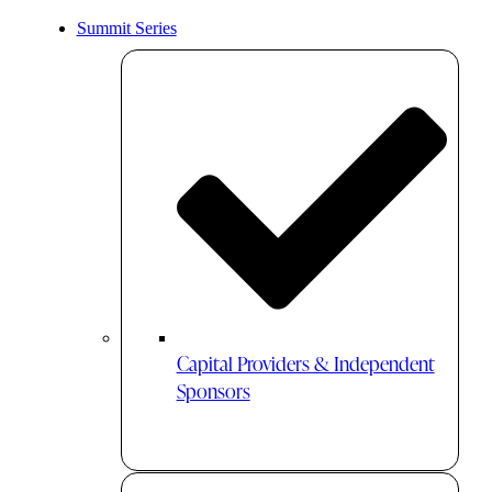
Summit Series
Capital Providers & Independent
Sponsors