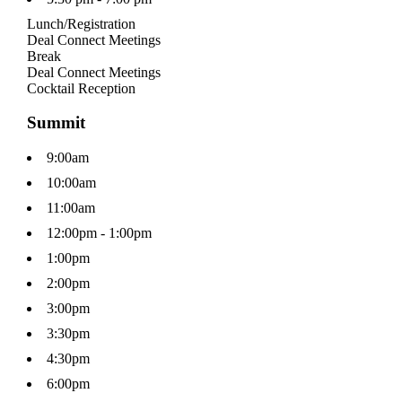
Lunch/Registration
Deal Connect Meetings
Break
Deal Connect Meetings
Cocktail Reception
Summit
9:00am
10:00am
11:00am
12:00pm - 1:00pm
1:00pm
2:00pm
3:00pm
3:30pm
4:30pm
6:00pm