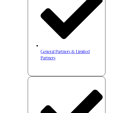
General Partners & Limited
Partners