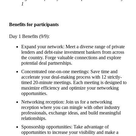
1
Benefits for participants
Day 1 Benefits (9/9):
Expand your network: Meet a diverse range of private
lenders and debt-raise investment bankers from across
the country. Forge valuable connections and explore
potential deal partnerships.
Concentrated one-on-one meetings: Save time and
accelerate your deal-making process with 12 strictly-
timed 20-minute meetings. Each meeting is designed to
maximize efficiency and optimize your networking
opportunities.
Networking reception: Join us for a networking
reception where you can mingle with other industry
professionals, exchange ideas, and build meaningful
relationships.
Sponsorship opportunities: Take advantage of
opportunities to increase your visibility and make a