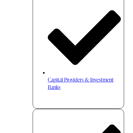
Capital Providers & Investment
Banks