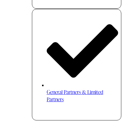
General Partners & Limited
Partners