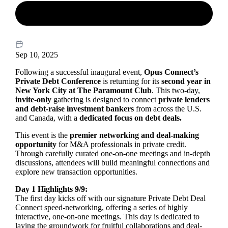
Sep 10, 2025
Following a successful inaugural event,
Opus Connect’s
Private Debt Conference
is returning for its
second year in
New York City at The Paramount Club
. This two-day,
invite-only
gathering is designed to connect
private lenders
and debt-raise investment bankers
from across the U.S.
and Canada, with a
dedicated focus on debt deals.
This event is the
premier networking and deal-making
opportunity
for M&A professionals in private credit.
Through carefully curated one-on-one meetings and in-depth
discussions, attendees will build meaningful connections and
explore new transaction opportunities.
Day 1 Highlights 9/9:
The first day kicks off with our signature Private Debt Deal
Connect speed-networking, offering a series of highly
interactive, one-on-one meetings. This day is dedicated to
laying the groundwork for fruitful collaborations and deal-