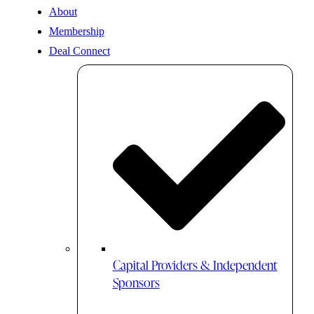
About
Membership
Deal Connect
Capital Providers & Independent
Sponsors