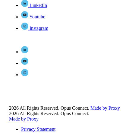
LinkedIn
Youtube
Instagram
2026 All Rights Reserved. Opus Connect.
Made by Proxy
2026 All Rights Reserved. Opus Connect.
Made by Proxy
Privacy Statement