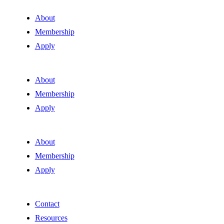
About
Membership
Apply
About
Membership
Apply
About
Membership
Apply
Contact
Resources