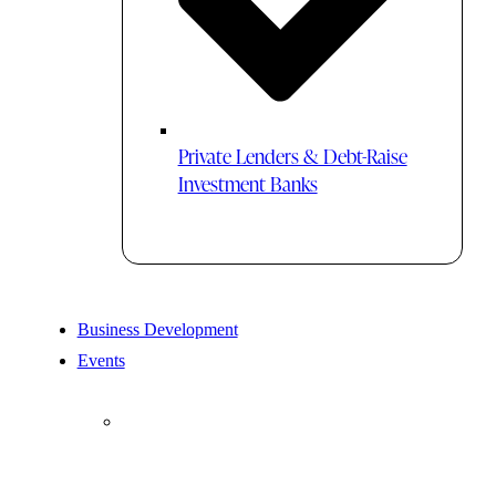
Private Lenders & Debt-Raise
Investment Banks
Business Development
Events