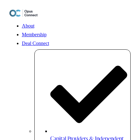
Skip
to
content
About
Membership
Deal Connect
Capital Providers & Independent