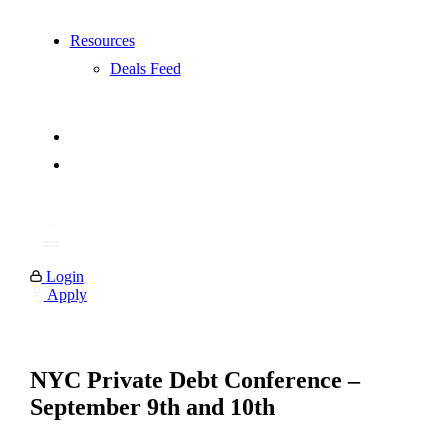
Resources
Deals Feed
Login
Apply
NYC Private Debt Conference –
September 9th and 10th