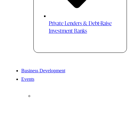
Private Lenders & Debt-Raise
Investment Banks
Business Development
Events