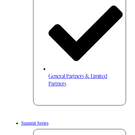
General Partners & Limited
Partners
Summit Series