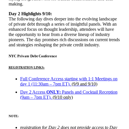
making.
Day 2 Highlights 9/10:
The following day dives deeper into the evolving landscape
of private debt through a series of insightful panels. With an
enhanced focus on thought leadership, attendees will have
the opportunity to hear from a diverse lineup of industry
pioneers. The day promises rich discussions on current trends
and strategies reshaping the private credit industry.
NYC Private Debt Conference
REGISTRATION LINKS:
Full Conference Access starting with 1:1 Meetings on
day 1 (11:30am – 7pm ET).
(9/9 and 9/10)
Day 2 Access
ONLY:
Panels and Cocktail Reception
(9am – 7pm ET).
(9/10 only)
NOTE:
registration for Day 2 does not provide access to Day