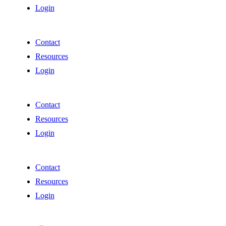
Login
Contact
Resources
Login
Contact
Resources
Login
Contact
Resources
Login