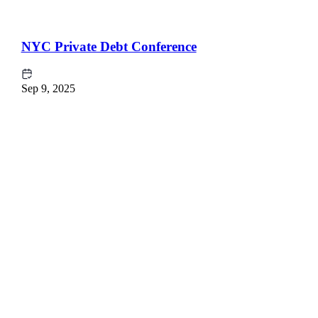
NYC Private Debt Conference
Sep 9, 2025