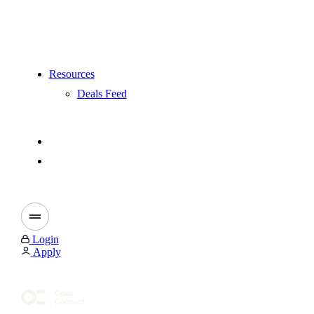
Resources
Deals Feed
Login
Apply