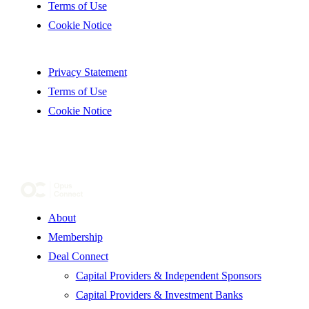
Terms of Use
Cookie Notice
Privacy Statement
Terms of Use
Cookie Notice
About
Membership
Deal Connect
Capital Providers & Independent Sponsors
Capital Providers & Investment Banks