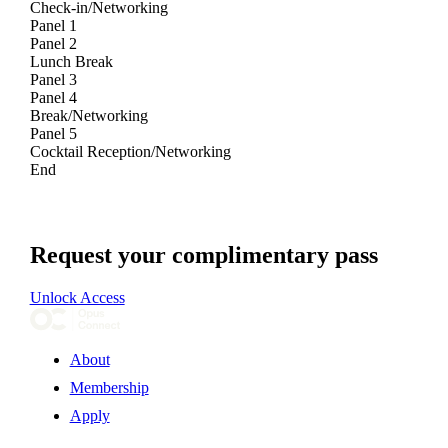
Check-in/Networking
Panel 1
Panel 2
Lunch Break
Panel 3
Panel 4
Break/Networking
Panel 5
Cocktail Reception/Networking
End
Request your complimentary pass
Unlock Access
About
Membership
Apply