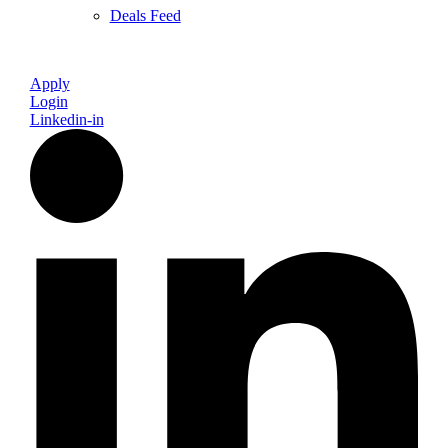
Deals Feed
Apply
Login
Linkedin-in