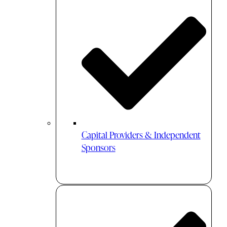
Capital Providers & Independent
Sponsors