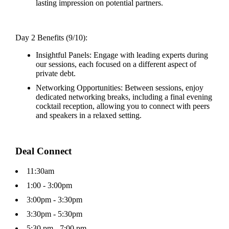
lasting impression on potential partners.
Day 2 Benefits (9/10):
Insightful Panels: Engage with leading experts during
our sessions, each focused on a different aspect of
private debt.
Networking Opportunities: Between sessions, enjoy
dedicated networking breaks, including a final evening
cocktail reception, allowing you to connect with peers
and speakers in a relaxed setting.
Deal Connect
11:30am
1:00 - 3:00pm
3:00pm - 3:30pm
3:30pm - 5:30pm
5:30 pm - 7:00 pm