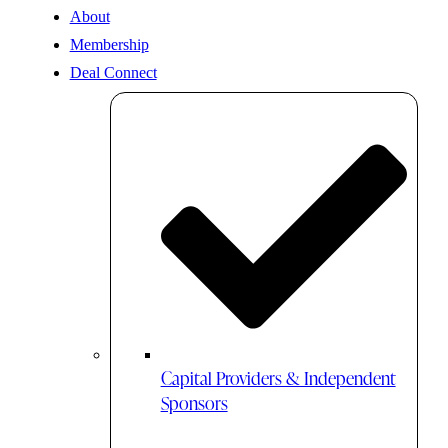
About
Membership
Deal Connect
Capital Providers & Independent
Sponsors