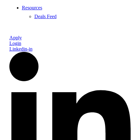
Resources
Deals Feed
Apply
Login
Linkedin-in