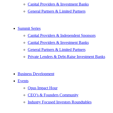
Capital Providers & Investment Banks
General Partners & Limited Partners
Summit Series
Capital Providers & Independent Sponsors
Capital Providers & Investment Banks
General Partners & Limited Partners
Private Lenders & Debt-Raise Investment Banks
Business Development
Events
Opus Impact Hour
CEO’s & Founders Community
Industry Focused Investors Roundtables