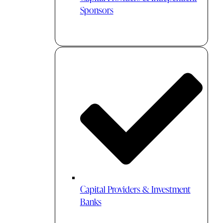
Sponsors
Capital Providers & Investment
Banks