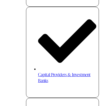
Capital Providers & Investment
Banks