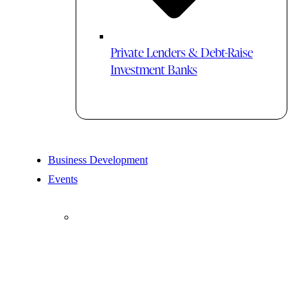
Private Lenders & Debt-Raise
Investment Banks
Business Development
Events