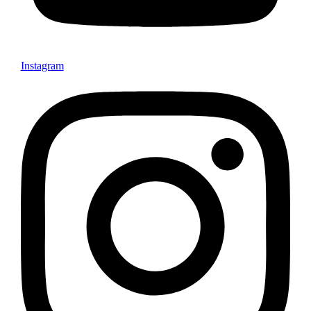
Instagram