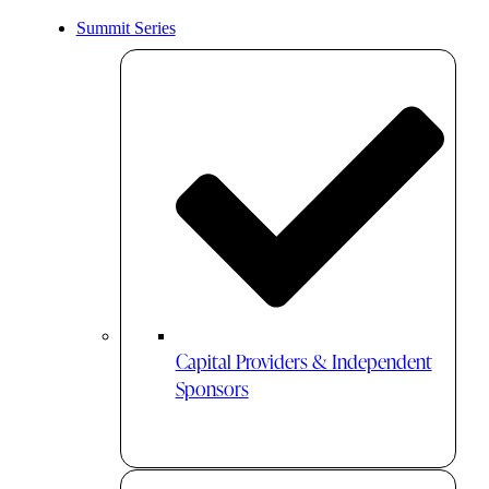
Summit Series
Capital Providers & Independent
Sponsors