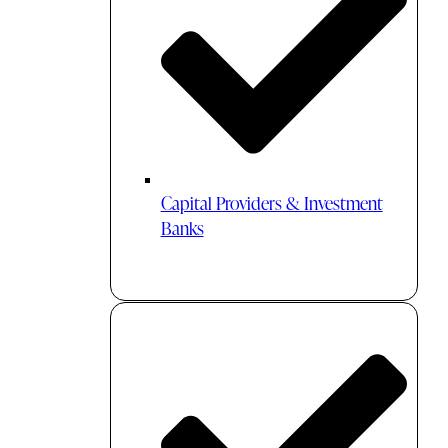
Capital Providers & Investment
Banks