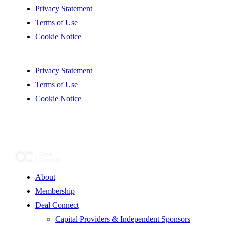
Privacy Statement
Terms of Use
Cookie Notice
Privacy Statement
Terms of Use
Cookie Notice
About
Membership
Deal Connect
Capital Providers & Independent Sponsors