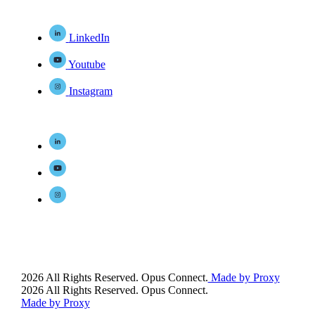
LinkedIn
Youtube
Instagram
2026 All Rights Reserved. Opus Connect.
Made by Proxy
2026 All Rights Reserved. Opus Connect.
Made by Proxy