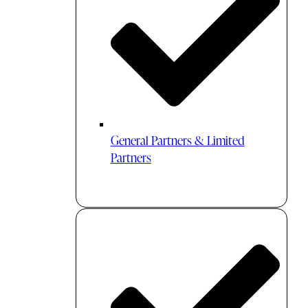
General Partners & Limited
Partners