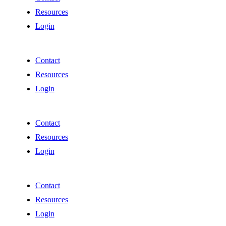
Resources
Login
Contact
Resources
Login
Contact
Resources
Login
Contact
Resources
Login