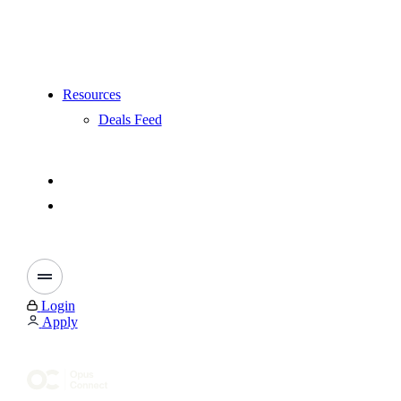
Resources
Deals Feed
Login
Apply