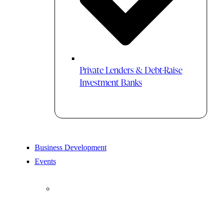
Private Lenders & Debt-Raise
Investment Banks
Business Development
Events