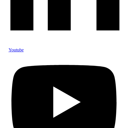
Youtube