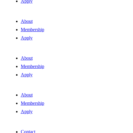
Apply
About
Membership
Apply
About
Membership
Apply
About
Membership
Apply
Contact