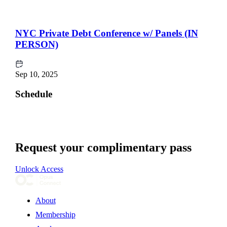
NYC Private Debt Conference w/ Panels (IN
PERSON)
Sep 10, 2025
Schedule
Request your complimentary pass
Unlock Access
About
Membership