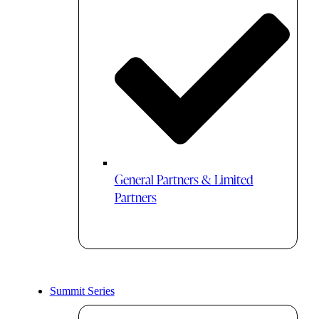
General Partners & Limited
Partners
Summit Series