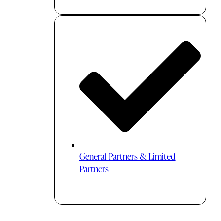
General Partners & Limited
Partners