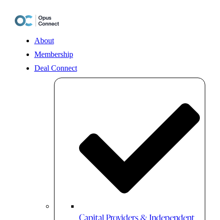
Skip
to
content
About
Membership
Deal Connect
Capital Providers & Independent