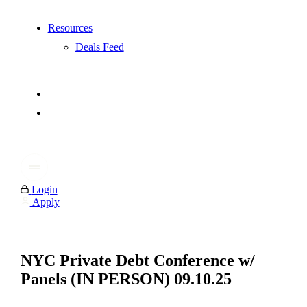
Resources
Deals Feed
Login
Apply
NYC Private Debt Conference w/
Panels (IN PERSON) 09.10.25