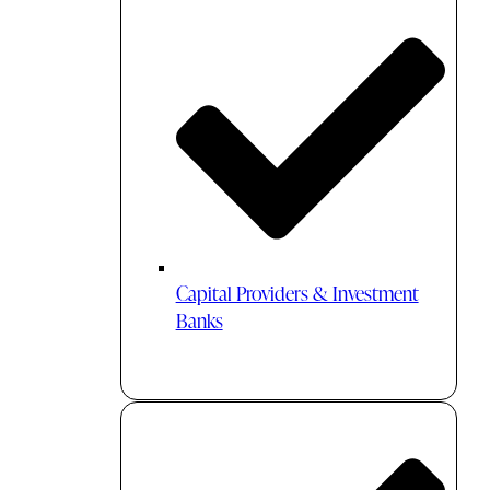
Capital Providers & Investment
Banks