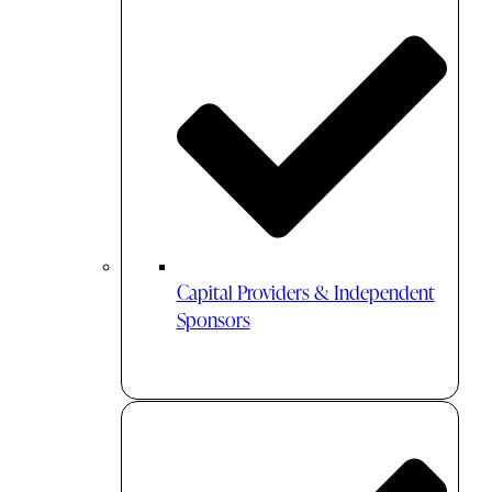
Capital Providers & Independent
Sponsors