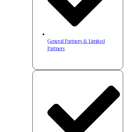
General Partners & Limited
Partners