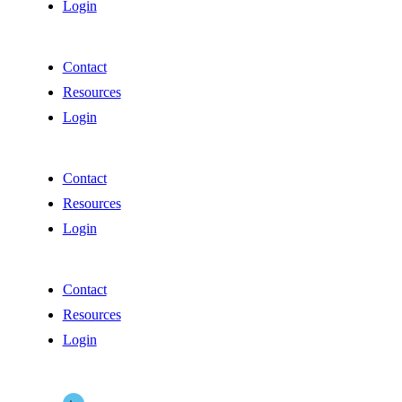
Login
Contact
Resources
Login
Contact
Resources
Login
Contact
Resources
Login