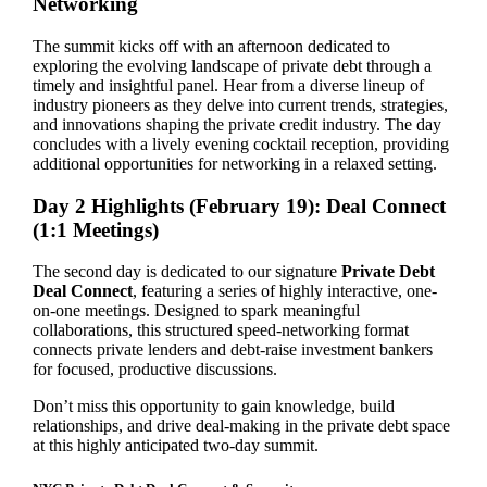
Networking
The summit kicks off with an afternoon dedicated to
exploring the evolving landscape of private debt through a
timely and insightful panel. Hear from a diverse lineup of
industry pioneers as they delve into current trends, strategies,
and innovations shaping the private credit industry. The day
concludes with a lively evening cocktail reception, providing
additional opportunities for networking in a relaxed setting.
Day 2 Highlights (February 19): Deal Connect
(1:1 Meetings)
The second day is dedicated to our signature
Private Debt
Deal Connect
, featuring a series of highly interactive, one-
on-one meetings. Designed to spark meaningful
collaborations, this structured speed-networking format
connects private lenders and debt-raise investment bankers
for focused, productive discussions.
Don’t miss this opportunity to gain knowledge, build
relationships, and drive deal-making in the private debt space
at this highly anticipated two-day summit.