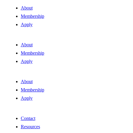
About
Membership
Apply
About
Membership
Apply
About
Membership
Apply
Contact
Resources