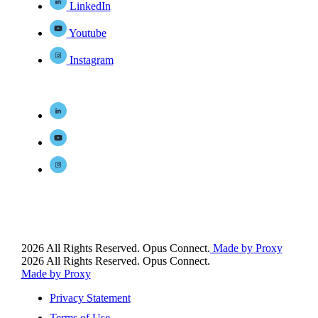
LinkedIn
Youtube
Instagram
2026 All Rights Reserved. Opus Connect.
Made by Proxy
2026 All Rights Reserved. Opus Connect.
Made by Proxy
Privacy Statement
Terms of Use