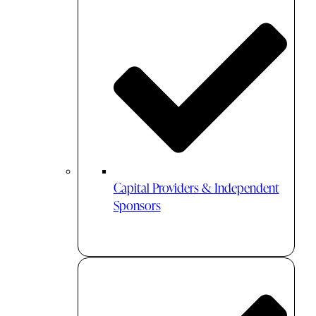
Capital Providers & Independent
Sponsors