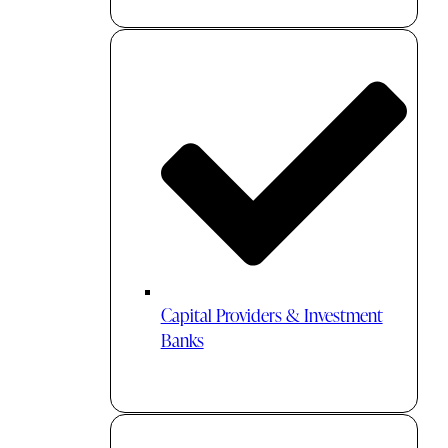
Capital Providers & Investment
Banks