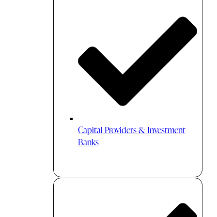
Capital Providers & Investment
Banks