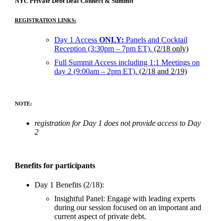
NYC Private Debt Deal Connect & Summit
REGISTRATION LINKS:
Day 1 Access
ONLY:
Panels and Cocktail
Reception (3:30pm – 7pm ET).
(2/18 only)
Full Summit Access including 1:1 Meetings on
day 2 (9:00am – 2pm ET).
(2/18 and 2/19)
NOTE:
registration for Day 1 does not provide access to Day
2
Benefits for participants
Day 1 Benefits (2/18):
Insightful Panel: Engage with leading experts
during our session focused on an important and
current aspect of private debt.