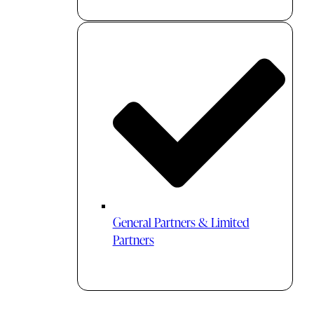
General Partners & Limited
Partners