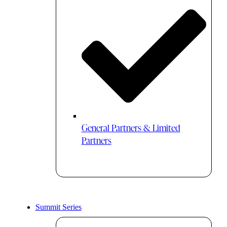
General Partners & Limited
Partners
Summit Series