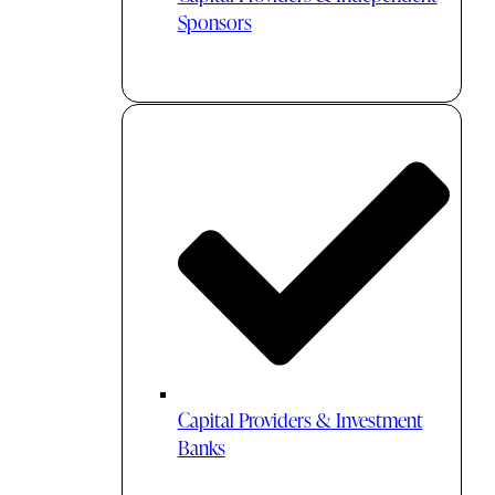
Sponsors
Capital Providers & Investment
Banks