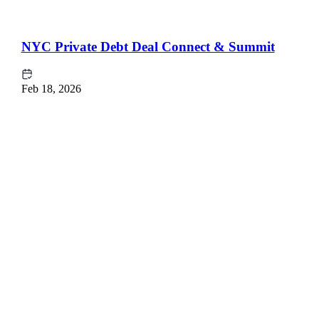
NYC Private Debt Deal Connect & Summit
Feb 18, 2026