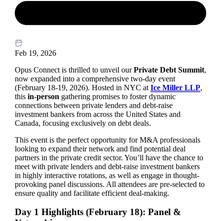
Feb 19, 2026
Opus Connect is thrilled to unveil our
Private Debt Summit
,
now expanded into a comprehensive two-day event
(February 18-19, 2026). Hosted in NYC at
Ice Miller LLP
,
this
in-person
gathering promises to foster dynamic
connections between private lenders and debt-raise
investment bankers from across the United States and
Canada, focusing exclusively on debt deals.
This event is the perfect opportunity for M&A professionals
looking to expand their network and find potential deal
partners in the private credit sector. You’ll have the chance to
meet with private lenders and debt-raise investment bankers
in highly interactive rotations, as well as engage in thought-
provoking panel discussions. All attendees are pre-selected to
ensure quality and facilitate efficient deal-making.
Day 1 Highlights (February 18): Panel &