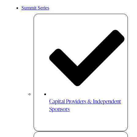
Summit Series
Capital Providers & Independent
Sponsors