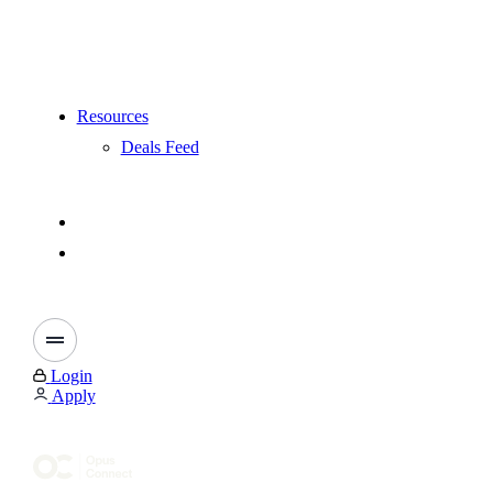
Resources
Deals Feed
Login
Apply