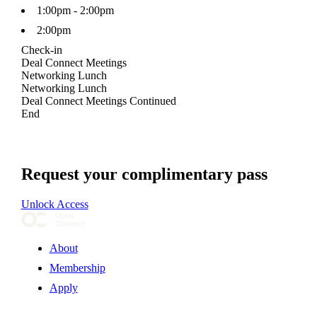
1:00pm - 2:00pm
2:00pm
Check-in
Deal Connect Meetings
Networking Lunch
Networking Lunch
Deal Connect Meetings Continued
End
Request your complimentary pass
Unlock Access
About
Membership
Apply