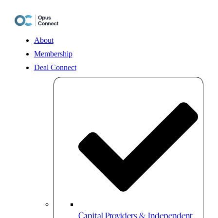
Skip
to
content
About
Membership
Deal Connect
Capital Providers & Independent