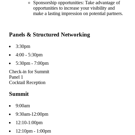
Sponsorship opportunities: Take advantage of
opportunities to increase your visibility and
make a lasting impression on potential partners.
Panels & Structured Networking
3:30pm
4:00 - 5:30pm
5:30pm - 7:00pm
Check-in for Summit
Panel 1
Cocktail Reception
Summit
9:00am
9:30am-12:00pm
12:10-1:00pm
12:10pm - 1:00pm