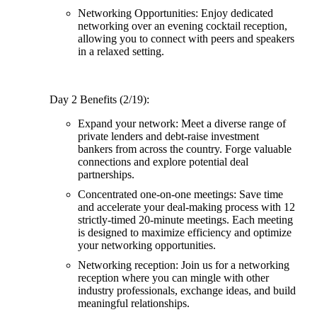
Networking Opportunities: Enjoy dedicated
networking over an evening cocktail reception,
allowing you to connect with peers and speakers
in a relaxed setting.
Day 2 Benefits (2/19):
Expand your network: Meet a diverse range of
private lenders and debt-raise investment
bankers from across the country. Forge valuable
connections and explore potential deal
partnerships.
Concentrated one-on-one meetings: Save time
and accelerate your deal-making process with 12
strictly-timed 20-minute meetings. Each meeting
is designed to maximize efficiency and optimize
your networking opportunities.
Networking reception: Join us for a networking
reception where you can mingle with other
industry professionals, exchange ideas, and build
meaningful relationships.