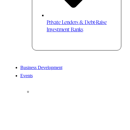
Private Lenders & Debt-Raise
Investment Banks
Business Development
Events