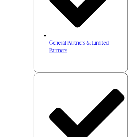
General Partners & Limited
Partners