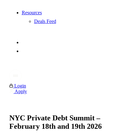
Resources
Deals Feed
Login
Apply
NYC Private Debt Summit –
February 18th and 19th 2026