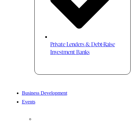
Private Lenders & Debt-Raise
Investment Banks
Business Development
Events