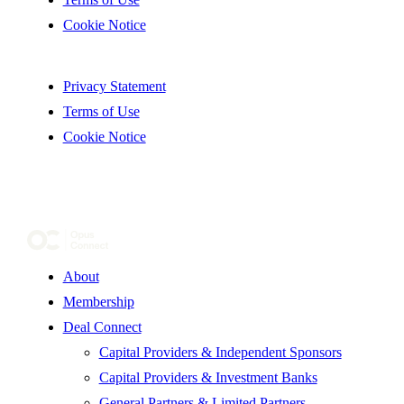
Cookie Notice
Privacy Statement
Terms of Use
Cookie Notice
About
Membership
Deal Connect
Capital Providers & Independent Sponsors
Capital Providers & Investment Banks
General Partners & Limited Partners