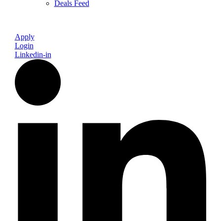
Deals Feed
Apply
Login
Linkedin-in