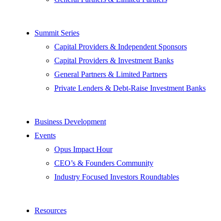
Summit Series
Capital Providers & Independent Sponsors
Capital Providers & Investment Banks
General Partners & Limited Partners
Private Lenders & Debt-Raise Investment Banks
Business Development
Events
Opus Impact Hour
CEO’s & Founders Community
Industry Focused Investors Roundtables
Resources