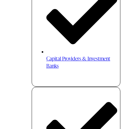
Capital Providers & Investment
Banks