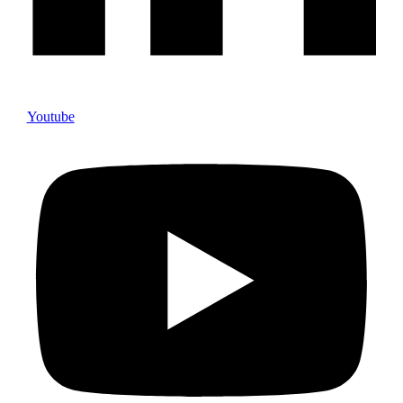
Youtube