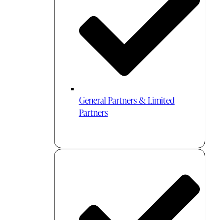
General Partners & Limited
Partners