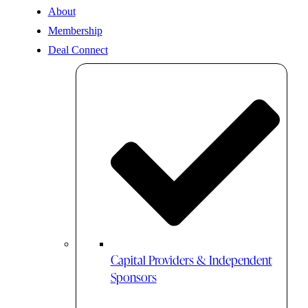
About
Membership
Deal Connect
Capital Providers & Independent
Sponsors