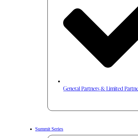
General Partners & Limited Partn
Summit Series