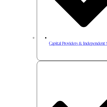
Capital Providers & Independent