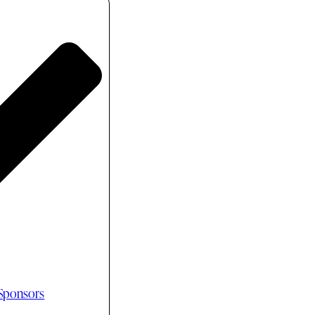
 Sponsors