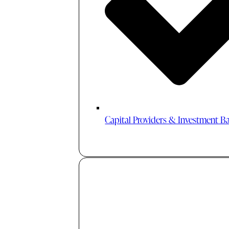
Capital Providers & Investment B