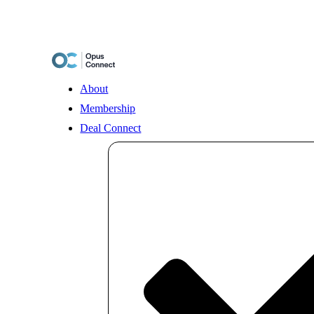
Skip
to
content
About
Membership
Deal Connect