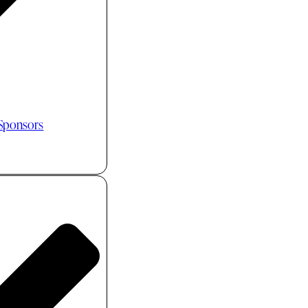
 Sponsors