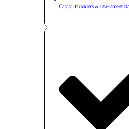
Capital Providers & Investment B