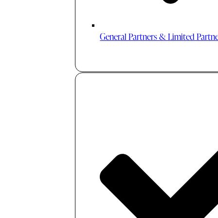
General Partners & Limited Partn