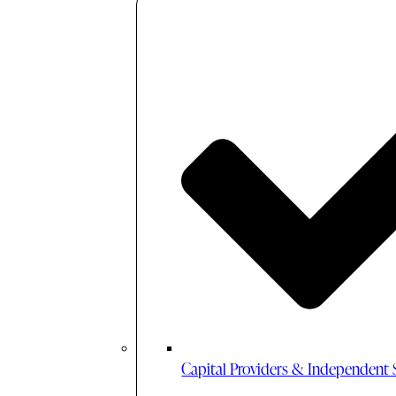
Capital Providers & Independent