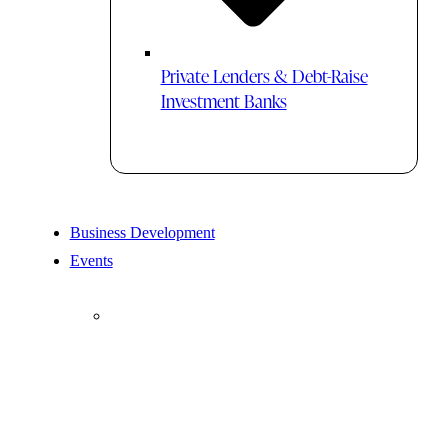
Private Lenders & Debt-Raise
Investment Banks
Business Development
Events