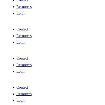
Contact
Resources
Login
Contact
Resources
Login
Contact
Resources
Login
Contact
Resources
Login