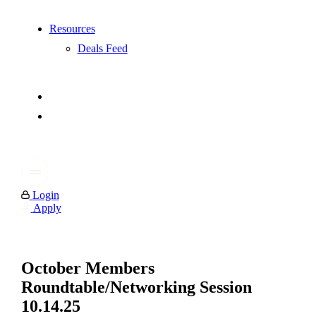
Resources
Deals Feed
Login
Apply
October Members
Roundtable/Networking Session
10.14.25