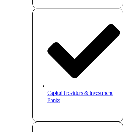
Capital Providers & Investment
Banks