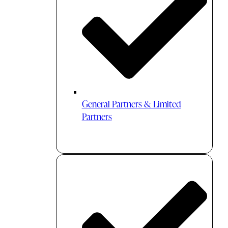
General Partners & Limited
Partners