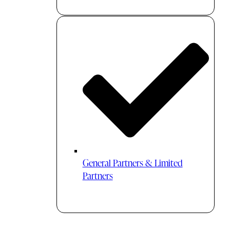
General Partners & Limited
Partners