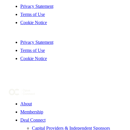
Privacy Statement
Terms of Use
Cookie Notice
Privacy Statement
Terms of Use
Cookie Notice
About
Membership
Deal Connect
Capital Providers & Independent Sponsors