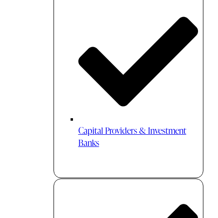
Capital Providers & Investment
Banks