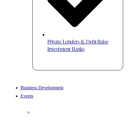
Private Lenders & Debt-Raise
Investment Banks
Business Development
Events