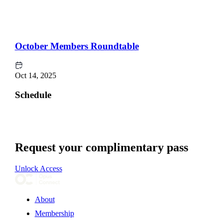
October Members Roundtable
Oct 14, 2025
Schedule
Request your complimentary pass
Unlock Access
About
Membership