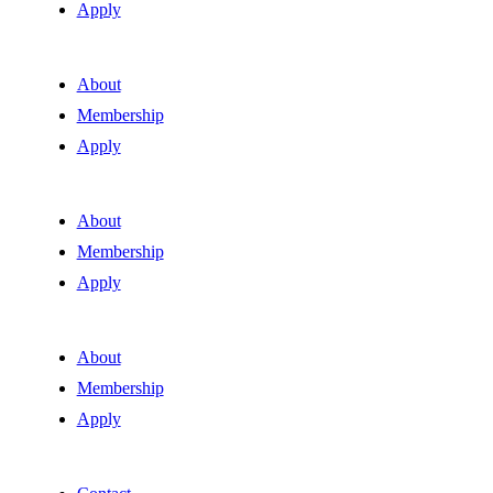
Apply
About
Membership
Apply
About
Membership
Apply
About
Membership
Apply