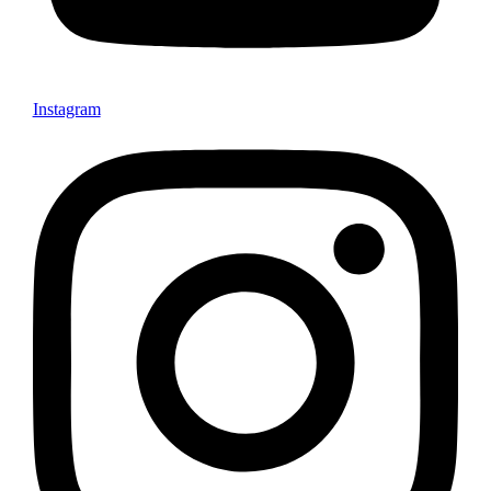
Instagram