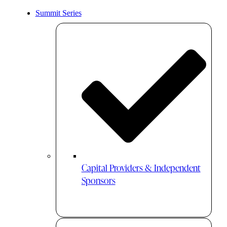
Summit Series
Capital Providers & Independent
Sponsors