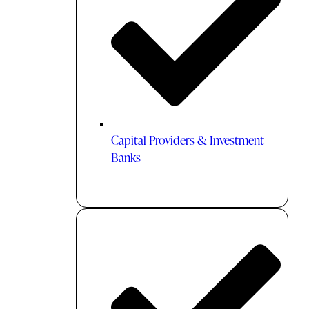
Capital Providers & Investment
Banks