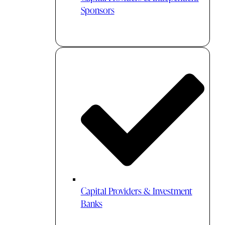
Sponsors
Capital Providers & Investment
Banks