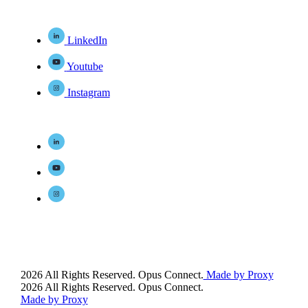
LinkedIn
Youtube
Instagram
2026 All Rights Reserved. Opus Connect.
Made by Proxy
2026 All Rights Reserved. Opus Connect.
Made by Proxy