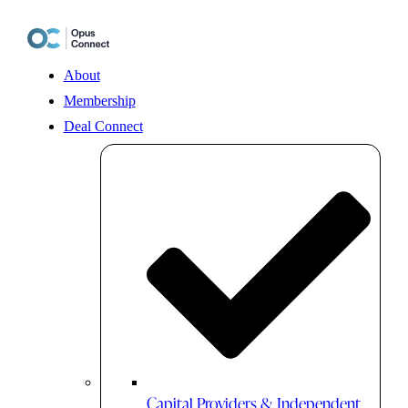
Skip
to
content
About
Membership
Deal Connect
Capital Providers & Independent