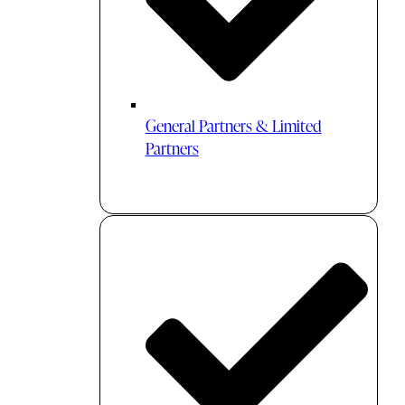
General Partners & Limited
Partners