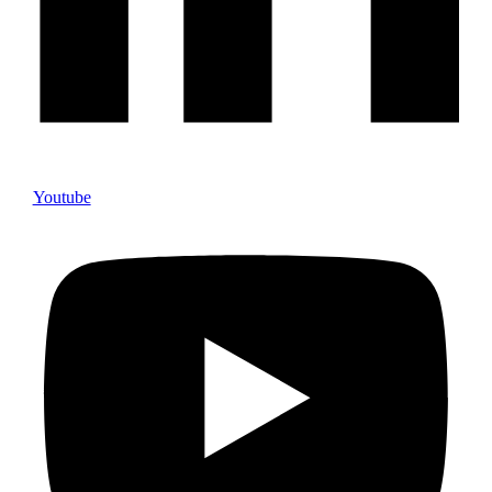
Youtube