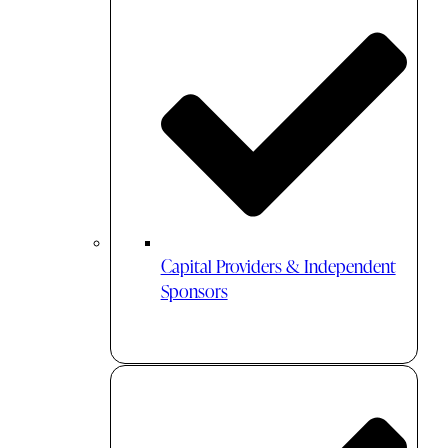
Capital Providers & Independent
Sponsors