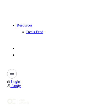
Resources
Deals Feed
Login
Apply