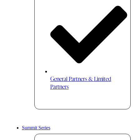
General Partners & Limited
Partners
Summit Series