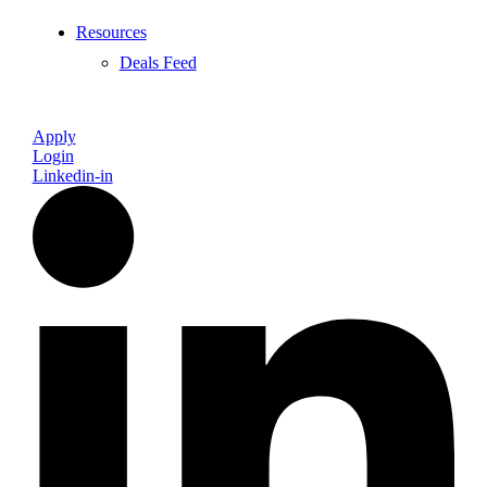
Resources
Deals Feed
Apply
Login
Linkedin-in