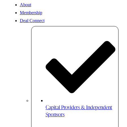
About
Membership
Deal Connect
Capital Providers & Independent
Sponsors