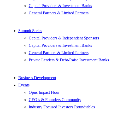
Capital Providers & Investment Banks
General Partners & Limited Partners
Summit Series
Capital Providers & Independent Sponsors
Capital Providers & Investment Banks
General Partners & Limited Partners
Private Lenders & Debt-Raise Investment Banks
Business Development
Events
Opus Impact Hour
CEO’s & Founders Community
Industry Focused Investors Roundtables