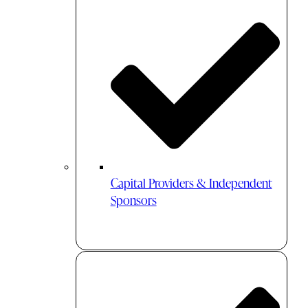
Capital Providers & Independent
Sponsors