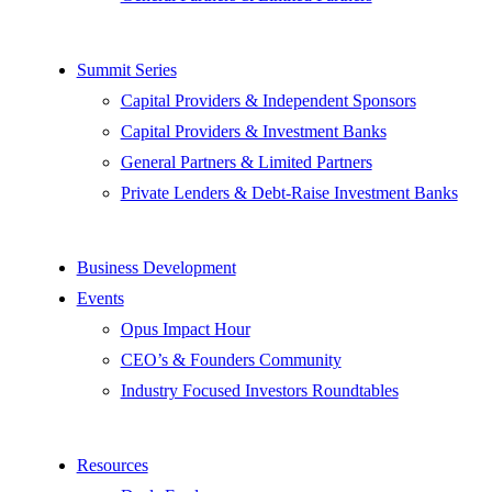
Summit Series
Capital Providers & Independent Sponsors
Capital Providers & Investment Banks
General Partners & Limited Partners
Private Lenders & Debt-Raise Investment Banks
Business Development
Events
Opus Impact Hour
CEO’s & Founders Community
Industry Focused Investors Roundtables
Resources