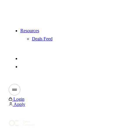
Resources
Deals Feed
Login
Apply