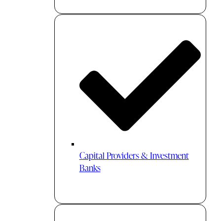
Capital Providers & Investment
Banks