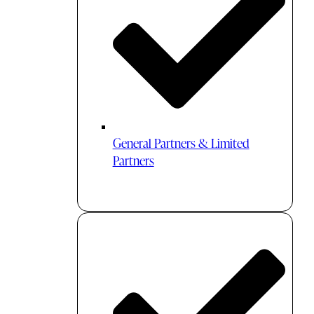
General Partners & Limited
Partners