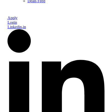
Deals Feed
Apply
Login
Linkedin-in