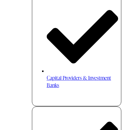
Capital Providers & Investment
Banks