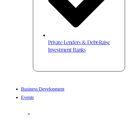
Private Lenders & Debt-Raise
Investment Banks
Business Development
Events