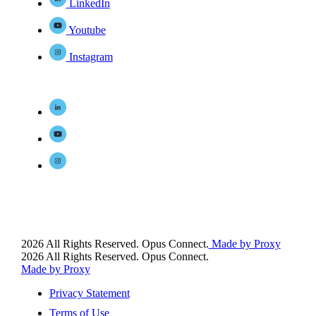
LinkedIn
Youtube
Instagram
2026 All Rights Reserved. Opus Connect.
Made by Proxy
2026 All Rights Reserved. Opus Connect.
Made by Proxy
Privacy Statement
Terms of Use