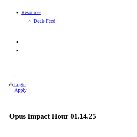
Resources
Deals Feed
Login
Apply
Opus Impact Hour 01.14.25