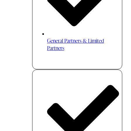
General Partners & Limited
Partners