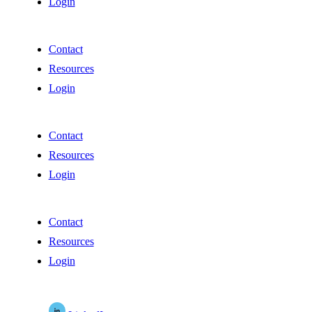
Login
Contact
Resources
Login
Contact
Resources
Login
Contact
Resources
Login