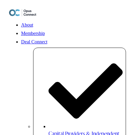
Skip
to
content
About
Membership
Deal Connect
Capital Providers & Independent