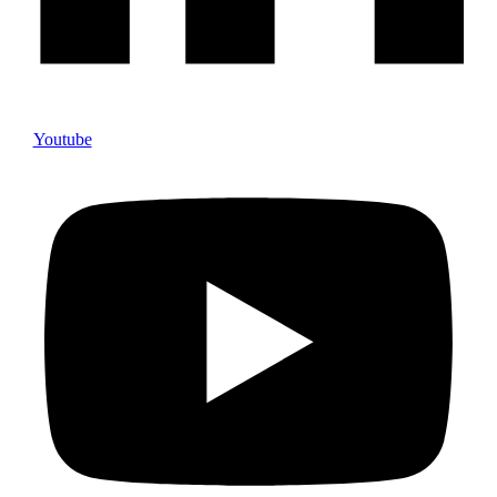
Youtube