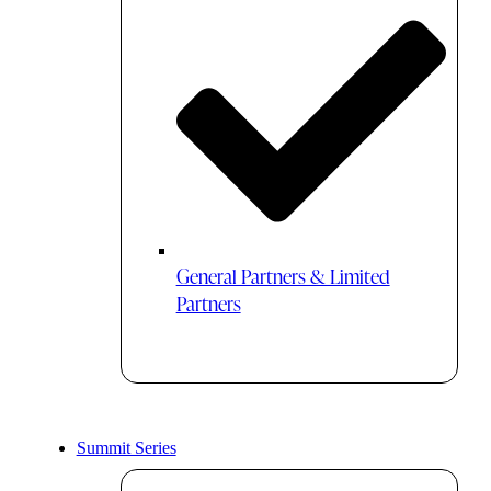
General Partners & Limited
Partners
Summit Series