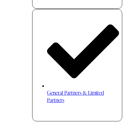
General Partners & Limited
Partners