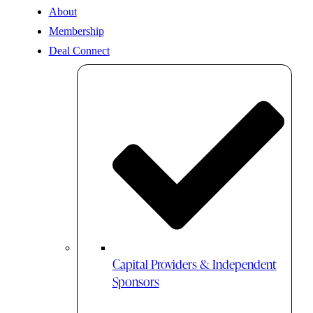
About
Membership
Deal Connect
Capital Providers & Independent
Sponsors