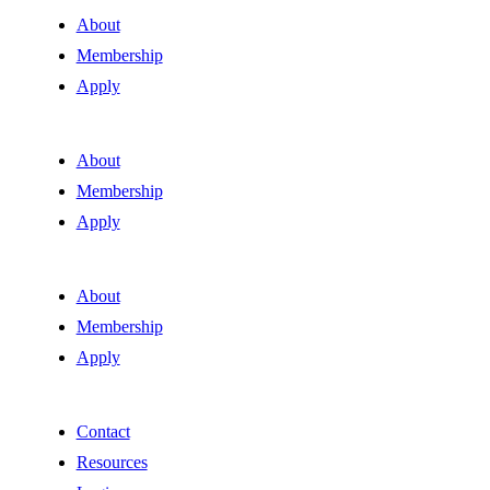
About
Membership
Apply
About
Membership
Apply
About
Membership
Apply
Contact
Resources