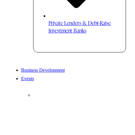
Private Lenders & Debt-Raise
Investment Banks
Business Development
Events