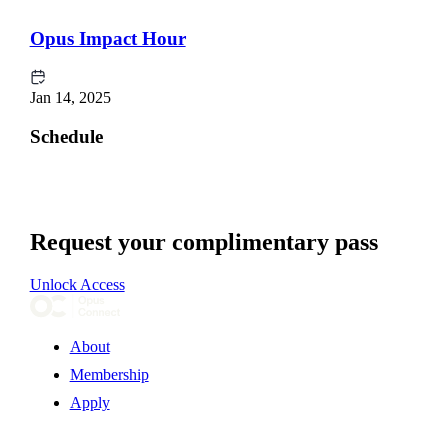
Opus Impact Hour
Jan 14, 2025
Schedule
Request your complimentary pass
Unlock Access
About
Membership
Apply