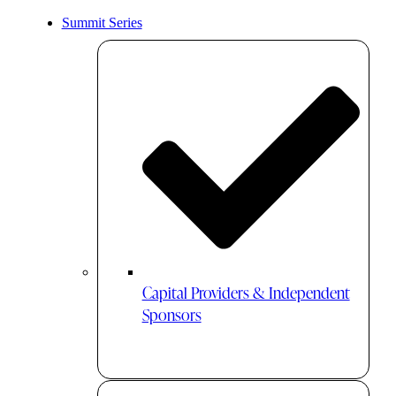
Summit Series
Capital Providers & Independent
Sponsors