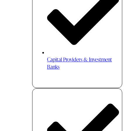
Capital Providers & Investment
Banks