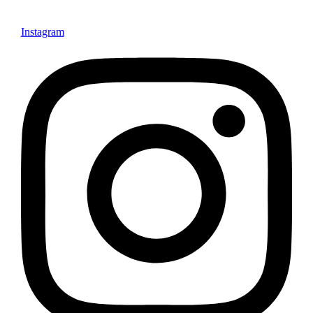
Instagram