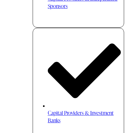
Sponsors
Capital Providers & Investment
Banks