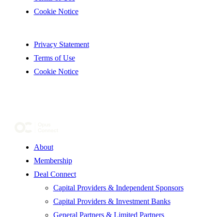
Cookie Notice
Privacy Statement
Terms of Use
Cookie Notice
About
Membership
Deal Connect
Capital Providers & Independent Sponsors
Capital Providers & Investment Banks
General Partners & Limited Partners