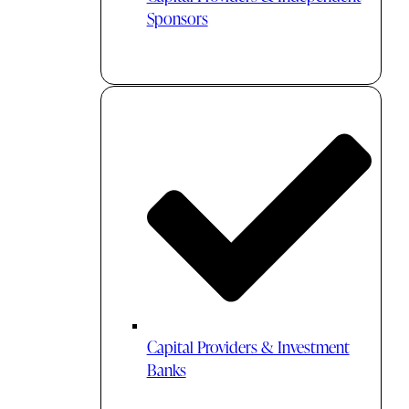
Sponsors
Capital Providers & Investment
Banks