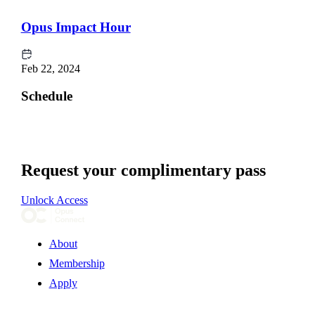
Opus Impact Hour
Feb 22, 2024
Schedule
Request your complimentary pass
Unlock Access
About
Membership
Apply