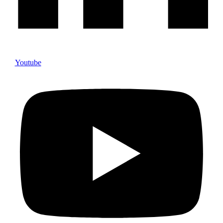
Youtube