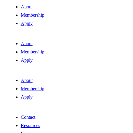
About
Membership
Apply
About
Membership
Apply
About
Membership
Apply
Contact
Resources