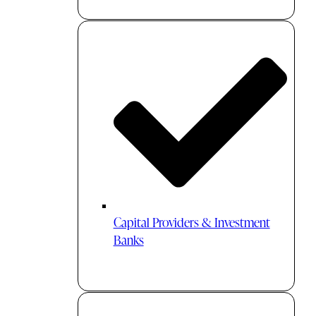
Capital Providers & Investment
Banks