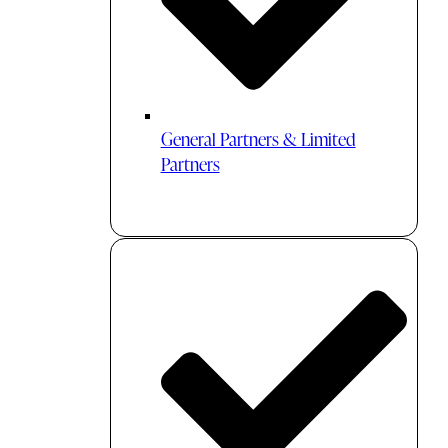
General Partners & Limited
Partners