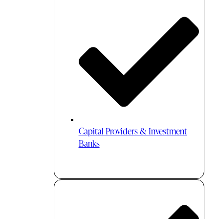
Capital Providers & Investment
Banks