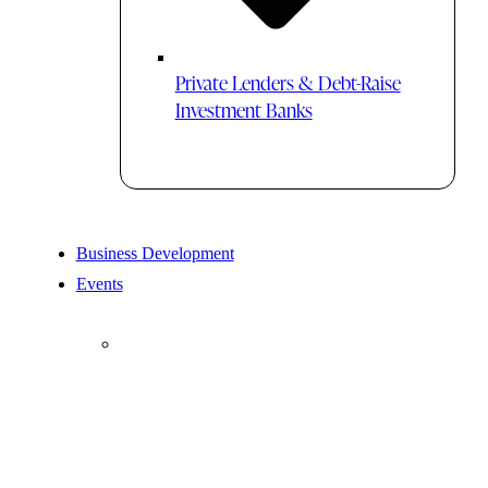
Private Lenders & Debt-Raise
Investment Banks
Business Development
Events