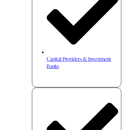
Capital Providers & Investment
Banks