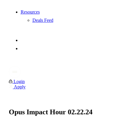
Resources
Deals Feed
Login
Apply
Opus Impact Hour 02.22.24