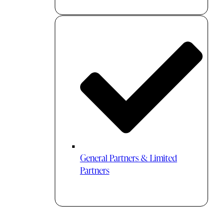
General Partners & Limited
Partners