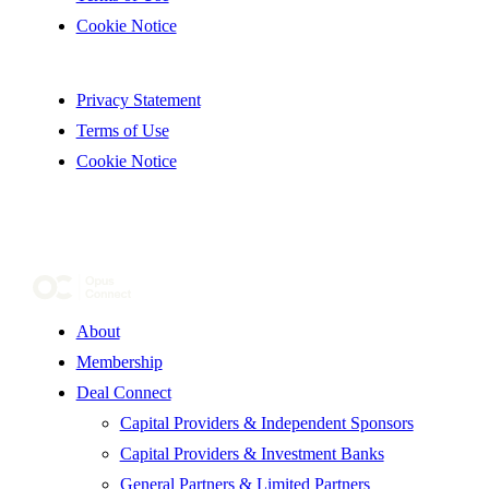
Cookie Notice
Privacy Statement
Terms of Use
Cookie Notice
About
Membership
Deal Connect
Capital Providers & Independent Sponsors
Capital Providers & Investment Banks
General Partners & Limited Partners