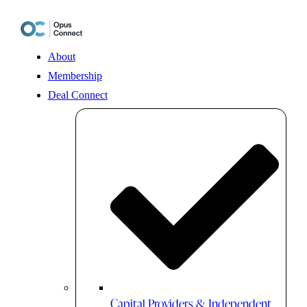
Skip
to
content
About
Membership
Deal Connect
Capital Providers & Independent