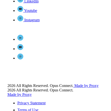
LinkedIn
Youtube
Instagram
2026 All Rights Reserved. Opus Connect.
Made by Proxy
2026 All Rights Reserved. Opus Connect.
Made by Proxy
Privacy Statement
Terms of Use