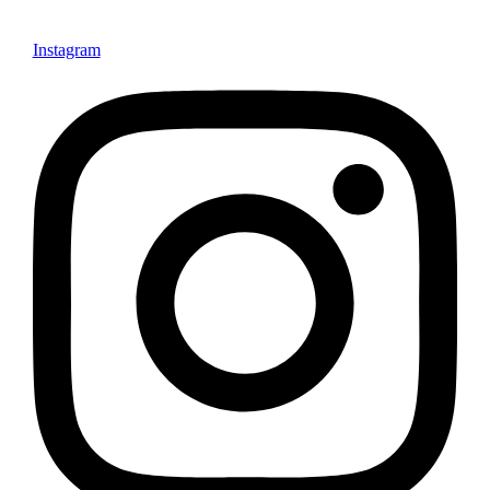
Instagram