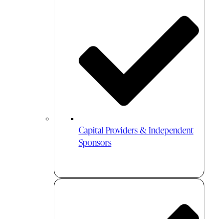
Capital Providers & Independent
Sponsors