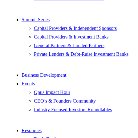
Summit Series
Capital Providers & Independent Sponsors
Capital Providers & Investment Banks
General Partners & Limited Partners
Private Lenders & Debt-Raise Investment Banks
Business Development
Events
Opus Impact Hour
CEO’s & Founders Community
Industry Focused Investors Roundtables
Resources