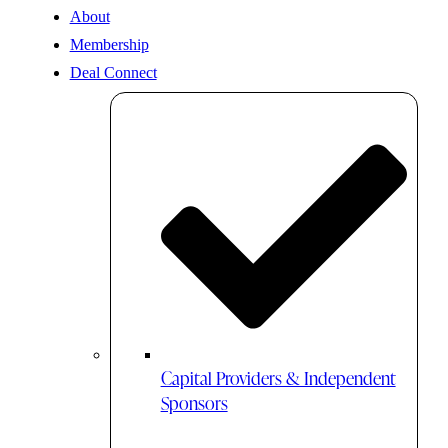
About
Membership
Deal Connect
Capital Providers & Independent
Sponsors