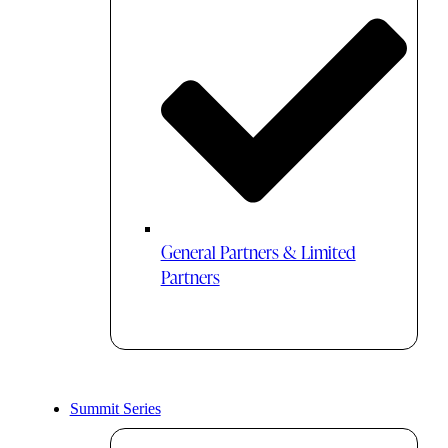
General Partners & Limited
Partners
Summit Series