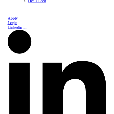
Deals Feed
Apply
Login
Linkedin-in