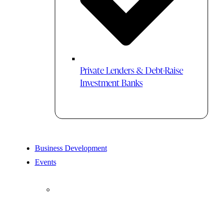
Private Lenders & Debt-Raise
Investment Banks
Business Development
Events