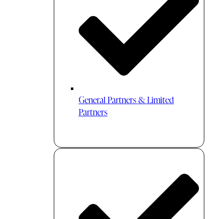
General Partners & Limited
Partners