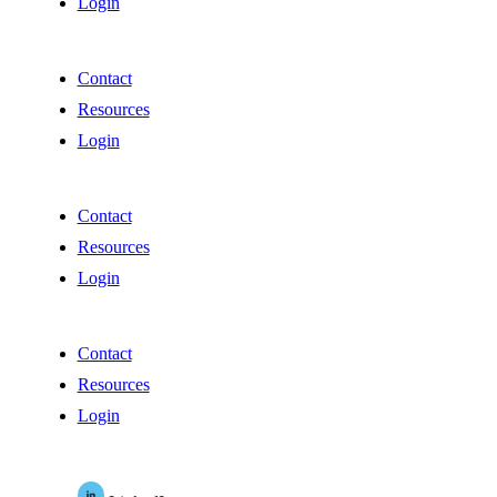
Login
Contact
Resources
Login
Contact
Resources
Login
Contact
Resources
Login