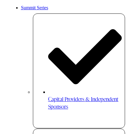
Summit Series
Capital Providers & Independent
Sponsors