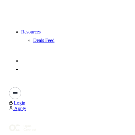
Resources
Deals Feed
Login
Apply