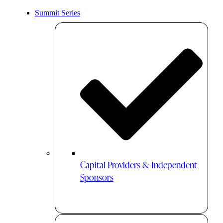
Summit Series
Capital Providers & Independent
Sponsors