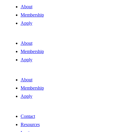
About
Membership
Apply
About
Membership
Apply
About
Membership
Apply
Contact
Resources