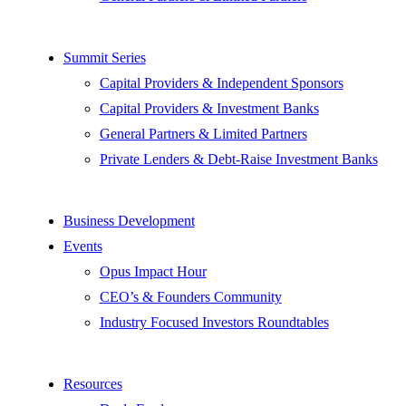
Summit Series
Capital Providers & Independent Sponsors
Capital Providers & Investment Banks
General Partners & Limited Partners
Private Lenders & Debt-Raise Investment Banks
Business Development
Events
Opus Impact Hour
CEO’s & Founders Community
Industry Focused Investors Roundtables
Resources