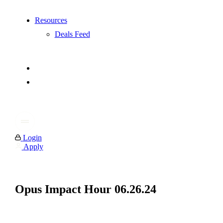
Resources
Deals Feed
Login
Apply
Opus Impact Hour 06.26.24