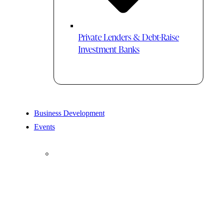
Private Lenders & Debt-Raise
Investment Banks
Business Development
Events