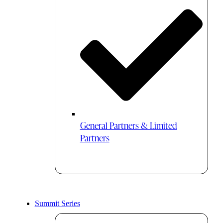
General Partners & Limited
Partners
Summit Series