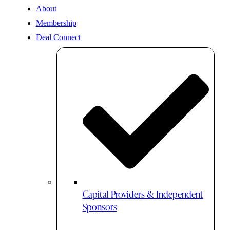
About
Membership
Deal Connect
Capital Providers & Independent
Sponsors