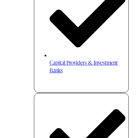
Capital Providers & Investment
Banks