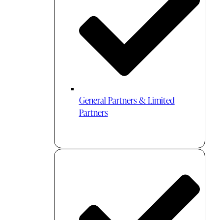
General Partners & Limited
Partners