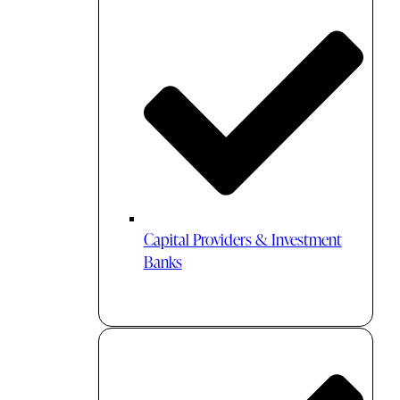
Capital Providers & Investment
Banks