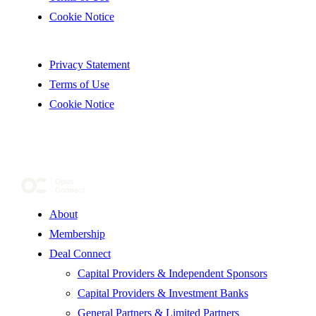
Cookie Notice
Privacy Statement
Terms of Use
Cookie Notice
About
Membership
Deal Connect
Capital Providers & Independent Sponsors
Capital Providers & Investment Banks
General Partners & Limited Partners