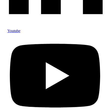
Youtube