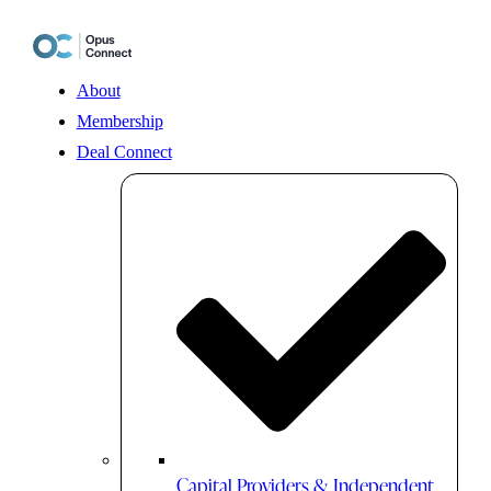
Skip
to
content
About
Membership
Deal Connect
Capital Providers & Independent