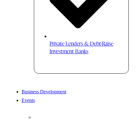
Private Lenders & Debt-Raise
Investment Banks
Business Development
Events