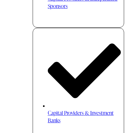
Sponsors
Capital Providers & Investment
Banks