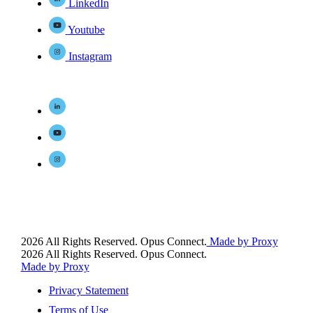
LinkedIn
Youtube
Instagram
2026 All Rights Reserved. Opus Connect.
Made by Proxy
2026 All Rights Reserved. Opus Connect.
Made by Proxy
Privacy Statement
Terms of Use