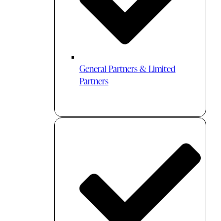
General Partners & Limited
Partners