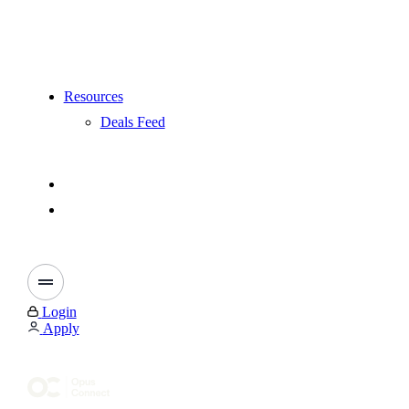
Resources
Deals Feed
Login
Apply