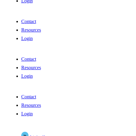
Login
Contact
Resources
Login
Contact
Resources
Login
Contact
Resources
Login