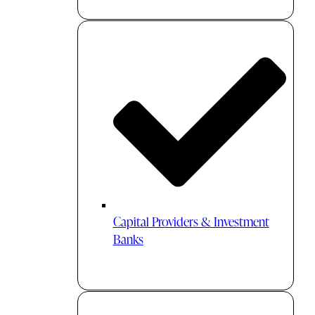
Capital Providers & Investment
Banks