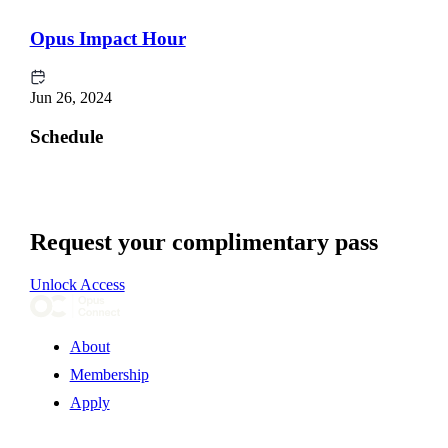
Opus Impact Hour
Jun 26, 2024
Schedule
Request your complimentary pass
Unlock Access
About
Membership
Apply