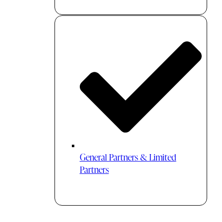
General Partners & Limited
Partners