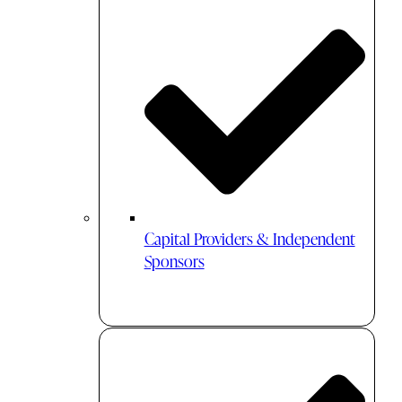
Capital Providers & Independent
Sponsors