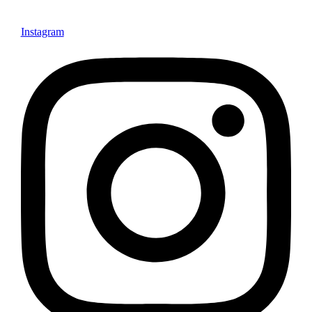
Instagram