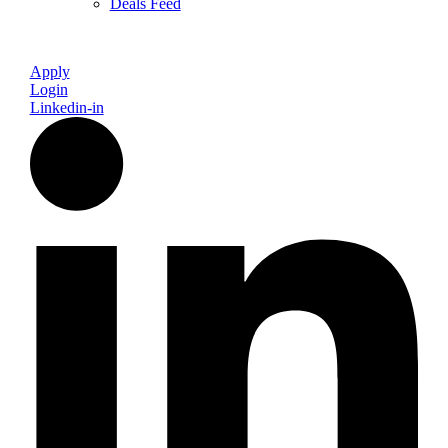
Deals Feed
Apply
Login
Linkedin-in