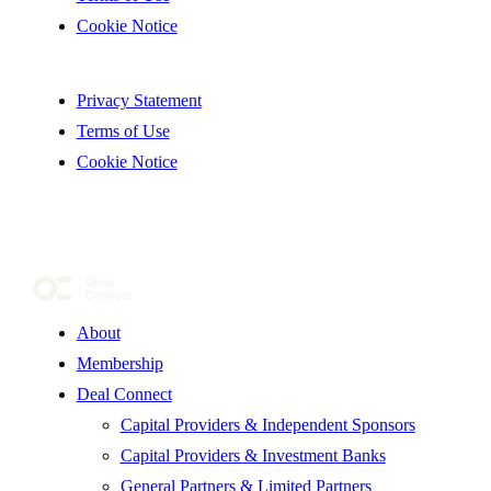
Cookie Notice
Privacy Statement
Terms of Use
Cookie Notice
About
Membership
Deal Connect
Capital Providers & Independent Sponsors
Capital Providers & Investment Banks
General Partners & Limited Partners