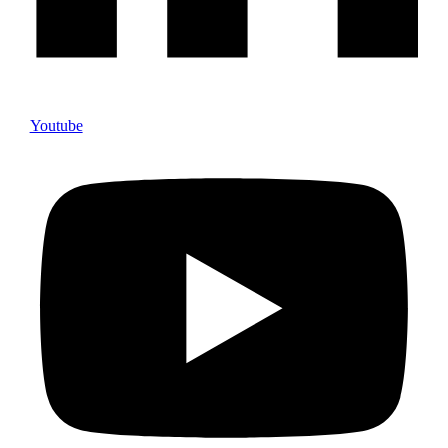
Youtube