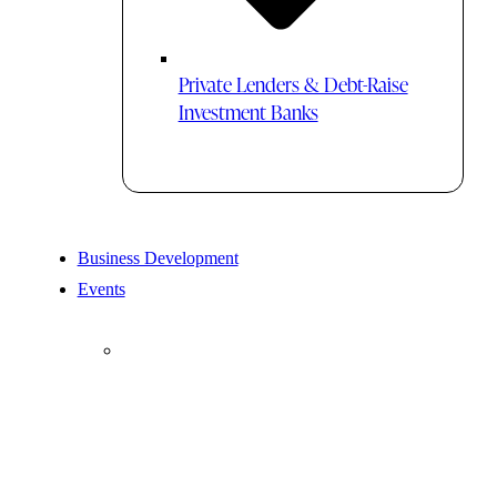
Private Lenders & Debt-Raise
Investment Banks
Business Development
Events