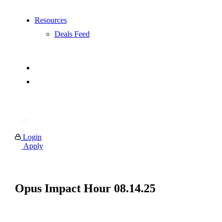
Resources
Deals Feed
Login
Apply
Opus Impact Hour 08.14.25