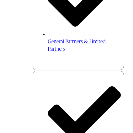
General Partners & Limited
Partners