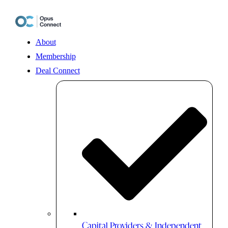
Skip
to
content
About
Membership
Deal Connect
Capital Providers & Independent