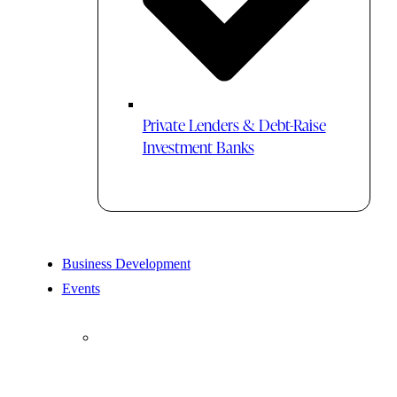
Private Lenders & Debt-Raise
Investment Banks
Business Development
Events