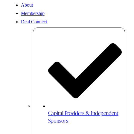
About
Membership
Deal Connect
Capital Providers & Independent
Sponsors