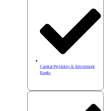
Capital Providers & Investment
Banks