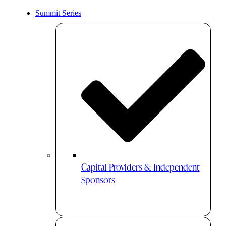
Summit Series
Capital Providers & Independent
Sponsors