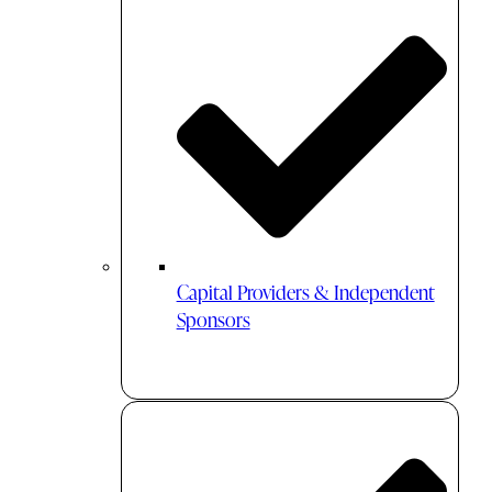
Capital Providers & Independent
Sponsors