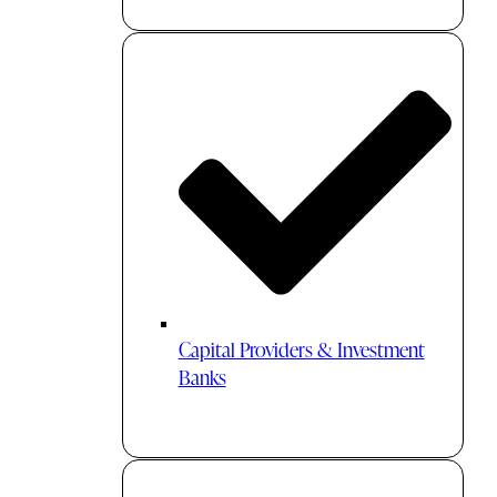
Capital Providers & Investment
Banks