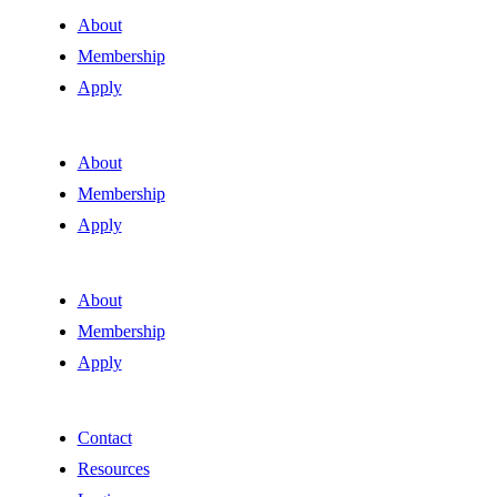
About
Membership
Apply
About
Membership
Apply
About
Membership
Apply
Contact
Resources