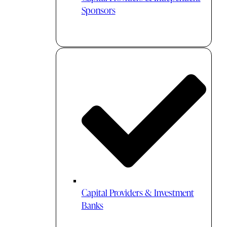
Sponsors
Capital Providers & Investment
Banks