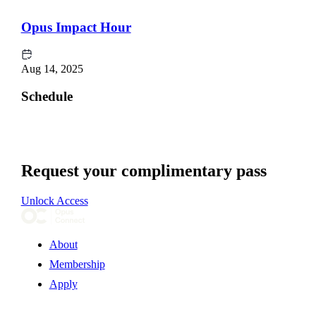
Opus Impact Hour
Aug 14, 2025
Schedule
Request your complimentary pass
Unlock Access
About
Membership
Apply