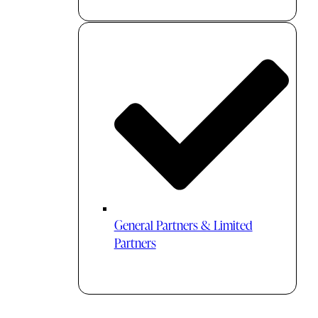
General Partners & Limited
Partners