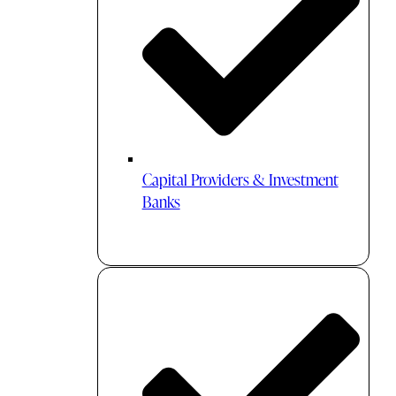
Capital Providers & Investment
Banks