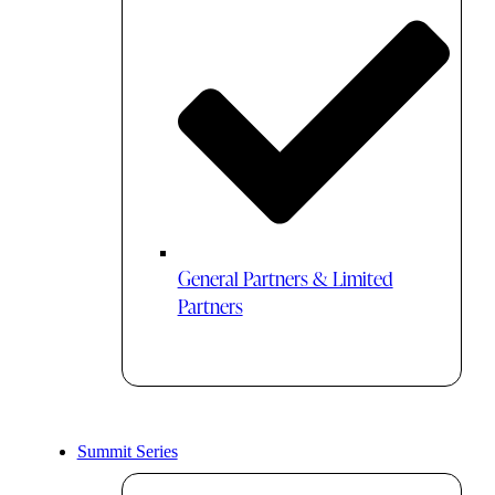
General Partners & Limited
Partners
Summit Series