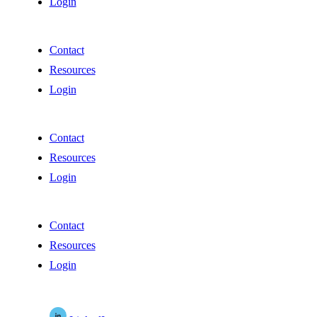
Login
Contact
Resources
Login
Contact
Resources
Login
Contact
Resources
Login