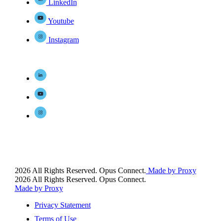
LinkedIn
Youtube
Instagram
2026 All Rights Reserved. Opus Connect.
Made by Proxy
2026 All Rights Reserved. Opus Connect.
Made by Proxy
Privacy Statement
Terms of Use