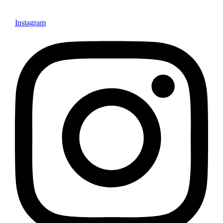
Instagram