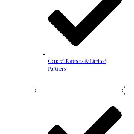
General Partners & Limited
Partners