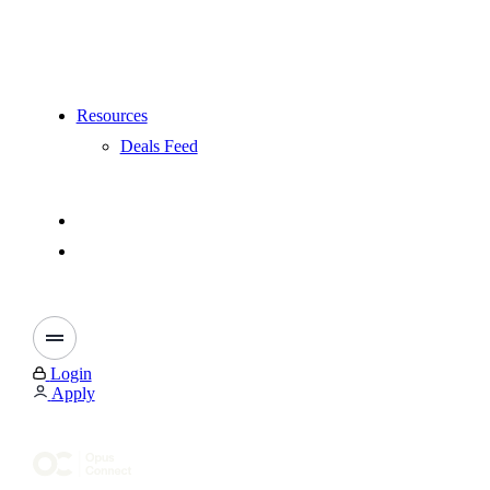
Resources
Deals Feed
Login
Apply