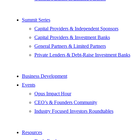
Summit Series
Capital Providers & Independent Sponsors
Capital Providers & Investment Banks
General Partners & Limited Partners
Private Lenders & Debt-Raise Investment Banks
Business Development
Events
Opus Impact Hour
CEO’s & Founders Community
Industry Focused Investors Roundtables
Resources