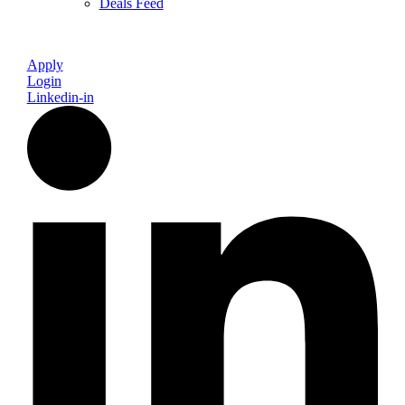
Deals Feed
Apply
Login
Linkedin-in