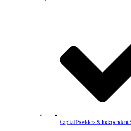
Capital Providers & Independent