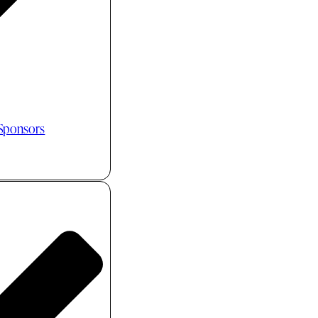
 Sponsors