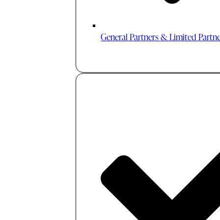
General Partners & Limited Partn