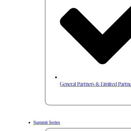
General Partners & Limited Partn
Summit Series