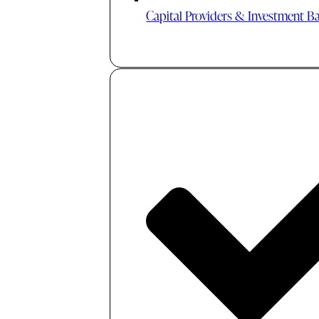
Capital Providers & Investment B