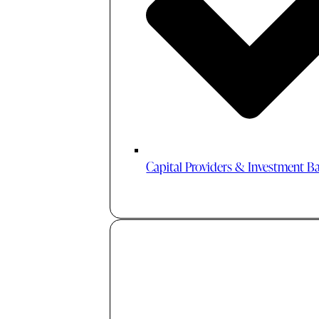
Capital Providers & Investment B