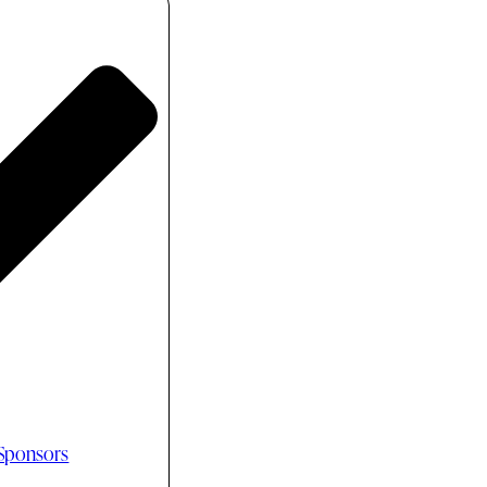
 Sponsors