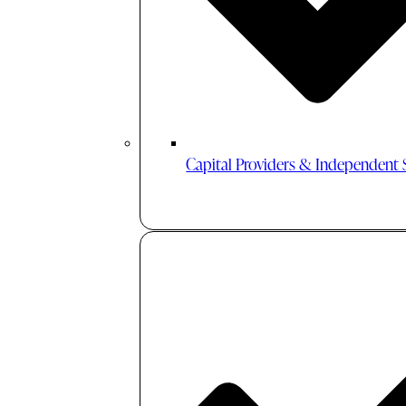
Capital Providers & Independent