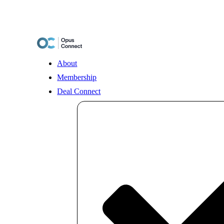
Skip
to
content
About
Membership
Deal Connect