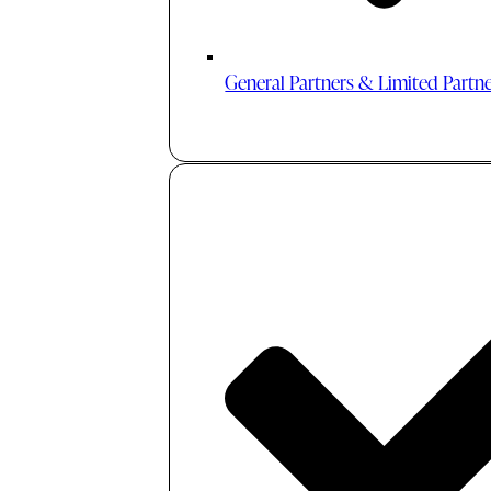
General Partners & Limited Partn