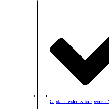
Capital Providers & Independent