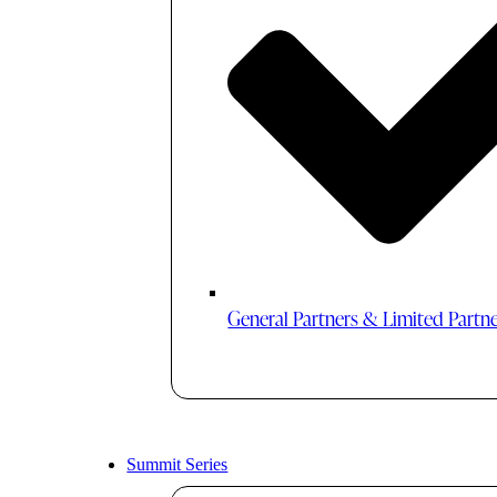
General Partners & Limited Partn
Summit Series