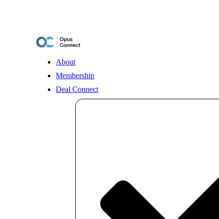
Skip
to
content
About
Membership
Deal Connect