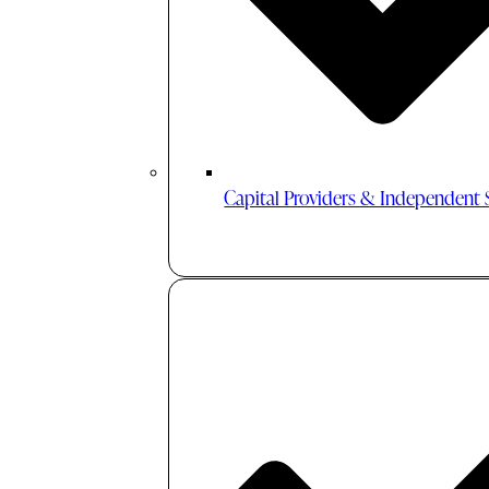
Capital Providers & Independent