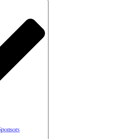
 Sponsors