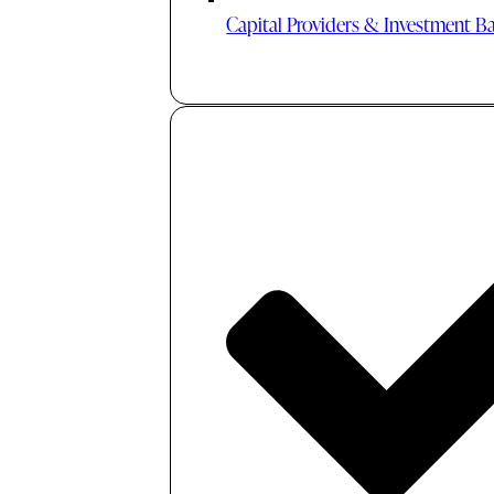
Capital Providers & Investment B