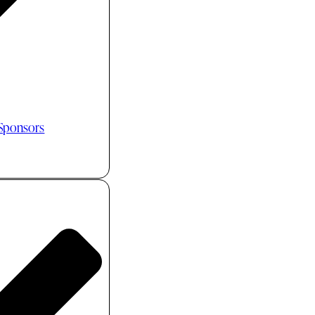
 Sponsors