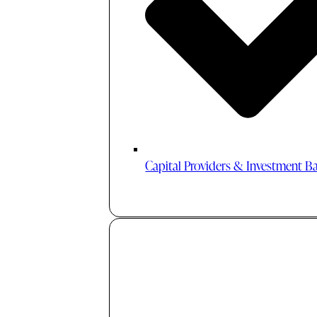
Capital Providers & Investment B