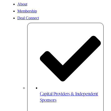
About
Membership
Deal Connect
Capital Providers & Independent
Sponsors