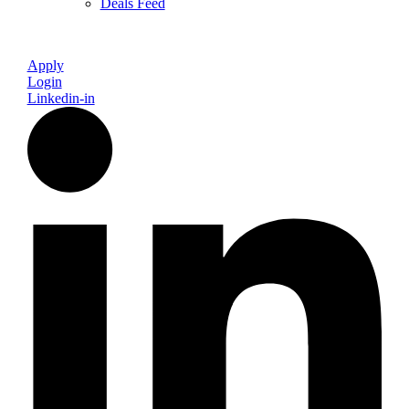
Deals Feed
Apply
Login
Linkedin-in