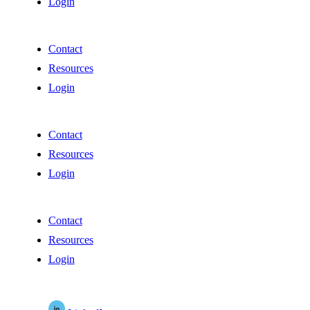
Login
Contact
Resources
Login
Contact
Resources
Login
Contact
Resources
Login