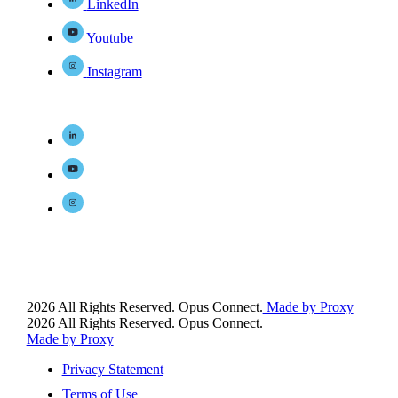
LinkedIn
Youtube
Instagram
2026 All Rights Reserved. Opus Connect.
Made by Proxy
2026 All Rights Reserved. Opus Connect.
Made by Proxy
Privacy Statement
Terms of Use