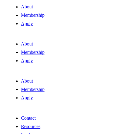
About
Membership
Apply
About
Membership
Apply
About
Membership
Apply
Contact
Resources