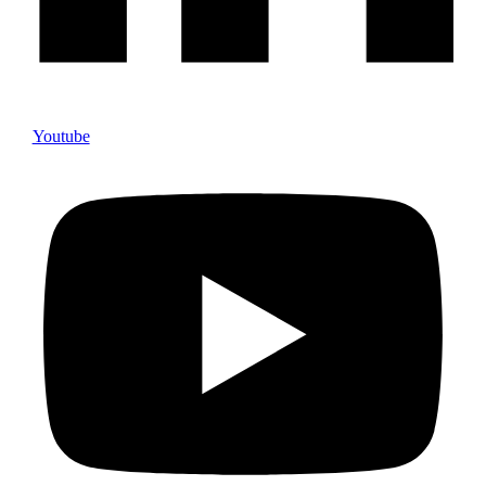
Youtube