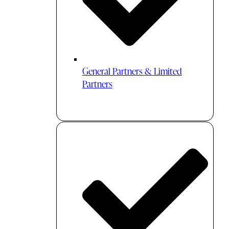
General Partners & Limited
Partners