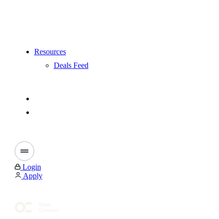
Resources
Deals Feed
Login
Apply