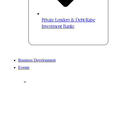
Private Lenders & Debt-Raise
Investment Banks
Business Development
Events