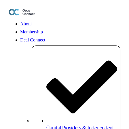
Skip
to
content
About
Membership
Deal Connect
Capital Providers & Independent