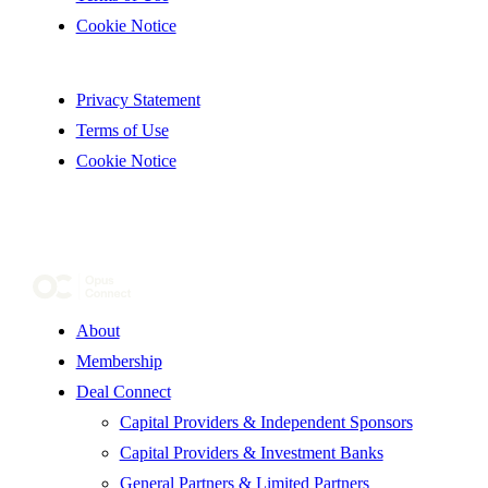
Cookie Notice
Privacy Statement
Terms of Use
Cookie Notice
About
Membership
Deal Connect
Capital Providers & Independent Sponsors
Capital Providers & Investment Banks
General Partners & Limited Partners