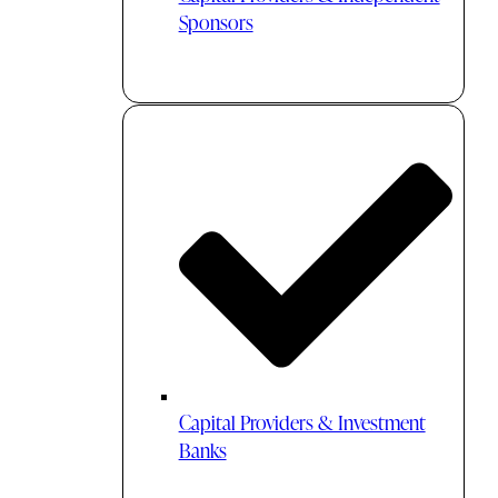
Sponsors
Capital Providers & Investment
Banks