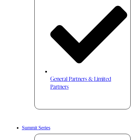
General Partners & Limited
Partners
Summit Series