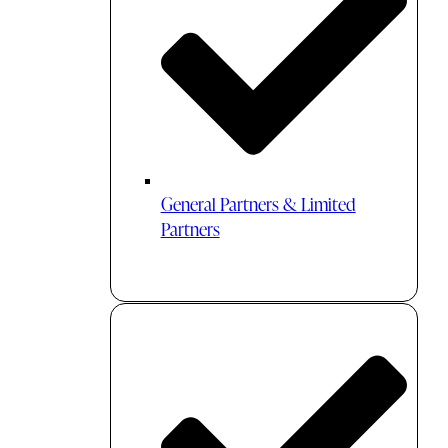
General Partners & Limited
Partners