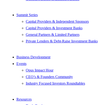
Summit Series
Capital Providers & Independent Sponsors
Capital Providers & Investment Banks
General Partners & Limited Partners
Private Lenders & Debt-Raise Investment Banks
Business Development
Events
Opus Impact Hour
CEO’s & Founders Community
Industry Focused Investors Roundtables
Resources