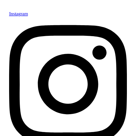
Instagram