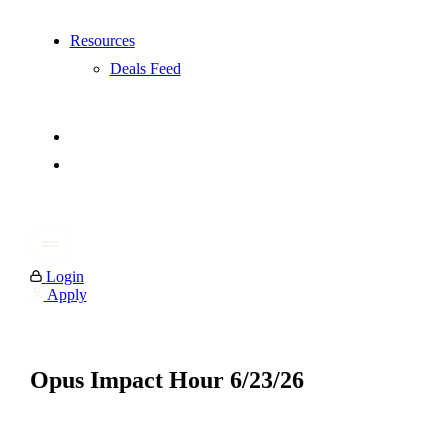
Resources
Deals Feed
Login
Apply
Opus Impact Hour 6/23/26