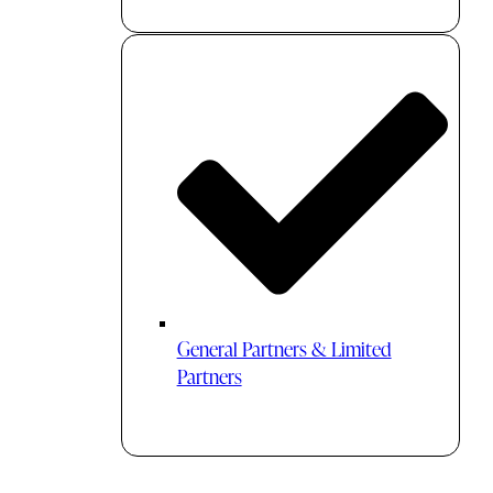
General Partners & Limited
Partners