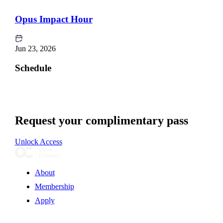
Opus Impact Hour
Jun 23, 2026
Schedule
Request your complimentary pass
Unlock Access
About
Membership
Apply