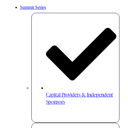
Summit Series
Capital Providers & Independent
Sponsors