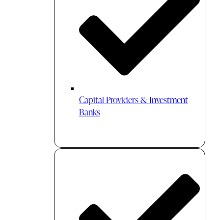
Capital Providers & Investment
Banks