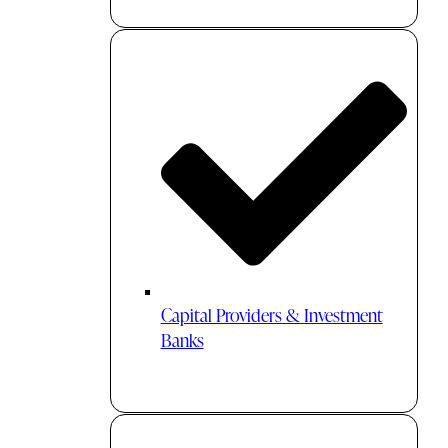
Capital Providers & Investment
Banks