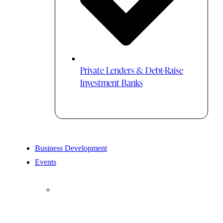
Private Lenders & Debt-Raise
Investment Banks
Business Development
Events