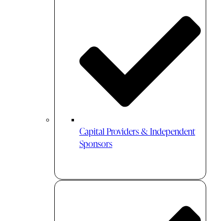
Capital Providers & Independent
Sponsors