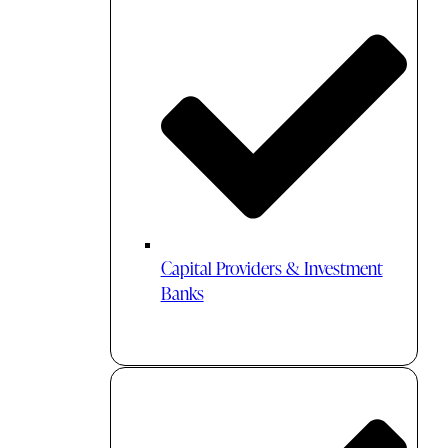
Capital Providers & Investment
Banks