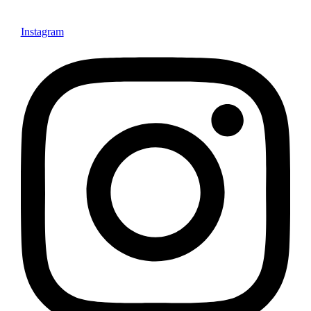
Instagram