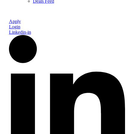
Deals Feed
Apply
Login
Linkedin-in