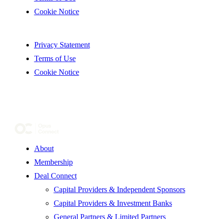
Cookie Notice
Privacy Statement
Terms of Use
Cookie Notice
About
Membership
Deal Connect
Capital Providers & Independent Sponsors
Capital Providers & Investment Banks
General Partners & Limited Partners