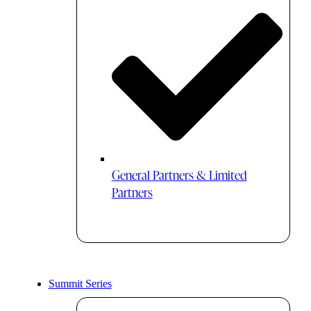
General Partners & Limited
Partners
Summit Series