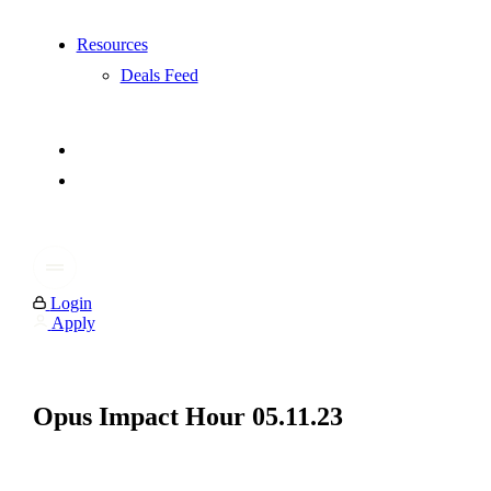
Resources
Deals Feed
Login
Apply
Opus Impact Hour 05.11.23