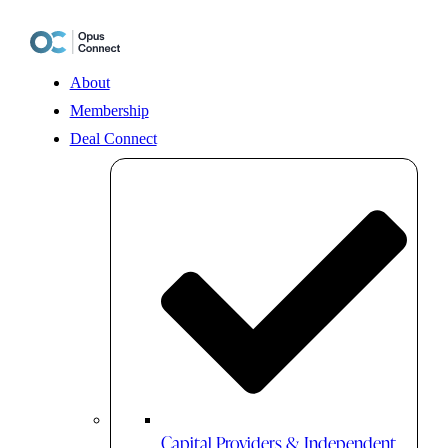
Skip
to
content
About
Membership
Deal Connect
Capital Providers & Independent