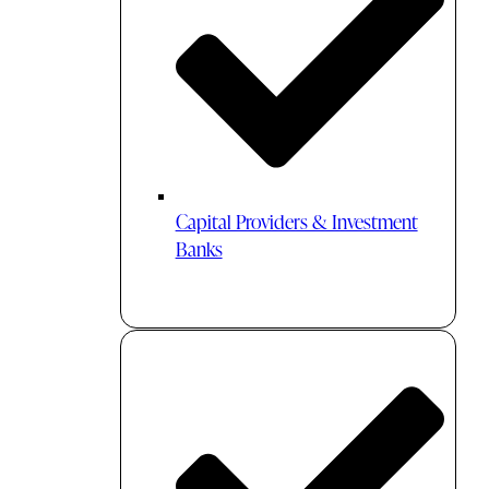
Capital Providers & Investment
Banks