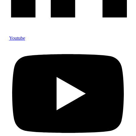
Youtube