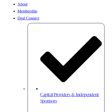
About
Membership
Deal Connect
Capital Providers & Independent
Sponsors