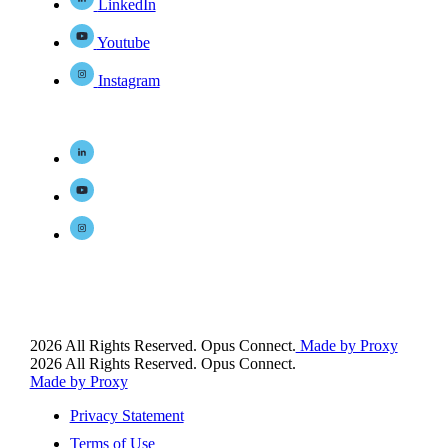
LinkedIn
Youtube
Instagram
2026 All Rights Reserved. Opus Connect.
Made by Proxy
2026 All Rights Reserved. Opus Connect.
Made by Proxy
Privacy Statement
Terms of Use