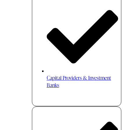
Capital Providers & Investment
Banks