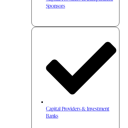
Sponsors
Capital Providers & Investment
Banks