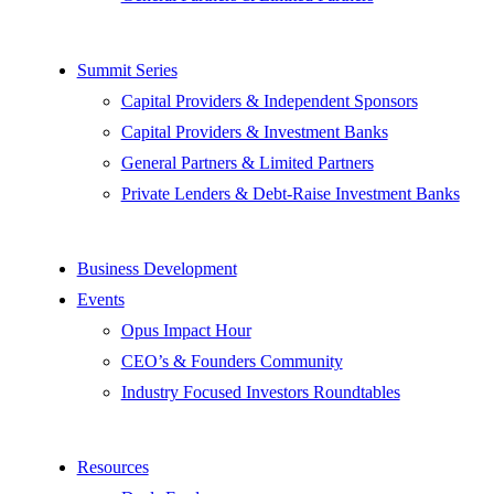
Summit Series
Capital Providers & Independent Sponsors
Capital Providers & Investment Banks
General Partners & Limited Partners
Private Lenders & Debt-Raise Investment Banks
Business Development
Events
Opus Impact Hour
CEO’s & Founders Community
Industry Focused Investors Roundtables
Resources