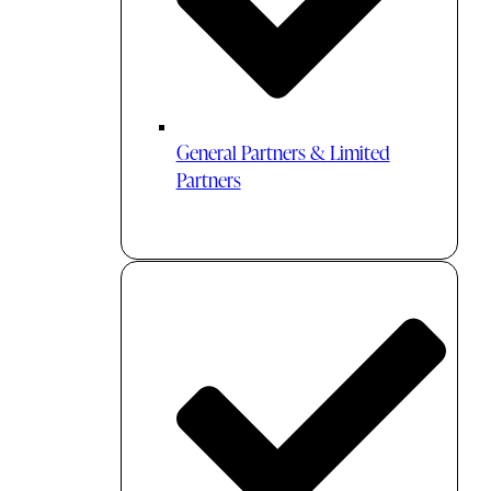
General Partners & Limited
Partners