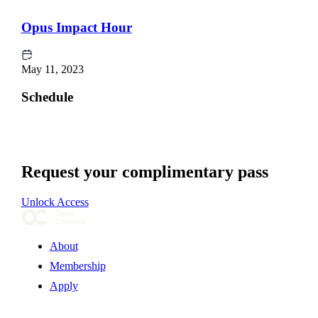
Opus Impact Hour
May 11, 2023
Schedule
Request your complimentary pass
Unlock Access
About
Membership
Apply