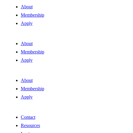
About
Membership
Apply
About
Membership
Apply
About
Membership
Apply
Contact
Resources