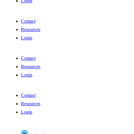
Login
Contact
Resources
Login
Contact
Resources
Login
Contact
Resources
Login