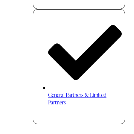
General Partners & Limited
Partners