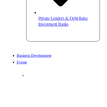
Private Lenders & Debt-Raise
Investment Banks
Business Development
Events