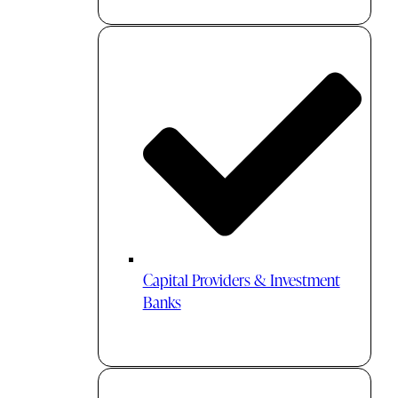
Capital Providers & Investment
Banks