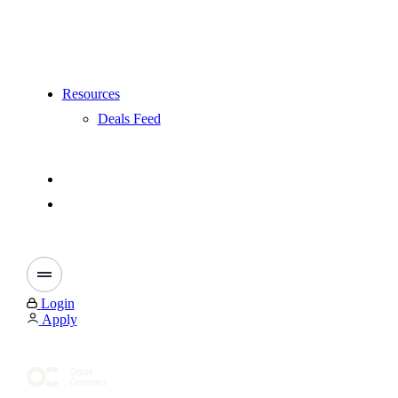
Resources
Deals Feed
Login
Apply