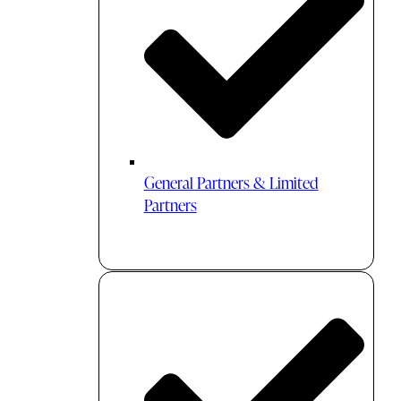
General Partners & Limited
Partners