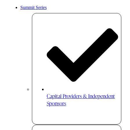
Summit Series
Capital Providers & Independent
Sponsors