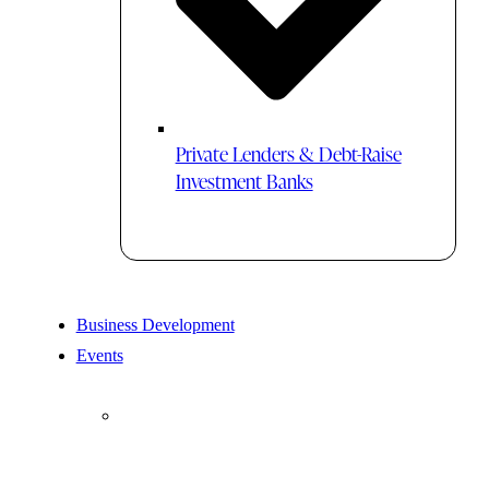
Private Lenders & Debt-Raise
Investment Banks
Business Development
Events