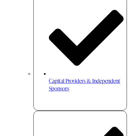
Capital Providers & Independent
Sponsors