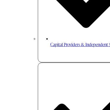
Capital Providers & Independent