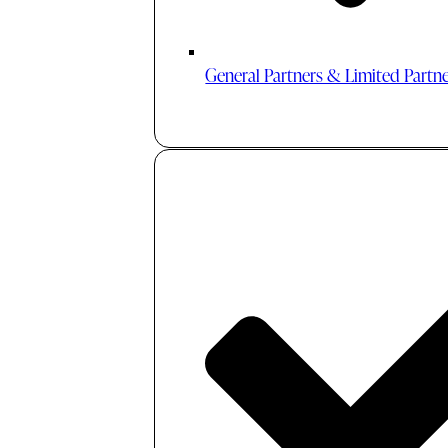
General Partners & Limited Partn