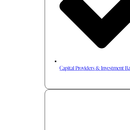
Capital Providers & Investment B