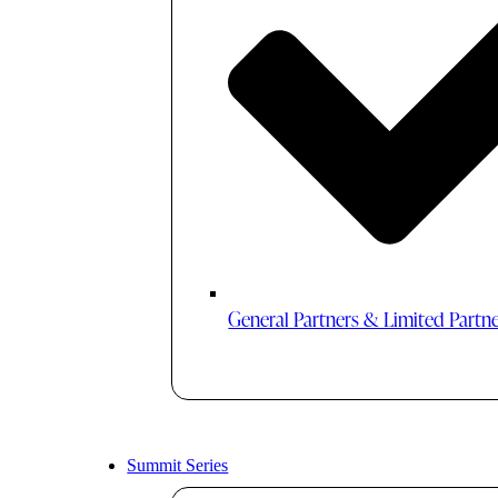
General Partners & Limited Partn
Summit Series