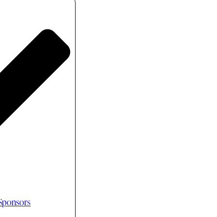
 Sponsors