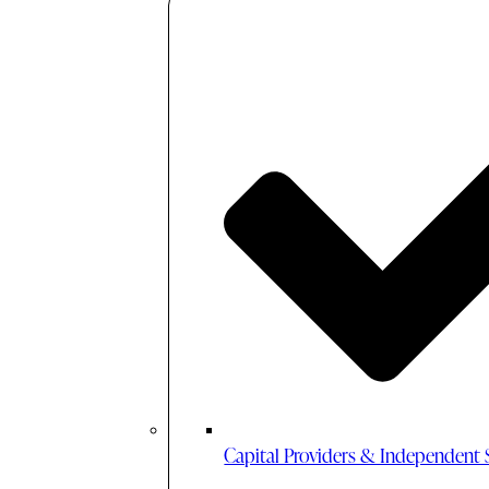
Capital Providers & Independent