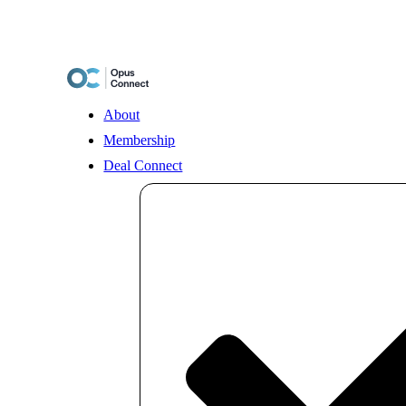
Skip
to
content
About
Membership
Deal Connect