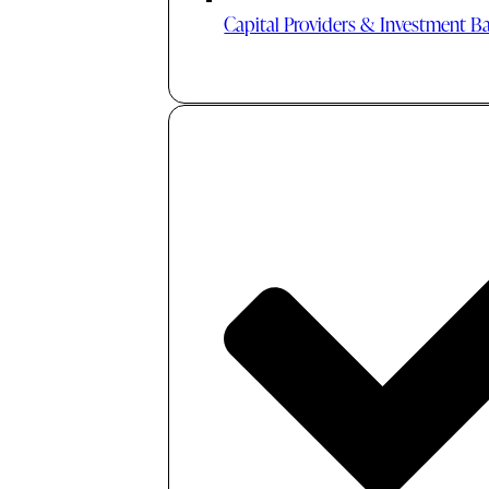
Capital Providers & Investment B