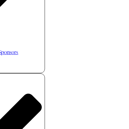
 Sponsors