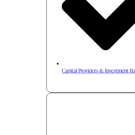
Capital Providers & Investment B