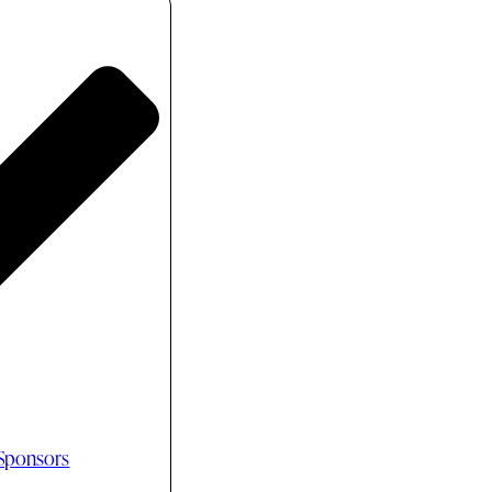
 Sponsors