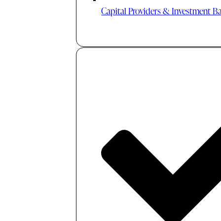
Capital Providers & Investment B