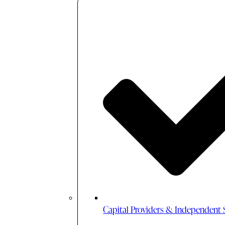
Capital Providers & Independent