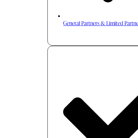
General Partners & Limited Partn