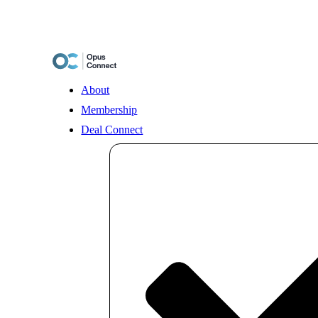
Skip
to
content
About
Membership
Deal Connect