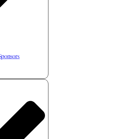
 Sponsors