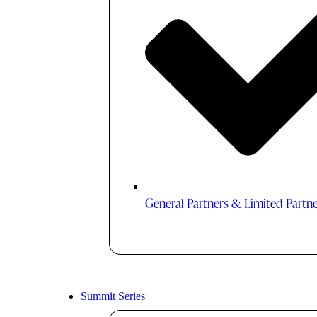
General Partners & Limited Partn
Summit Series