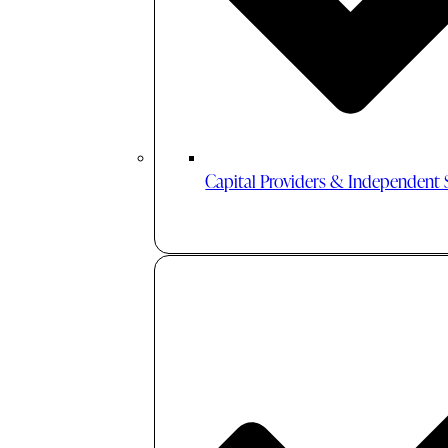
Capital Providers & Independent