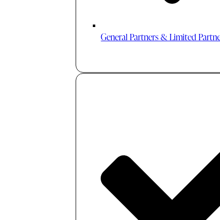
General Partners & Limited Partn