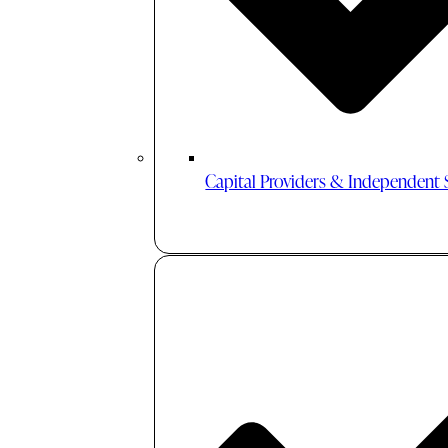
Capital Providers & Independent