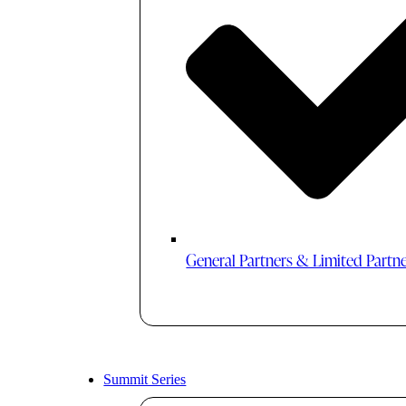
General Partners & Limited Partn
Summit Series