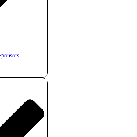
 Sponsors