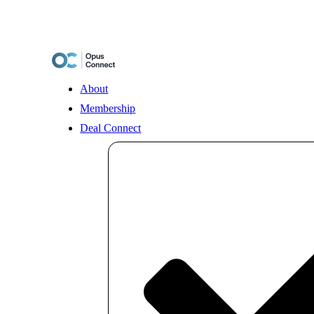
Skip
to
content
About
Membership
Deal Connect