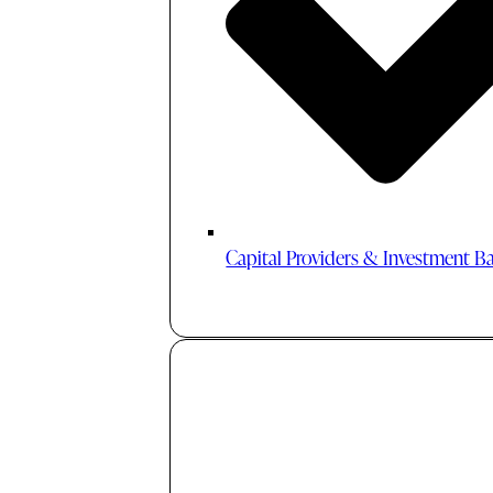
Capital Providers & Investment B