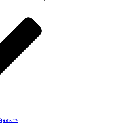
 Sponsors