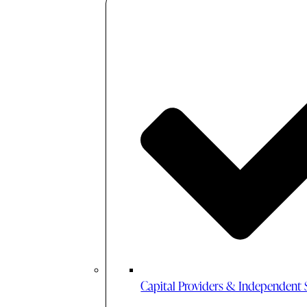
Capital Providers & Independent