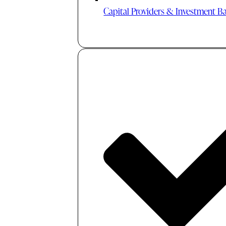
Capital Providers & Investment B