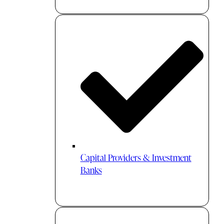
Capital Providers & Investment
Banks