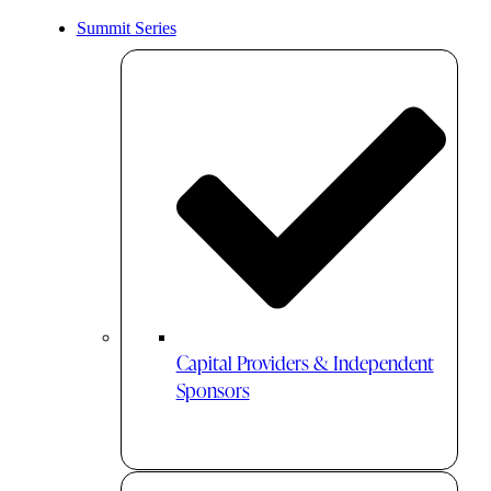
Summit Series
Capital Providers & Independent
Sponsors