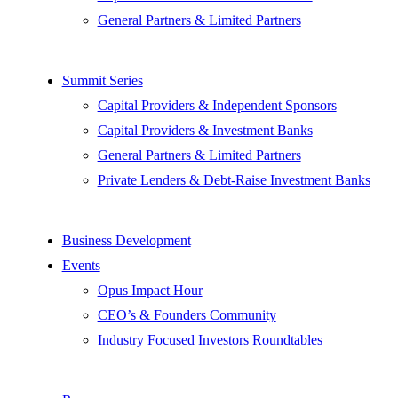
General Partners & Limited Partners
Summit Series
Capital Providers & Independent Sponsors
Capital Providers & Investment Banks
General Partners & Limited Partners
Private Lenders & Debt-Raise Investment Banks
Business Development
Events
Opus Impact Hour
CEO’s & Founders Community
Industry Focused Investors Roundtables