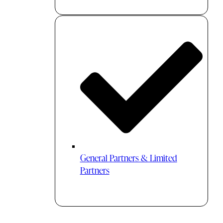
General Partners & Limited
Partners