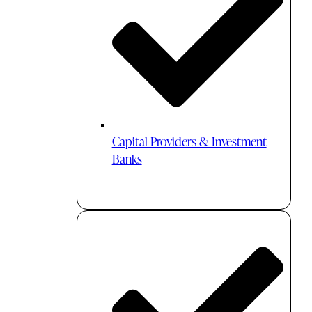
Capital Providers & Investment
Banks