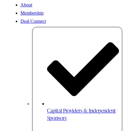
About
Membership
Deal Connect
Capital Providers & Independent
Sponsors