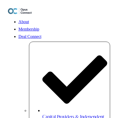
Skip
to
content
About
Membership
Deal Connect
Capital Providers & Independent