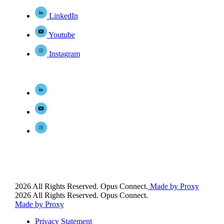
LinkedIn
Youtube
Instagram
2026 All Rights Reserved. Opus Connect.
Made by Proxy
2026 All Rights Reserved. Opus Connect.
Made by Proxy
Privacy Statement