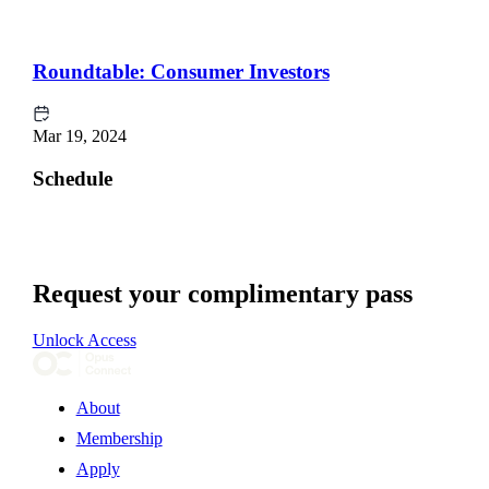
Roundtable: Consumer Investors
Mar 19, 2024
Schedule
Request your complimentary pass
Unlock Access
About
Membership
Apply