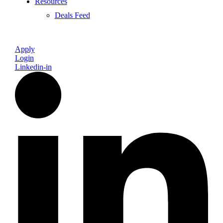
Resources
Deals Feed
Apply
Login
Linkedin-in