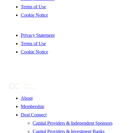
Terms of Use
Cookie Notice
Privacy Statement
Terms of Use
Cookie Notice
About
Membership
Deal Connect
Capital Providers & Independent Sponsors
Capital Providers & Investment Banks