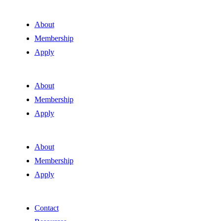
About
Membership
Apply
About
Membership
Apply
About
Membership
Apply
Contact