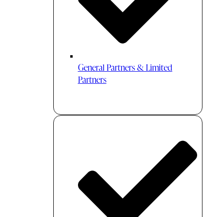
General Partners & Limited
Partners