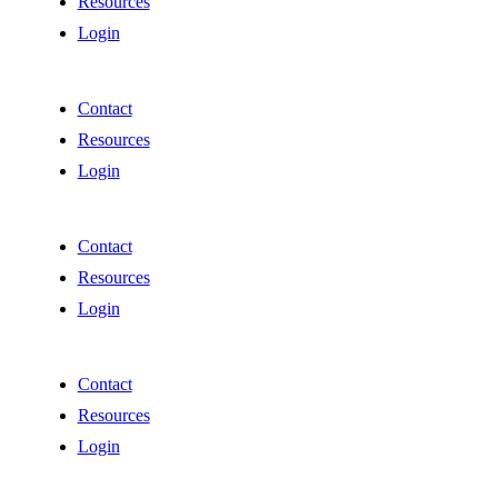
Resources
Login
Contact
Resources
Login
Contact
Resources
Login
Contact
Resources
Login