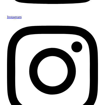
Instagram