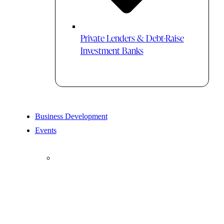
Private Lenders & Debt-Raise
Investment Banks
Business Development
Events