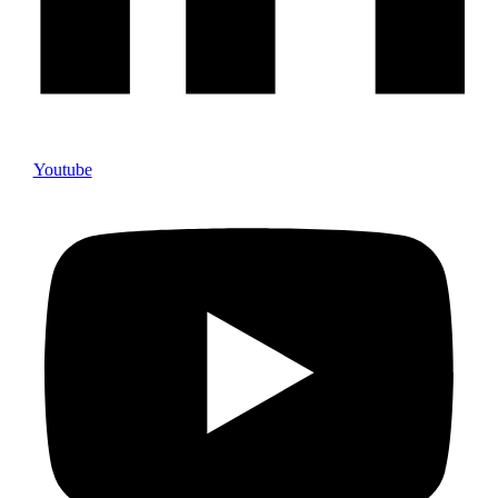
Youtube