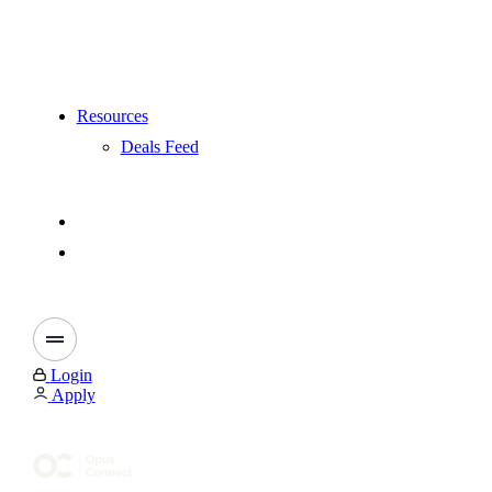
Resources
Deals Feed
Login
Apply