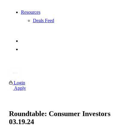
Resources
Deals Feed
Login
Apply
Roundtable: Consumer Investors
03.19.24