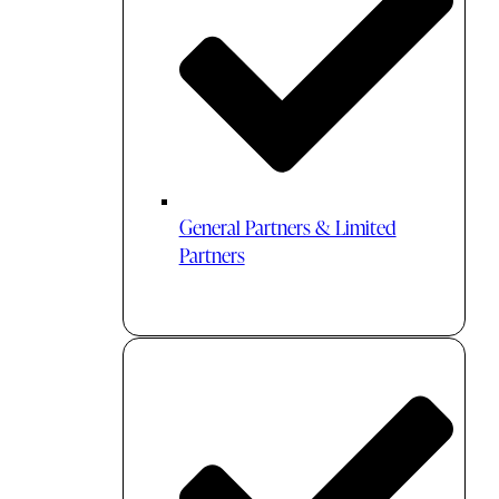
General Partners & Limited
Partners