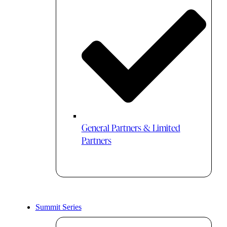
General Partners & Limited
Partners
Summit Series