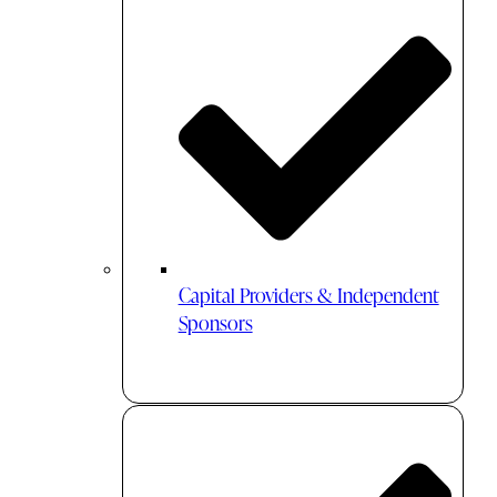
Capital Providers & Independent
Sponsors