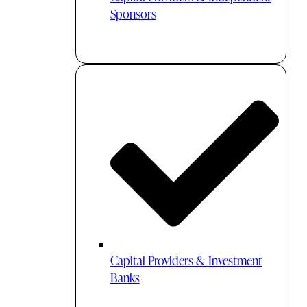
Sponsors
Capital Providers & Investment
Banks