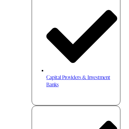
Capital Providers & Investment
Banks