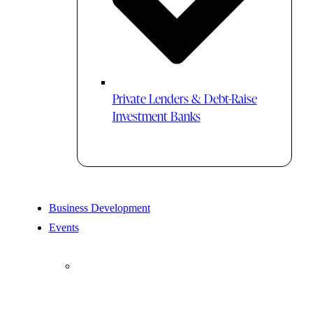
Private Lenders & Debt-Raise
Investment Banks
Business Development
Events