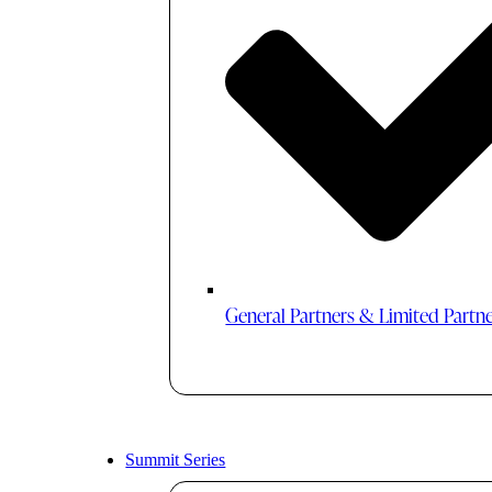
General Partners & Limited Partn
Summit Series