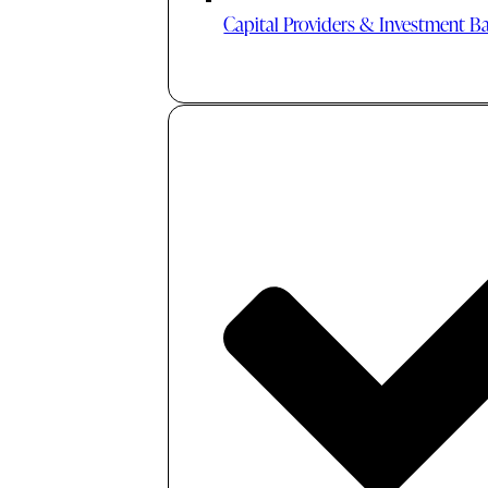
Capital Providers & Investment B