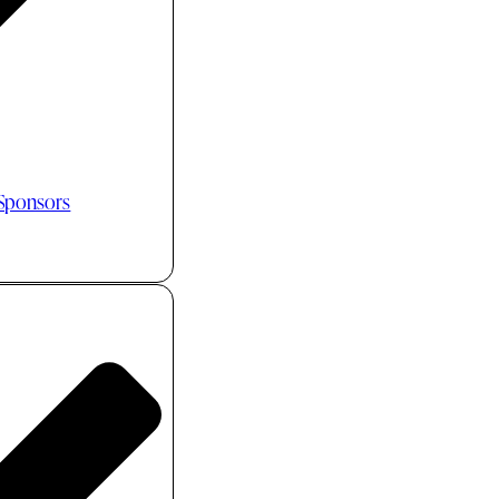
 Sponsors