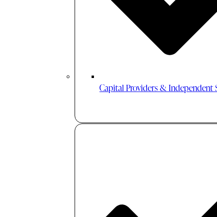
Capital Providers & Independent