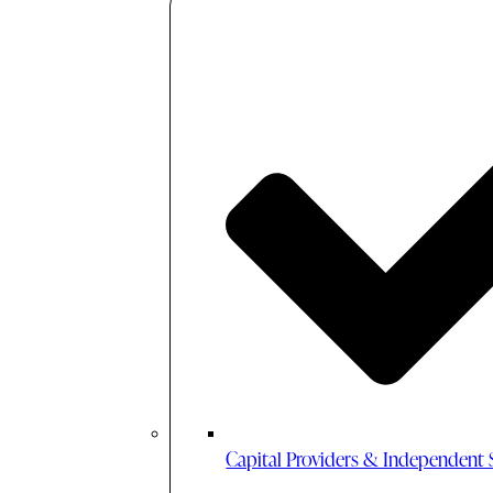
Capital Providers & Independent