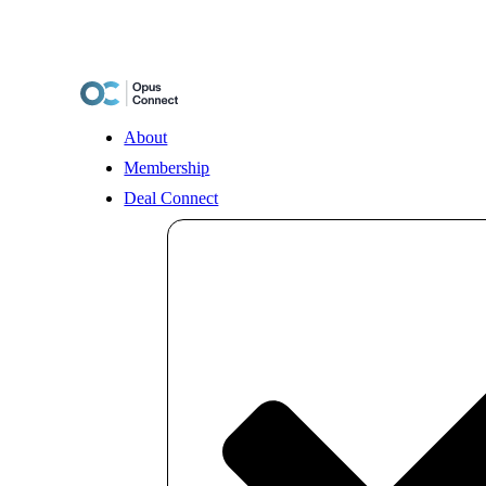
Skip
to
content
About
Membership
Deal Connect