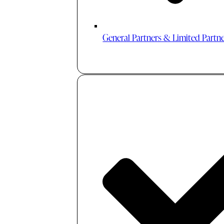
General Partners & Limited Partn