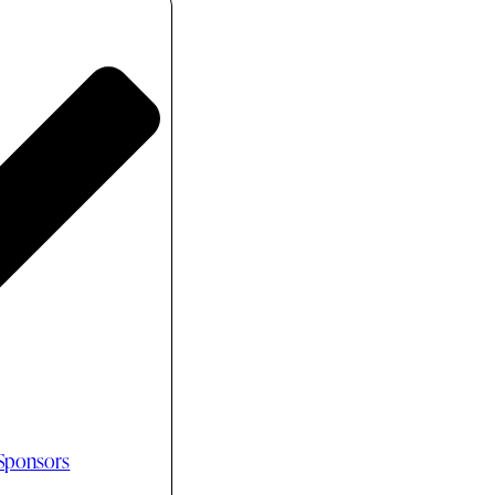
 Sponsors