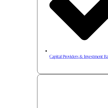
Capital Providers & Investment B