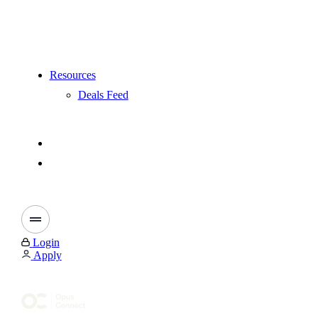
Resources
Deals Feed
Login
Apply