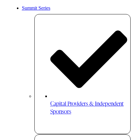
Summit Series
Capital Providers & Independent
Sponsors