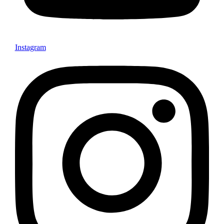
Instagram