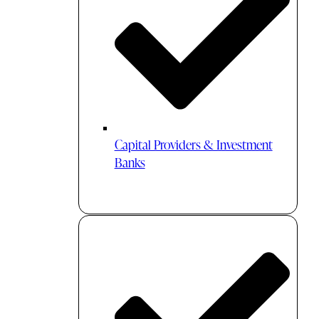
Capital Providers & Investment
Banks