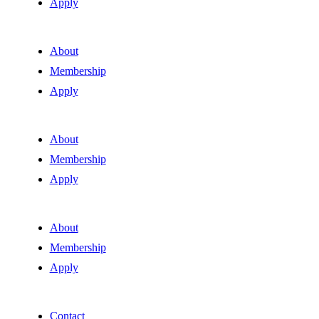
Apply
About
Membership
Apply
About
Membership
Apply
About
Membership
Apply
Contact