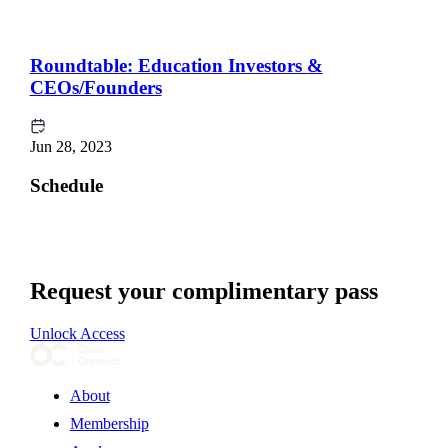
Roundtable: Education Investors &
CEOs/Founders
Jun 28, 2023
Schedule
Request your complimentary pass
Unlock Access
About
Membership