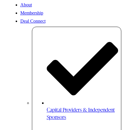
About
Membership
Deal Connect
Capital Providers & Independent
Sponsors