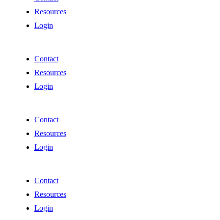
Resources
Login
Contact
Resources
Login
Contact
Resources
Login
Contact
Resources
Login