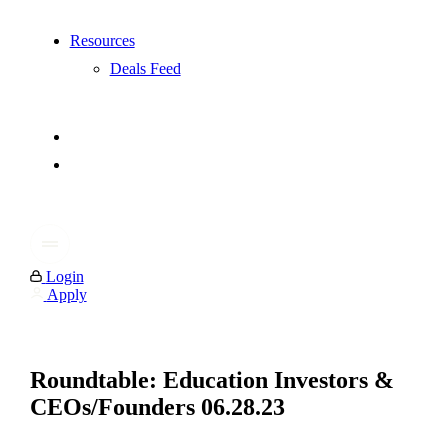
Resources
Deals Feed
Login
Apply
Roundtable: Education Investors &
CEOs/Founders 06.28.23