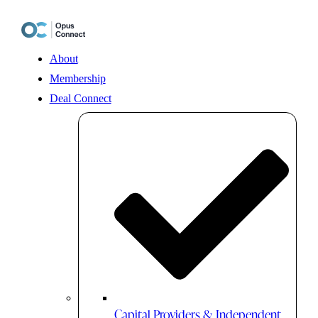
Skip
to
content
About
Membership
Deal Connect
Capital Providers & Independent