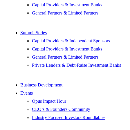
Capital Providers & Investment Banks
General Partners & Limited Partners
Summit Series
Capital Providers & Independent Sponsors
Capital Providers & Investment Banks
General Partners & Limited Partners
Private Lenders & Debt-Raise Investment Banks
Business Development
Events
Opus Impact Hour
CEO’s & Founders Community
Industry Focused Investors Roundtables