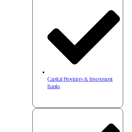
Capital Providers & Investment
Banks