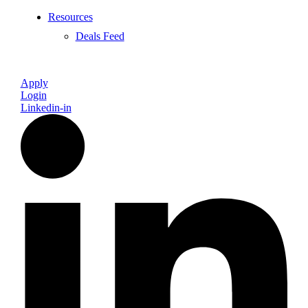
Resources
Deals Feed
Apply
Login
Linkedin-in