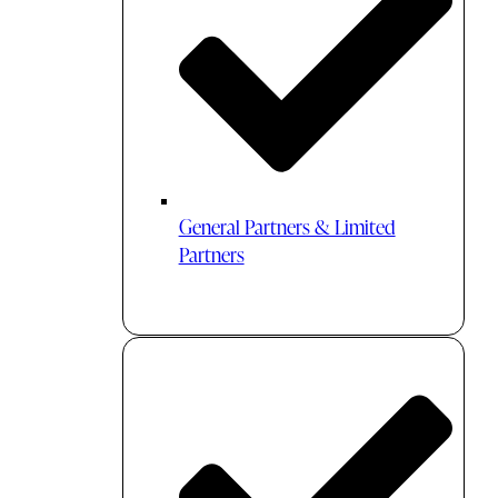
General Partners & Limited
Partners