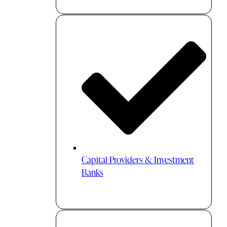
Capital Providers & Investment
Banks