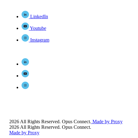
LinkedIn
Youtube
Instagram
2026 All Rights Reserved. Opus Connect.
Made by Proxy
2026 All Rights Reserved. Opus Connect.
Made by Proxy