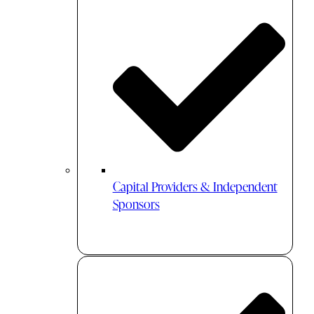
Capital Providers & Independent
Sponsors