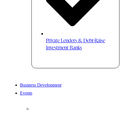
Private Lenders & Debt-Raise
Investment Banks
Business Development
Events