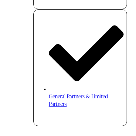
General Partners & Limited
Partners