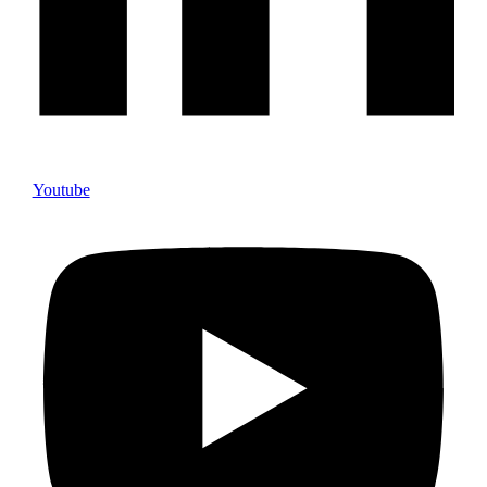
Youtube