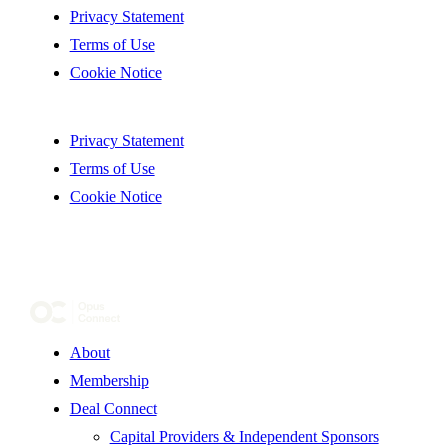
Privacy Statement
Terms of Use
Cookie Notice
Privacy Statement
Terms of Use
Cookie Notice
About
Membership
Deal Connect
Capital Providers & Independent Sponsors