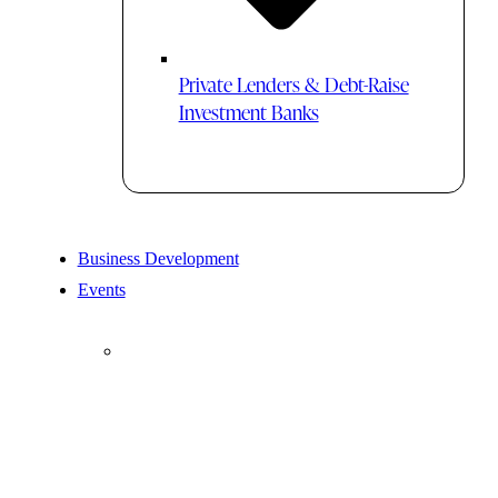
Private Lenders & Debt-Raise
Investment Banks
Business Development
Events