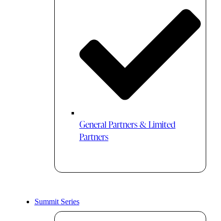
General Partners & Limited
Partners
Summit Series