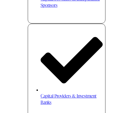
Sponsors
Capital Providers & Investment
Banks