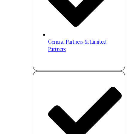
General Partners & Limited
Partners