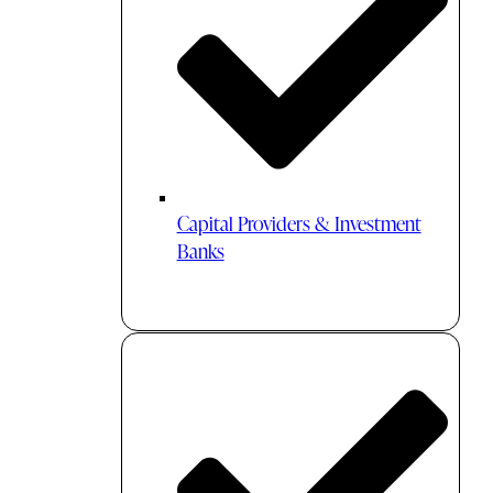
Capital Providers & Investment
Banks