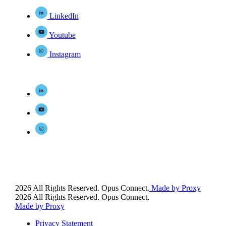
LinkedIn
Youtube
Instagram
2026 All Rights Reserved. Opus Connect.
Made by Proxy
2026 All Rights Reserved. Opus Connect.
Made by Proxy
Privacy Statement