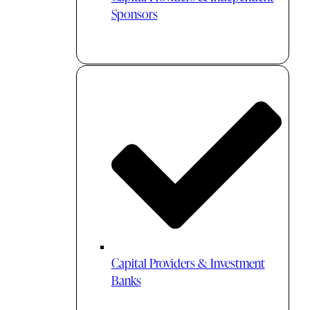
Sponsors
Capital Providers & Investment
Banks