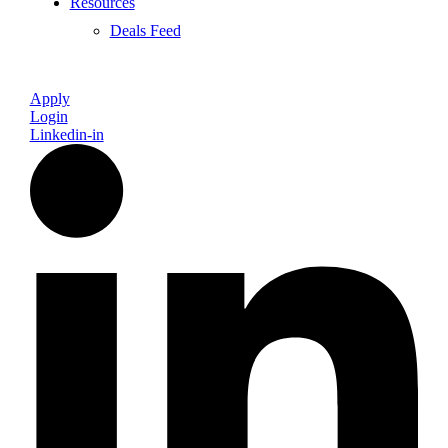
Resources
Deals Feed
Apply
Login
Linkedin-in