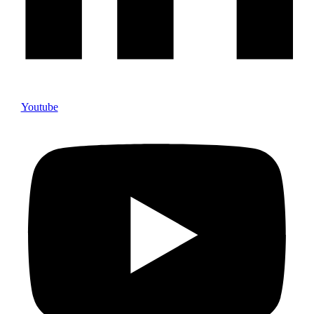
Youtube