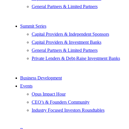
General Partners & Limited Partners
Summit Series
Capital Providers & Independent Sponsors
Capital Providers & Investment Banks
General Partners & Limited Partners
Private Lenders & Debt-Raise Investment Banks
Business Development
Events
Opus Impact Hour
CEO’s & Founders Community
Industry Focused Investors Roundtables