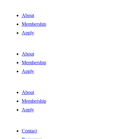
About
Membership
Apply
About
Membership
Apply
About
Membership
Apply
Contact