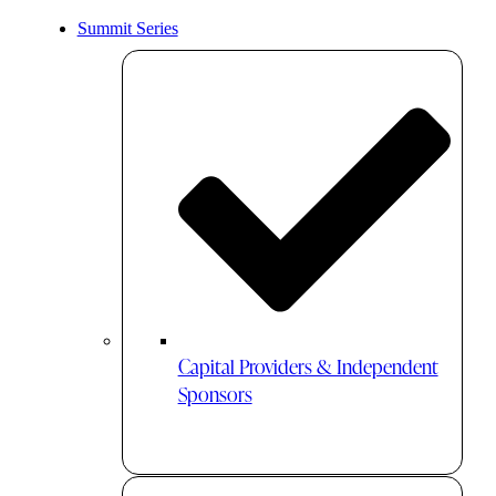
Summit Series
Capital Providers & Independent
Sponsors