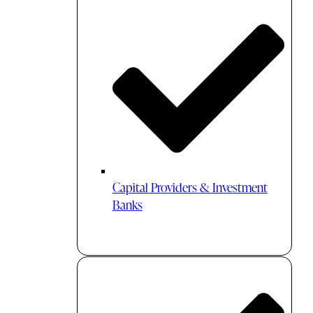
Capital Providers & Investment
Banks