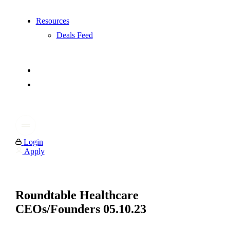
Resources
Deals Feed
Login
Apply
Roundtable Healthcare
CEOs/Founders 05.10.23