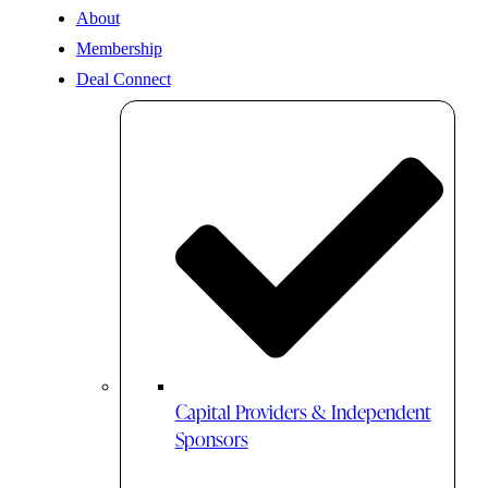
About
Membership
Deal Connect
Capital Providers & Independent
Sponsors