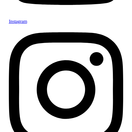
Instagram