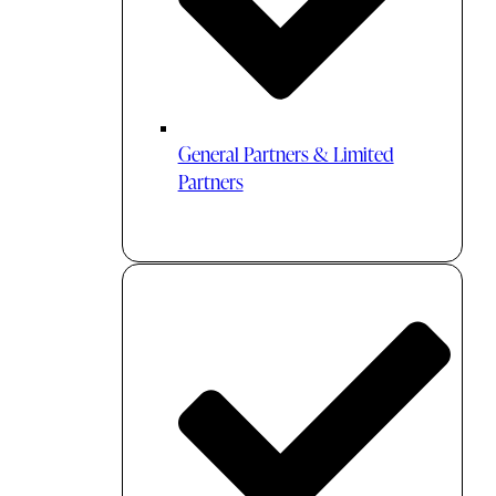
General Partners & Limited
Partners