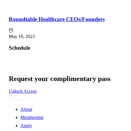
Roundtable Healthcare CEOs/Founders
May 10, 2023
Schedule
Request your complimentary pass
Unlock Access
About
Membership
Apply