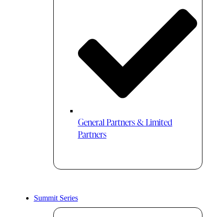
General Partners & Limited
Partners
Summit Series