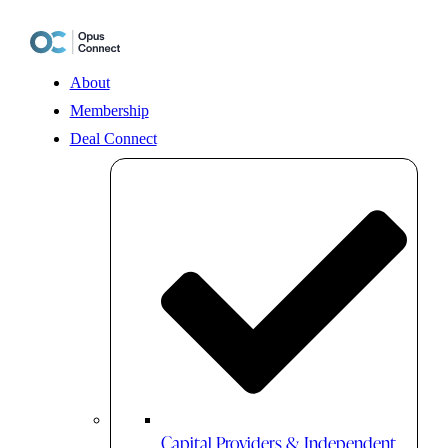
Skip
to
content
About
Membership
Deal Connect
Capital Providers & Independent