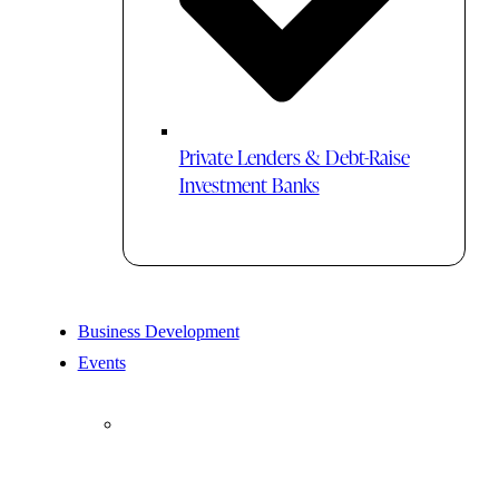
Private Lenders & Debt-Raise
Investment Banks
Business Development
Events