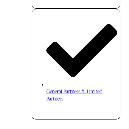
General Partners & Limited
Partners