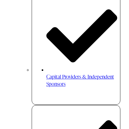
Capital Providers & Independent
Sponsors