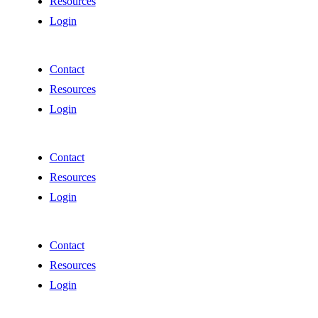
Resources
Login
Contact
Resources
Login
Contact
Resources
Login
Contact
Resources
Login