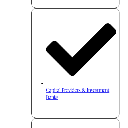
Capital Providers & Investment
Banks