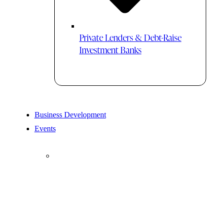
Private Lenders & Debt-Raise
Investment Banks
Business Development
Events