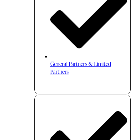
General Partners & Limited
Partners