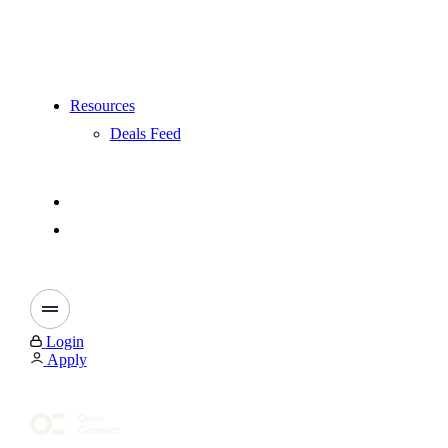
Resources
Deals Feed
Login
Apply