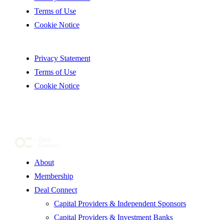
Terms of Use
Cookie Notice
Privacy Statement
Terms of Use
Cookie Notice
About
Membership
Deal Connect
Capital Providers & Independent Sponsors
Capital Providers & Investment Banks